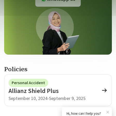
Policies
Personal Accident
Allianz Shield Plus
September 10, 2024
-
September 9, 2025
×
Hi, how can I help you?