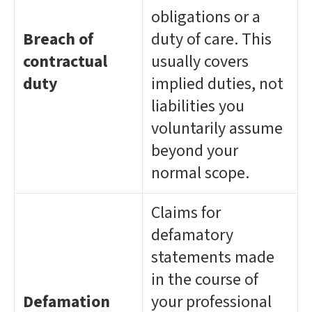
obligations or a
Breach of
duty of care. This
contractual
usually covers
duty
implied duties, not
liabilities you
voluntarily assume
beyond your
normal scope.
Claims for
defamatory
statements made
in the course of
Defamation
your professional