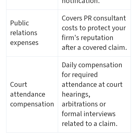
notification.
Covers PR consultant
Public
costs to protect your
relations
firm's reputation
expenses
after a covered claim.
Daily compensation
for required
Court
attendance at court
attendance
hearings,
compensation
arbitrations or
formal interviews
related to a claim.