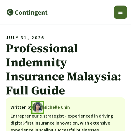
JULY 31, 2026
Professional
Indemnity
Insurance Malaysia:
Full Guide
Written by
Michelle Chin
Entrepreneur & strategist - experienced in driving
digital-first insurance innovation, with extensive
experience in scaling successful businesses