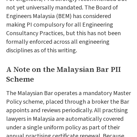
not yet universally mandated. The Board of
Engineers Malaysia (BEM) has considered
making PI compulsory for all Engineering
Consultancy Practices, but this has not been
formally enforced across all engineering
disciplines as of this writing.
A Note on the Malaysian Bar PII
Scheme
The Malaysian Bar operates a mandatory Master
Policy scheme, placed through a broker the Bar
appoints and reviews periodically. All practising
lawyers in Malaysia are automatically covered
under a single uniform policy as part of their
annual practising certificate renewal. Because