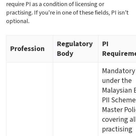
require PI as a condition of licensing or
practising. If you're in one of these fields, PI isn't
optional.
Regulatory
PI
Profession
Body
Requirem
Mandatory
under the
Malaysian 
PII Scheme
Master Poli
covering al
practising