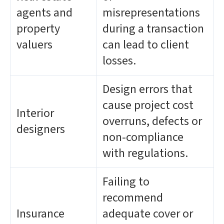
agents and
misrepresentations
property
during a transaction
valuers
can lead to client
losses.
Design errors that
cause project cost
Interior
overruns, defects or
designers
non-compliance
with regulations.
Failing to
recommend
Insurance
adequate cover or