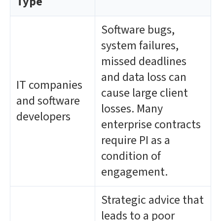
Type
Software bugs,
system failures,
missed deadlines
and data loss can
IT companies
cause large client
and software
losses. Many
developers
enterprise contracts
require PI as a
condition of
engagement.
Strategic advice that
leads to a poor