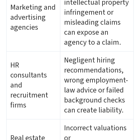
intellectual property
Marketing and
infringement or
advertising
misleading claims
agencies
can expose an
agency to a claim.
Negligent hiring
HR
recommendations,
consultants
wrong employment-
and
law advice or failed
recruitment
background checks
firms
can create liability.
Incorrect valuations
Real estate
or