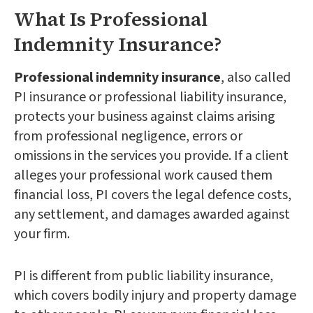
What Is Professional
Indemnity Insurance?
Professional indemnity insurance
, also called
PI insurance or professional liability insurance,
protects your business against claims arising
from professional negligence, errors or
omissions in the services you provide. If a client
alleges your professional work caused them
financial loss, PI covers the legal defence costs,
any settlement, and damages awarded against
your firm.
PI is different from public liability insurance,
which covers bodily injury and property damage