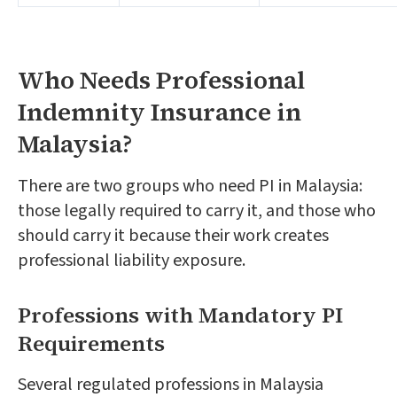
Who Needs Professional
Indemnity Insurance in
Malaysia?
There are two groups who need PI in Malaysia:
those legally required to carry it, and those who
should carry it because their work creates
professional liability exposure.
Professions with Mandatory PI
Requirements
Several regulated professions in Malaysia