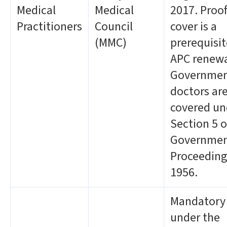
Medical
Medical
2017. Proof
Practitioners
Council
cover is a
(MMC)
prerequisit
APC renewa
Governme
doctors ar
covered un
Section 5 o
Governme
Proceeding
1956.
Mandatory
under the