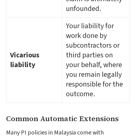
unfounded.
Your liability for
work done by
subcontractors or
Vicarious
third parties on
liability
your behalf, where
you remain legally
responsible for the
outcome.
Common Automatic Extensions
Many PI policies in Malaysia come with