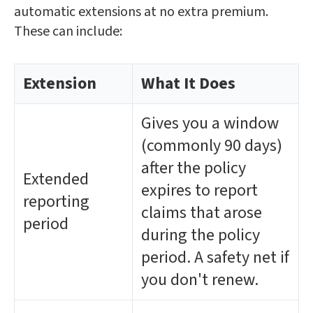
automatic extensions at no extra premium.
These can include:
Extension
What It Does
Gives you a window
(commonly 90 days)
after the policy
Extended
expires to report
reporting
claims that arose
period
during the policy
period. A safety net if
you don't renew.