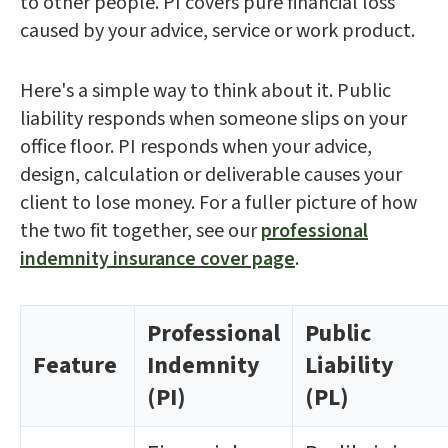
to other people. PI covers pure financial loss
caused by your advice, service or work product.
Here's a simple way to think about it. Public
liability responds when someone slips on your
office floor. PI responds when your advice,
design, calculation or deliverable causes your
client to lose money. For a fuller picture of how
the two fit together, see our
professional
indemnity insurance cover page
.
Professional
Public
Feature
Indemnity
Liability
(PI)
(PL)