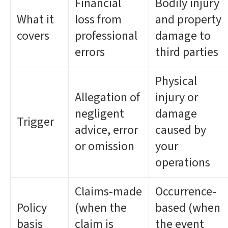
Financial
Bodily injury
What it
loss from
and property
covers
professional
damage to
errors
third parties
Physical
Allegation of
injury or
negligent
damage
Trigger
advice, error
caused by
or omission
your
operations
Claims-made
Occurrence-
Policy
(when the
based (when
basis
claim is
the event