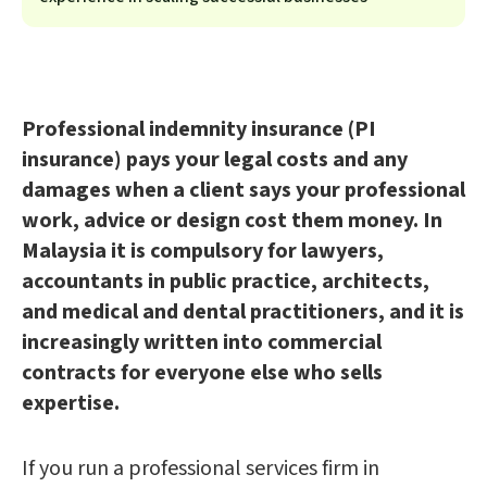
Professional indemnity insurance (PI
insurance) pays your legal costs and any
damages when a client says your professional
work, advice or design cost them money. In
Malaysia it is compulsory for lawyers,
accountants in public practice, architects,
and medical and dental practitioners, and it is
increasingly written into commercial
contracts for everyone else who sells
expertise.
If you run a professional services firm in