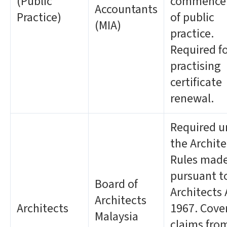
(Public
commence
Accountants
Practice)
of public
(MIA)
practice.
Required f
practising
certificate
renewal.
Required u
the Archite
Rules mad
pursuant t
Board of
Architects 
Architects
Architects
1967. Cove
Malaysia
claims fro