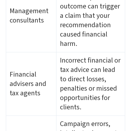
outcome can trigger
Management
a claim that your
consultants
recommendation
caused financial
harm.
Incorrect financial or
tax advice can lead
Financial
to direct losses,
advisers and
penalties or missed
tax agents
opportunities for
clients.
Campaign errors,