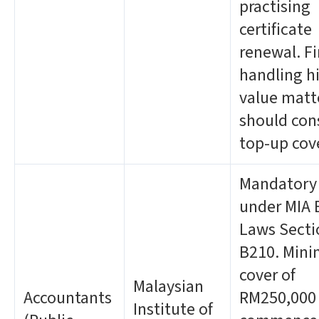
practising
certificate
renewal. F
handling h
value matt
should con
top-up cov
Mandatory
under MIA 
Laws Secti
B210. Min
cover of
Malaysian
Accountants
RM250,000
Institute of