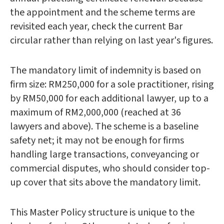
the appointment and the scheme terms are
revisited each year, check the current Bar
circular rather than relying on last year's figures.
The mandatory limit of indemnity is based on
firm size: RM250,000 for a sole practitioner, rising
by RM50,000 for each additional lawyer, up to a
maximum of RM2,000,000 (reached at 36
lawyers and above). The scheme is a baseline
safety net; it may not be enough for firms
handling large transactions, conveyancing or
commercial disputes, who should consider top-
up cover that sits above the mandatory limit.
This Master Policy structure is unique to the