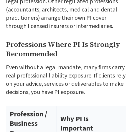
legal profession. Other regulated professions
(accountants, architects, medical and dental
practitioners) arrange their own PI cover
through licensed insurers or intermediaries.
Professions Where PI Is Strongly
Recommended
Even without a legal mandate, many firms carry
real professional liability exposure. If clients rely
on your advice, services or deliverables to make
decisions, you have PI exposure.
Profession /
Why PI Is
Business
Important