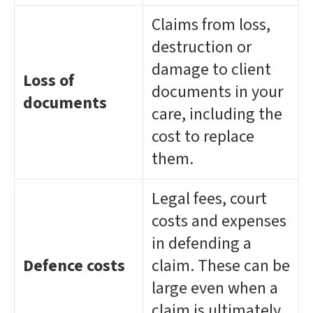
Claims from loss,
destruction or
damage to client
Loss of
documents in your
documents
care, including the
cost to replace
them.
Legal fees, court
costs and expenses
in defending a
Defence costs
claim. These can be
large even when a
claim is ultimately