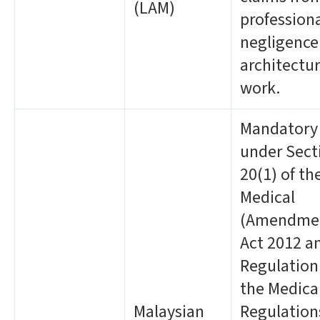
(LAM)
profession
negligence
architectur
work.
Mandatory
under Sect
20(1) of th
Medical
(Amendme
Act 2012 a
Regulation
the Medica
Malaysian
Regulation