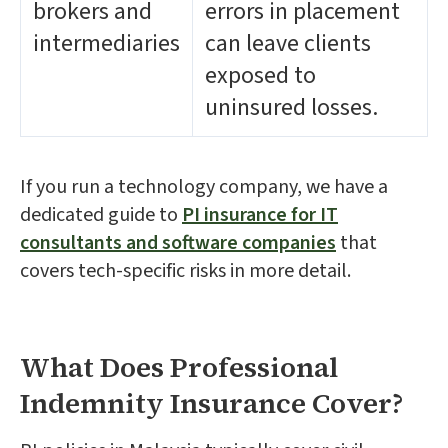
brokers and
errors in placement
intermediaries
can leave clients
exposed to
uninsured losses.
If you run a technology company, we have a
dedicated guide to
PI insurance for IT
consultants and software companies
that
covers tech-specific risks in more detail.
What Does Professional
Indemnity Insurance Cover?