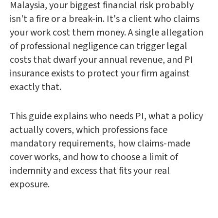
Malaysia, your biggest financial risk probably
isn't a fire or a break-in. It's a client who claims
your work cost them money. A single allegation
of professional negligence can trigger legal
costs that dwarf your annual revenue, and PI
insurance exists to protect your firm against
exactly that.
This guide explains who needs PI, what a policy
actually covers, which professions face
mandatory requirements, how claims-made
cover works, and how to choose a limit of
indemnity and excess that fits your real
exposure.