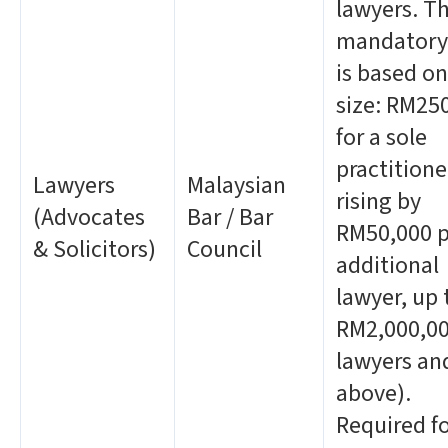
lawyers. T
mandatory 
is based on
size: RM25
for a sole
practitione
Lawyers
Malaysian
rising by
(Advocates
Bar / Bar
RM50,000 p
& Solicitors)
Council
additional
lawyer, up 
RM2,000,00
lawyers an
above).
Required f