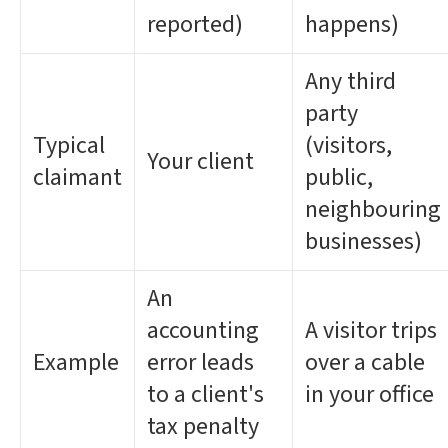
reported)
happens)
Any third
party
Typical
(visitors,
Your client
claimant
public,
neighbouring
businesses)
An
accounting
A visitor trips
Example
error leads
over a cable
to a client's
in your office
tax penalty