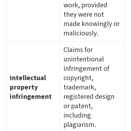
work, provided
they were not
made knowingly or
maliciously.
Claims for
unintentional
infringement of
Intellectual
copyright,
property
trademark,
infringement
registered design
or patent,
including
plagiarism.