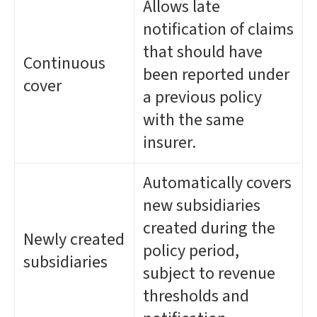
Allows late
notification of claims
that should have
Continuous
been reported under
cover
a previous policy
with the same
insurer.
Automatically covers
new subsidiaries
created during the
Newly created
policy period,
subsidiaries
subject to revenue
thresholds and