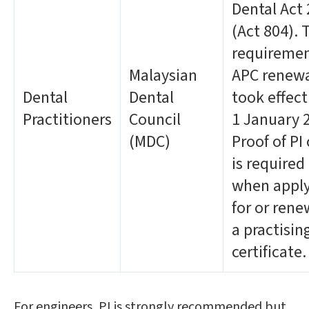
Dental Act
(Act 804). 
requiremen
Malaysian
APC renew
Dental
Dental
took effec
Practitioners
Council
1 January 
(MDC)
Proof of PI
is required
when appl
for or ren
a practisin
certificate.
For engineers, PI is strongly recommended but