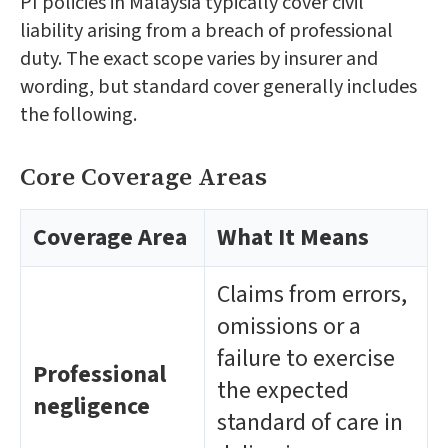
PI policies in Malaysia typically cover civil
liability arising from a breach of professional
duty. The exact scope varies by insurer and
wording, but standard cover generally includes
the following.
Core Coverage Areas
Coverage Area
What It Means
Claims from errors,
omissions or a
failure to exercise
Professional
the expected
negligence
standard of care in