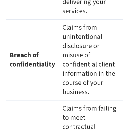
delivering your
services.
Claims from
unintentional
disclosure or
Breach of
misuse of
confidentiality
confidential client
information in the
course of your
business.
Claims from failing
to meet
contractual