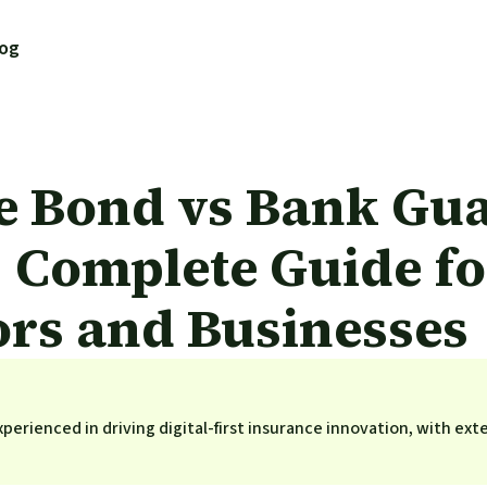
log
e Bond vs Bank Gua
 Complete Guide fo
ors and Businesses
perienced in driving digital-first insurance innovation, with ext