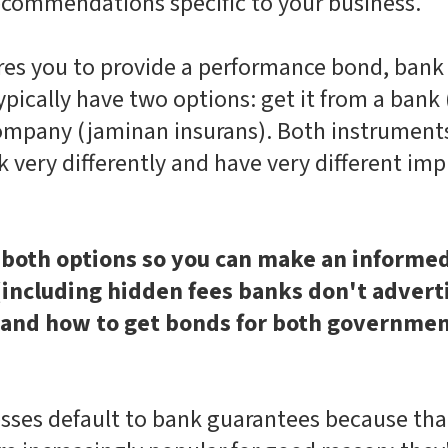
recommendations specific to your business.
res you to provide a performance bond, bank 
typically have two options: get it from a bank
company (jaminan insurans). Both instrument
 very differently and have very different imp
both options so you can make an informed 
 (including hidden fees banks don't adver
 and how to get bonds for both governmen
sses default to bank guarantees because tha