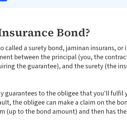
 Insurance Bond?
o called a surety bond, jaminan insurans, or
ment between the principal (you, the contract
uiring the guarantee), and the surety (the i
guarantees to the obligee that you'll fulfil 
fault, the obligee can make a claim on the bo
m (up to the bond amount) and then has the 