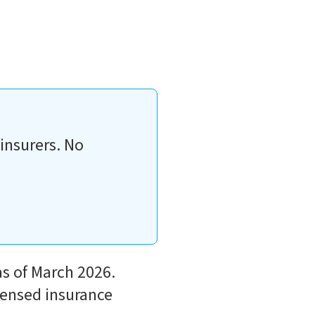
insurers. No
as of March 2026.
icensed insurance