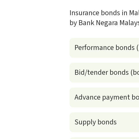
Insurance bonds in Mal
by Bank Negara Malays
Performance bonds 
Bid/tender bonds (b
Advance payment b
Supply bonds