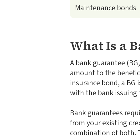
Maintenance bonds
What Is a 
A bank guarantee (BG, 
amount to the benefici
insurance bond, a BG 
with the bank issuing 
Bank guarantees requi
from your existing credi
combination of both. T