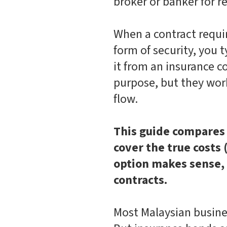
broker or banker for 
When a contract requi
form of security, you 
it from an insurance 
purpose, but they work
flow.
This guide compares 
cover the true costs
option makes sense,
contracts.
Most Malaysian busine