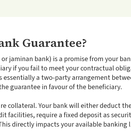
Bank Guarantee?
or jaminan bank) is a promise from your bank
ary if you fail to meet your contractual oblig
is essentially a two-party arrangement betw
the guarantee in favour of the beneficiary.
re collateral. Your bank will either deduct 
t facilities, require a fixed deposit as securit
his directly impacts your available banking l