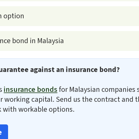
h option
nce bond in Malaysia
uarantee against an insurance bond?
es
insurance bonds
for Malaysian companies 
 for working capital. Send us the contract and
 with workable options.
e