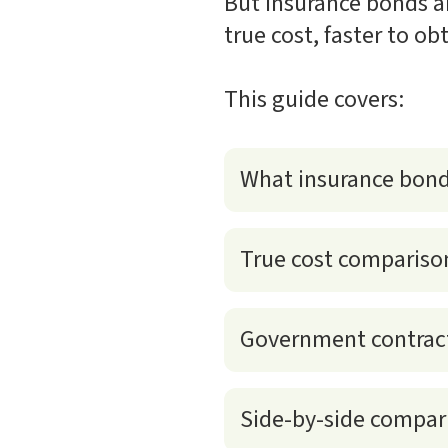
But insurance bonds ar
true cost, faster to ob
This guide covers:
What insurance bond
True cost compariso
Government contract
Side-by-side compari