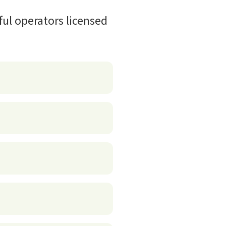
ful operators licensed