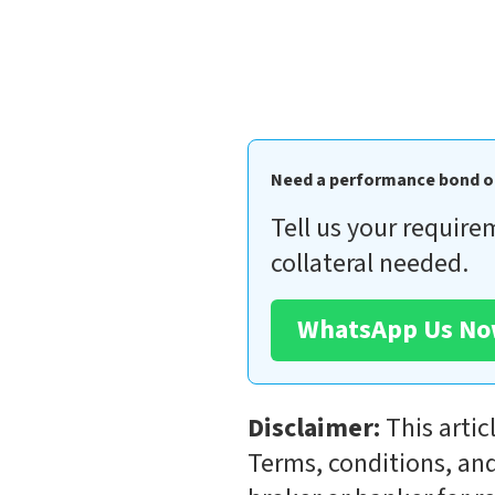
Need a performance bond o
Tell us your require
collateral needed.
WhatsApp Us N
Disclaimer:
This artic
Terms, conditions, and