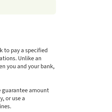
 to pay a specified
ations. Unlike an
een you and your bank,
the guarantee amount
y, or use a
ines.