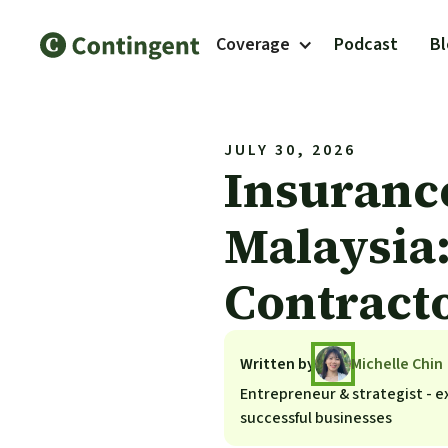
Coverage
Podcast
B
JULY 30, 2026
Insuranc
Malaysia:
Contract
Written by
Michelle Chin
Entrepreneur & strategist - ex
successful businesses