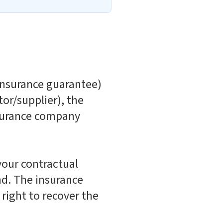
 insurance guarantee)
or/supplier), the
nsurance company
your contractual
nd. The insurance
right to recover the