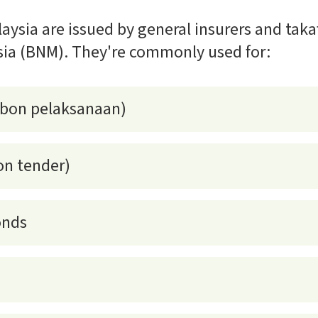
aysia are issued by general insurers and taka
ia (BNM). They're commonly used for:
(bon pelaksanaan)
on tender)
onds