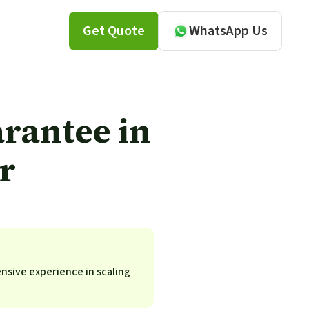
Get Quote
WhatsApp Us
rantee in
r
ensive experience in scaling