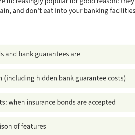
e increasingly popular for good reason: they'
tain, and don't eat into your banking facilities
s and bank guarantees are
n (including hidden bank guarantee costs)
s: when insurance bonds are accepted
son of features