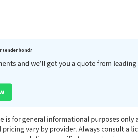
r tender bond?
ments and we'll get you a quote from leading 
ow
le is for general informational purposes only 
 pricing vary by provider. Always consult a l