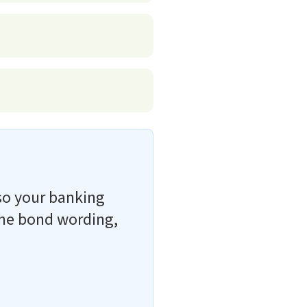
so your banking
 the bond wording,