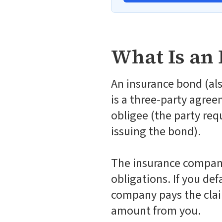
What Is an
An insurance bond (als
is a three-party agree
obligee (the party req
issuing the bond).
The insurance company 
obligations. If you de
company pays the clai
amount from you.