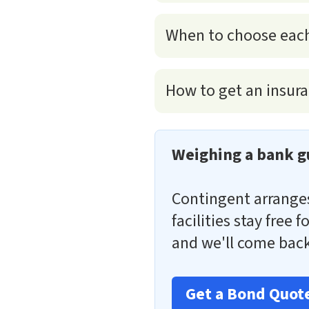
When to choose eac
How to get an insura
Weighing a bank g
Contingent arrang
facilities stay free
and we'll come back
Get a Bond Quot