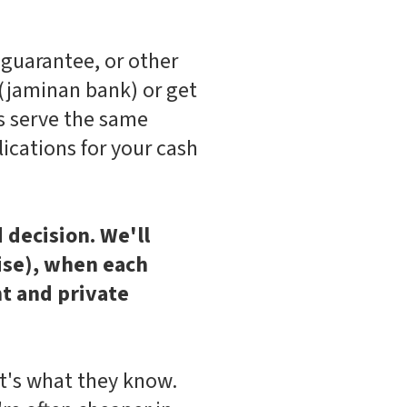
guarantee, or other
 (jaminan bank) or get
s serve the same
lications for your cash
decision. We'll
tise), when each
t and private
t's what they know.