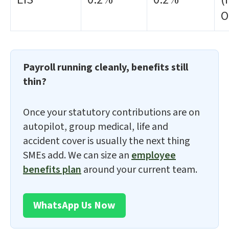
O
Payroll running cleanly, benefits still
thin?
Once your statutory contributions are on
autopilot, group medical, life and
accident cover is usually the next thing
SMEs add. We can size an
employee
benefits plan
around your current team.
WhatsApp Us Now