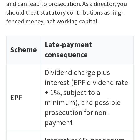
and can lead to prosecution. As a director, you
should treat statutory contributions as ring-
fenced money, not working capital.
Late-payment
Scheme
consequence
Dividend charge plus
interest (EPF dividend rate
+ 1%, subject to a
EPF
minimum), and possible
prosecution for non-
payment