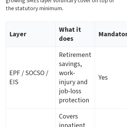
growing SMEs layer voluntary cover on top of
the statutory minimum.
What it
Layer
Mandato
does
Retirement
savings,
EPF / SOCSO /
work-
Yes
EIS
injury and
job-loss
protection
Covers
inpatient