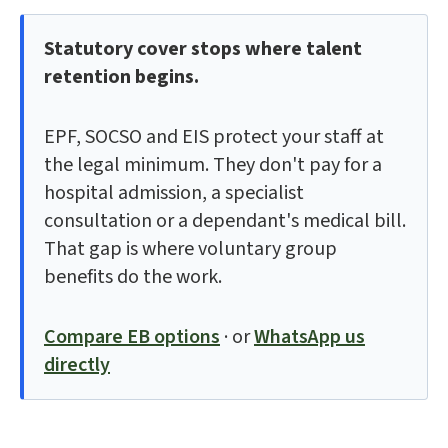
Statutory cover stops where talent
retention begins.
EPF, SOCSO and EIS protect your staff at
the legal minimum. They don't pay for a
hospital admission, a specialist
consultation or a dependant's medical bill.
That gap is where voluntary group
benefits do the work.
Compare EB options
· or
WhatsApp us
directly