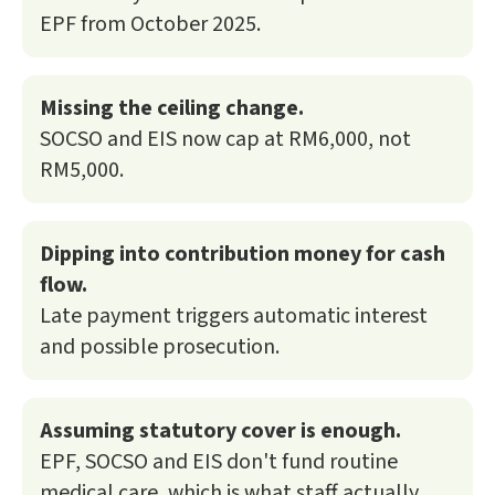
EPF from October 2025.
Missing the ceiling change.
SOCSO and EIS now cap at RM6,000, not
RM5,000.
Dipping into contribution money for cash
flow.
Late payment triggers automatic interest
and possible prosecution.
Assuming statutory cover is enough.
EPF, SOCSO and EIS don't fund routine
medical care, which is what staff actually