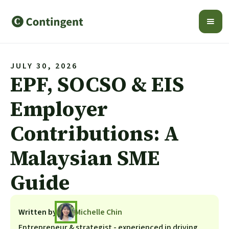
JULY 30, 2026
EPF, SOCSO & EIS
Employer
Contributions: A
Malaysian SME
Guide
Written by
Michelle Chin
Entrepreneur & strategist - experienced in driving