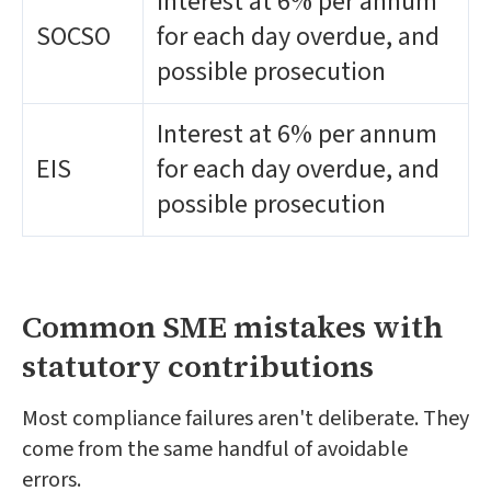
Interest at 6% per annum
SOCSO
for each day overdue, and
possible prosecution
Interest at 6% per annum
EIS
for each day overdue, and
possible prosecution
Common SME mistakes with
statutory contributions
Most compliance failures aren't deliberate. They
come from the same handful of avoidable
errors.