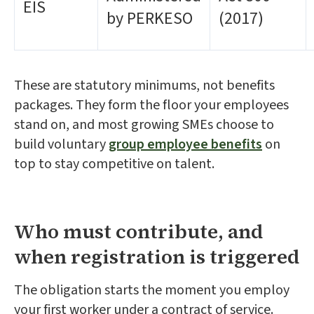
EIS
by PERKESO
(2017)
These are statutory minimums, not benefits
packages. They form the floor your employees
stand on, and most growing SMEs choose to
build voluntary
group employee benefits
on
top to stay competitive on talent.
Who must contribute, and
when registration is triggered
The obligation starts the moment you employ
your first worker under a contract of service.