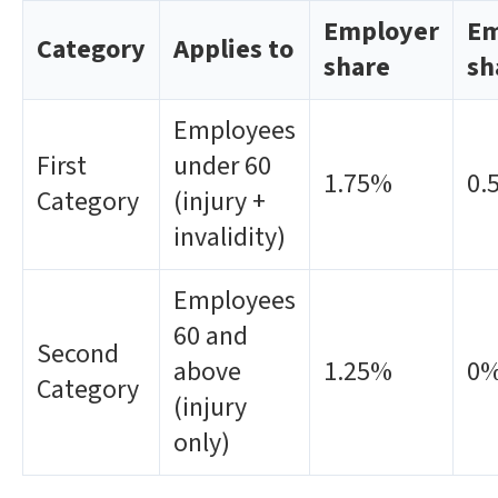
Employer
Em
Category
Applies to
share
sh
Employees
First
under 60
1.75%
0.
Category
(injury +
invalidity)
Employees
60 and
Second
above
1.25%
0
Category
(injury
only)