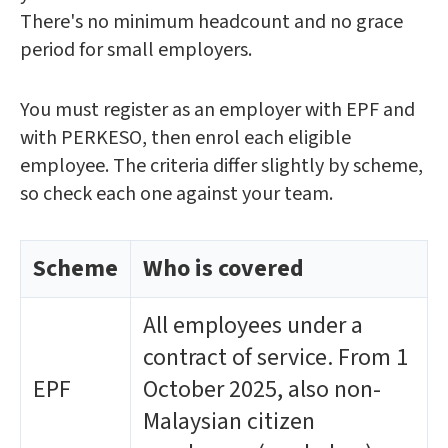
There's no minimum headcount and no grace
period for small employers.
You must register as an employer with EPF and
with PERKESO, then enrol each eligible
employee. The criteria differ slightly by scheme,
so check each one against your team.
Scheme
Who is covered
All employees under a
contract of service. From 1
EPF
October 2025, also non-
Malaysian citizen