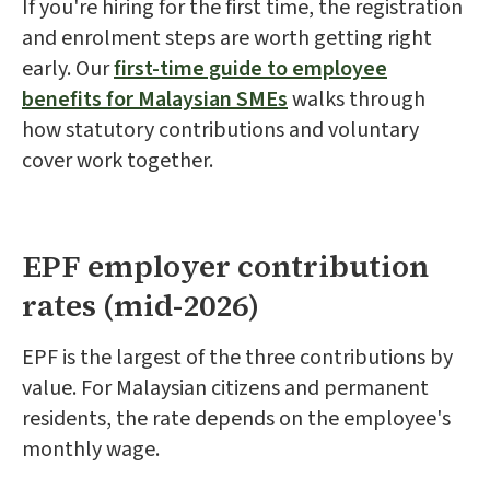
If you're hiring for the first time, the registration
and enrolment steps are worth getting right
early. Our
first-time guide to employee
benefits for Malaysian SMEs
walks through
how statutory contributions and voluntary
cover work together.
EPF employer contribution
rates (mid-2026)
EPF is the largest of the three contributions by
value. For Malaysian citizens and permanent
residents, the rate depends on the employee's
monthly wage.