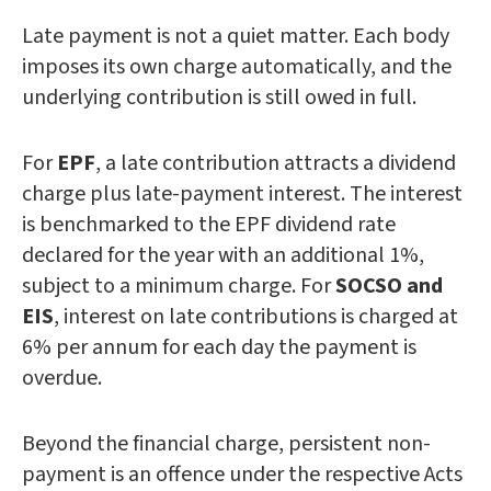
Late payment is not a quiet matter. Each body
imposes its own charge automatically, and the
underlying contribution is still owed in full.
For
EPF
, a late contribution attracts a dividend
charge plus late-payment interest. The interest
is benchmarked to the EPF dividend rate
declared for the year with an additional 1%,
subject to a minimum charge. For
SOCSO and
EIS
, interest on late contributions is charged at
6% per annum for each day the payment is
overdue.
Beyond the financial charge, persistent non-
payment is an offence under the respective Acts