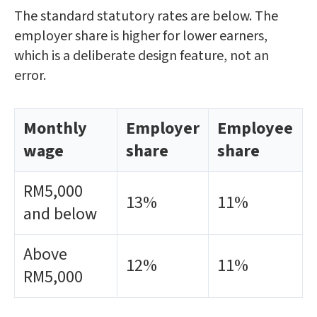
The standard statutory rates are below. The
employer share is higher for lower earners,
which is a deliberate design feature, not an
error.
Monthly
Employer
Employee
wage
share
share
RM5,000
13%
11%
and below
Above
12%
11%
RM5,000