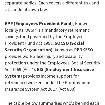
separate bodies. Each covers a different risk and
sits under its own law.
EPF (Employees Provident Fund)
, known
locally as KWSP, is a mandatory retirement
savings fund governed by the Employees
Provident Fund Act 1991.
SOCSO (Social
Security Organisation)
, known as PERKESO,
provides workplace injury and disability
protection under the Employees' Social Security
Act 1969 (Act 4).
EIS (Employment Insurance
System)
provides income support for
retrenched workers under the Employment
Insurance System Act 2017 (Act 800).
The table below summarises who's behind each