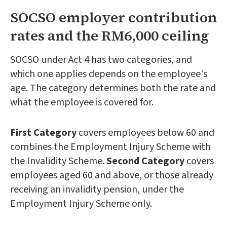
SOCSO employer contribution
rates and the RM6,000 ceiling
SOCSO under Act 4 has two categories, and
which one applies depends on the employee's
age. The category determines both the rate and
what the employee is covered for.
First Category
covers employees below 60 and
combines the Employment Injury Scheme with
the Invalidity Scheme.
Second Category
covers
employees aged 60 and above, or those already
receiving an invalidity pension, under the
Employment Injury Scheme only.