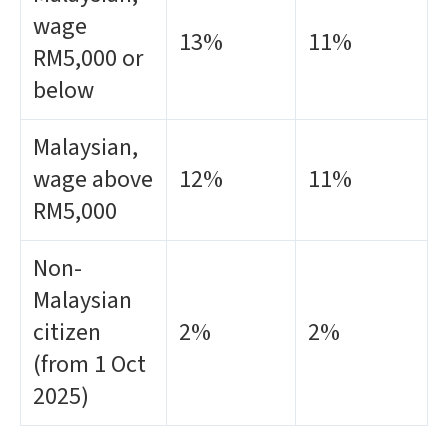
wage
13%
11%
RM5,000 or
below
Malaysian,
wage above
12%
11%
RM5,000
Non-
Malaysian
citizen
2%
2%
(from 1 Oct
2025)