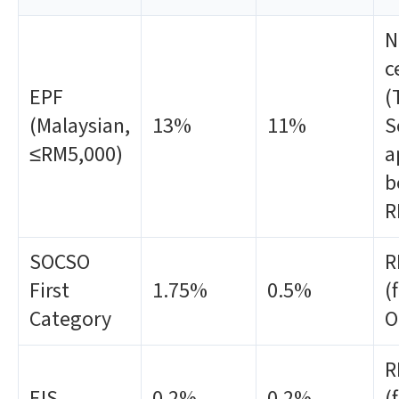
N
c
EPF
(
(Malaysian,
13%
11%
S
≤RM5,000)
a
b
R
SOCSO
R
First
1.75%
0.5%
(
Category
O
R
EIS
0.2%
0.2%
(