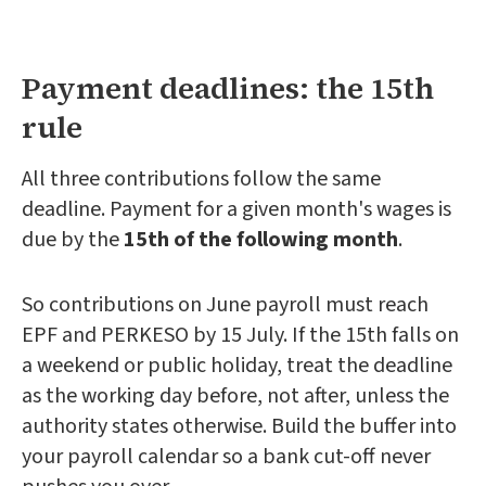
Payment deadlines: the 15th
rule
All three contributions follow the same
deadline. Payment for a given month's wages is
due by the
15th of the following month
.
So contributions on June payroll must reach
EPF and PERKESO by 15 July. If the 15th falls on
a weekend or public holiday, treat the deadline
as the working day before, not after, unless the
authority states otherwise. Build the buffer into
your payroll calendar so a bank cut-off never