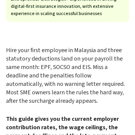
digital-first insurance innovation, with extensive
experience in scaling successful businesses
Hire your first employee in Malaysia and three
statutory deductions land on your payroll the
same month: EPF, SOCSO and EIS. Miss a
deadline and the penalties follow
automatically, with no warning letter required.
Most SME owners learn the rules the hard way,
after the surcharge already appears.
This guide gives you the current employer
contribution rates, the wage ceilings, the