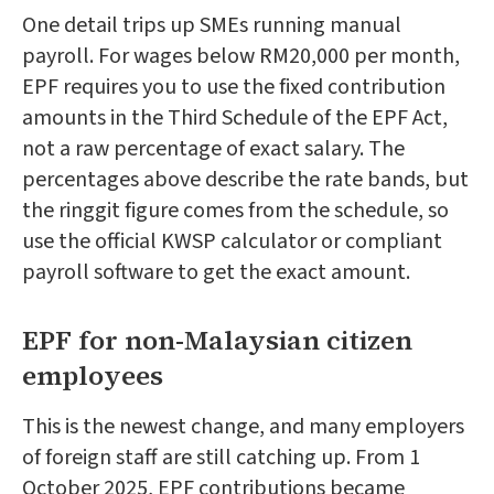
One detail trips up SMEs running manual
payroll. For wages below RM20,000 per month,
EPF requires you to use the fixed contribution
amounts in the Third Schedule of the EPF Act,
not a raw percentage of exact salary. The
percentages above describe the rate bands, but
the ringgit figure comes from the schedule, so
use the official KWSP calculator or compliant
payroll software to get the exact amount.
EPF for non-Malaysian citizen
employees
This is the newest change, and many employers
of foreign staff are still catching up. From 1
October 2025, EPF contributions became