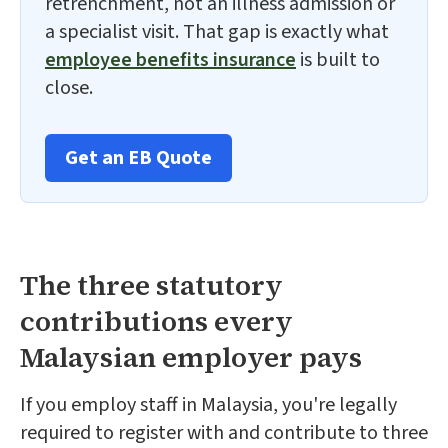
retrenchment, not an illness admission or
a specialist visit. That gap is exactly what
employee benefits insurance
is built to
close.
Get an EB Quote
The three statutory
contributions every
Malaysian employer pays
If you employ staff in Malaysia, you're legally
required to register with and contribute to three