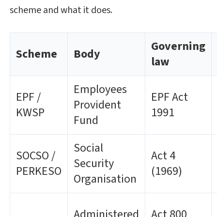
scheme and what it does.
Governing
Scheme
Body
law
Employees
EPF /
EPF Act
Provident
KWSP
1991
Fund
Social
SOCSO /
Act 4
Security
PERKESO
(1969)
Organisation
Administered
Act 800