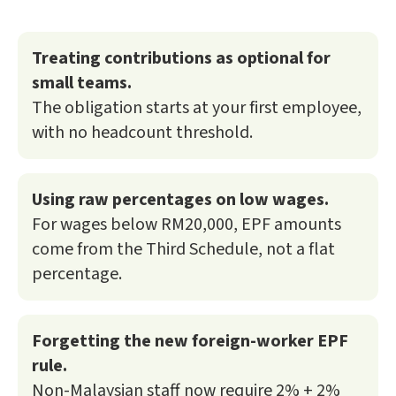
Treating contributions as optional for
small teams.
The obligation starts at your first employee,
with no headcount threshold.
Using raw percentages on low wages.
For wages below RM20,000, EPF amounts
come from the Third Schedule, not a flat
percentage.
Forgetting the new foreign-worker EPF
rule.
Non-Malaysian staff now require 2% + 2%