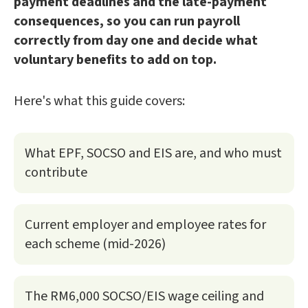
payment deadlines and the late-payment
consequences, so you can run payroll
correctly from day one and decide what
voluntary benefits to add on top.
Here's what this guide covers:
What EPF, SOCSO and EIS are, and who must
contribute
Current employer and employee rates for
each scheme (mid-2026)
The RM6,000 SOCSO/EIS wage ceiling and