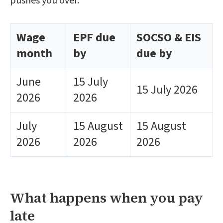
pushes you over.
Wage
EPF due
SOCSO & EIS
month
by
due by
June
15 July
15 July 2026
2026
2026
July
15 August
15 August
2026
2026
2026
What happens when you pay
late