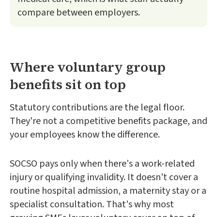
compare between employers.
Where voluntary group
benefits sit on top
Statutory contributions are the legal floor.
They're not a competitive benefits package, and
your employees know the difference.
SOCSO pays only when there's a work-related
injury or qualifying invalidity. It doesn't cover a
routine hospital admission, a maternity stay or a
specialist consultation. That's why most