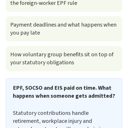
the foreign-worker EPF rule
Payment deadlines and what happens when
you pay late
How voluntary group benefits sit on top of
your statutory obligations
EPF, SOCSO and EIS paid on time. What
happens when someone gets admitted?
Statutory contributions handle
retirement, workplace injury and