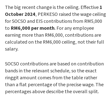
The big recent change is the ceiling. Effective
1
October 2024
, PERKESO raised the wage ceiling
for SOCSO and EIS contributions from RM5,000
to
RM6,000 per month
. For any employee
earning more than RM6,000, contributions are
calculated on the RM6,000 ceiling, not their full
salary.
SOCSO contributions are based on contribution
bands in the relevant schedule, so the exact
ringgit amount comes from the table rather
than a flat percentage of the precise wage. The
percentages above describe the overall split.