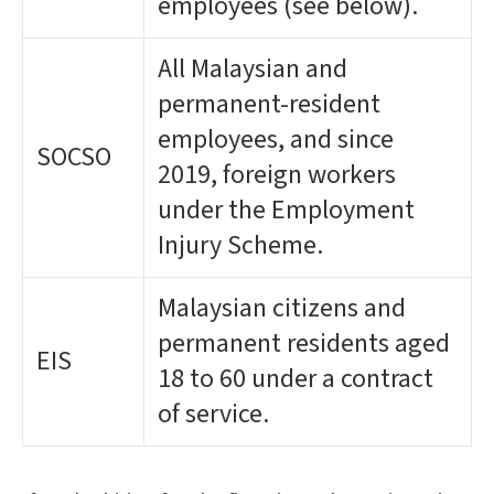
employees (see below).
All Malaysian and
permanent-resident
employees, and since
SOCSO
2019, foreign workers
under the Employment
Injury Scheme.
Malaysian citizens and
permanent residents aged
EIS
18 to 60 under a contract
of service.