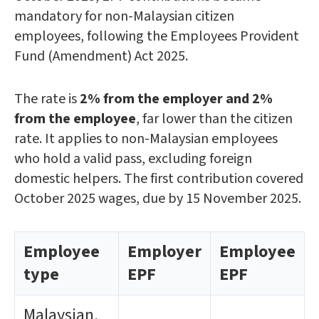
mandatory for non-Malaysian citizen
employees, following the Employees Provident
Fund (Amendment) Act 2025.
The rate is
2% from the employer and 2%
from the employee
, far lower than the citizen
rate. It applies to non-Malaysian employees
who hold a valid pass, excluding foreign
domestic helpers. The first contribution covered
October 2025 wages, due by 15 November 2025.
Employee
Employer
Employee
type
EPF
EPF
Malaysian,