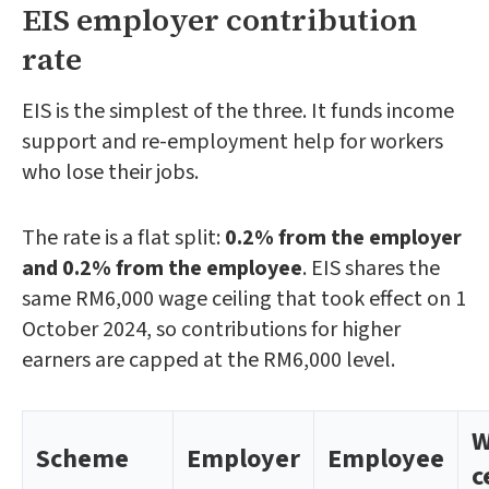
EIS employer contribution
rate
EIS is the simplest of the three. It funds income
support and re-employment help for workers
who lose their jobs.
The rate is a flat split:
0.2% from the employer
and 0.2% from the employee
. EIS shares the
same RM6,000 wage ceiling that took effect on 1
October 2024, so contributions for higher
earners are capped at the RM6,000 level.
W
Scheme
Employer
Employee
c