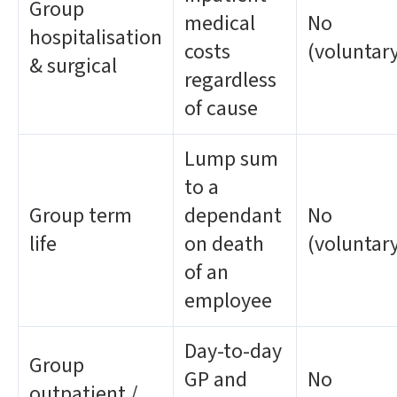
Group
medical
No
hospitalisation
costs
(voluntar
& surgical
regardless
of cause
Lump sum
to a
Group term
dependant
No
life
on death
(voluntar
of an
employee
Day-to-day
Group
GP and
No
outpatient /