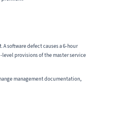
 A software defect causes a 6-hour
level provisions of the master service
n change management documentation,