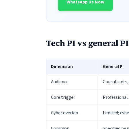
WhatsApp Us Now
Tech PI vs general PI
Dimension
General PI
Audience
Consultants,
Core trigger
Professional 
Cyber overlap
Limited; cyb
Common
Specified by 