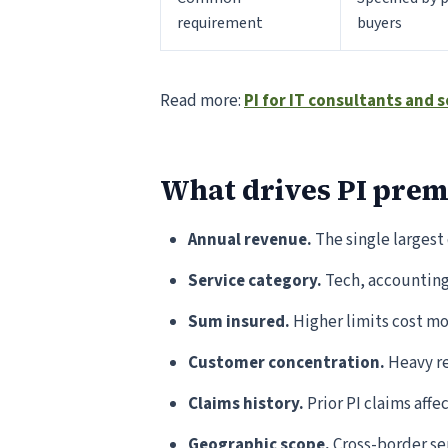
requirement
buyers
Read more:
PI for IT consultants and
What drives PI pre
Annual revenue.
The single largest
Service category.
Tech, accounting,
Sum insured.
Higher limits cost mor
Customer concentration.
Heavy re
Claims history.
Prior PI claims affec
Geographic scope.
Cross-border ser