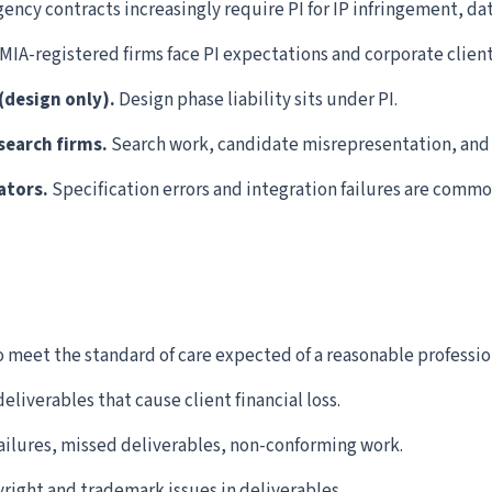
ency contracts increasingly require PI for IP infringement, dat
MIA-registered firms face PI expectations and corporate clien
(design only).
Design phase liability sits under PI.
search firms.
Search work, candidate misrepresentation, and H
ators.
Specification errors and integration failures are commo
o meet the standard of care expected of a reasonable professio
eliverables that cause client financial loss.
ailures, missed deliverables, non-conforming work.
right and trademark issues in deliverables.