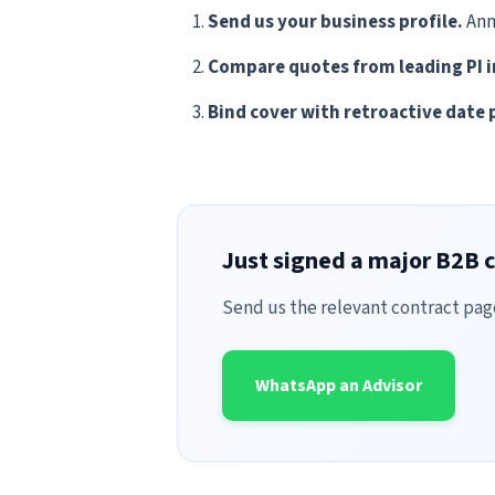
Send us your business profile.
Ann
Compare quotes from leading PI i
Bind cover with retroactive date 
Just signed a major B2B c
Send us the relevant contract pag
WhatsApp an Advisor