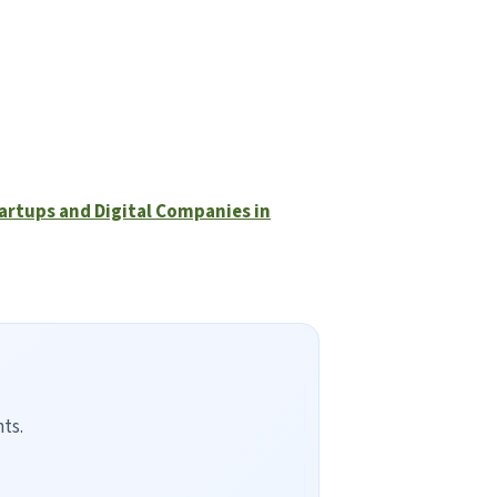
tartups and Digital Companies in
ts.