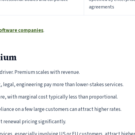
agreements
 software companies
.
mium
 driver. Premium scales with revenue.
 legal, engineering pay more than lower-stakes services.
e, with marginal cost typically less than proportional.
liance on a few large customers can attract higher rates.
t renewal pricing significantly.
vices, especially involving US or EU customers, attract high