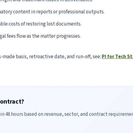
tory content in reports or professional outputs.
le costs of restoring lost documents.
al fees flow as the matter progresses.
s-made basis, retroactive date, and run-off, see:
PI for Tech S
contract?
hin 48 hours based on revenue, sector, and contract requiremen