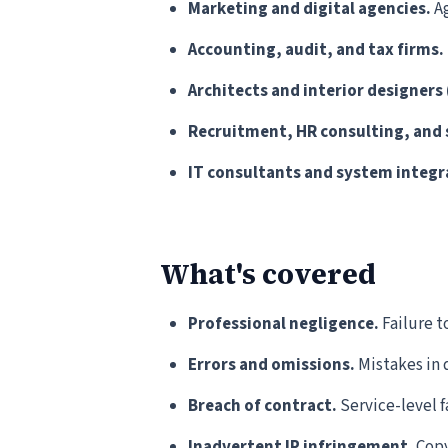
Marketing and digital agencies.
Ag
Accounting, audit, and tax firms.
Architects and interior designers 
Recruitment, HR consulting, and 
IT consultants and system integr
What's covered
Professional negligence.
Failure t
Errors and omissions.
Mistakes in d
Breach of contract.
Service-level f
Inadvertent IP infringement.
Copy