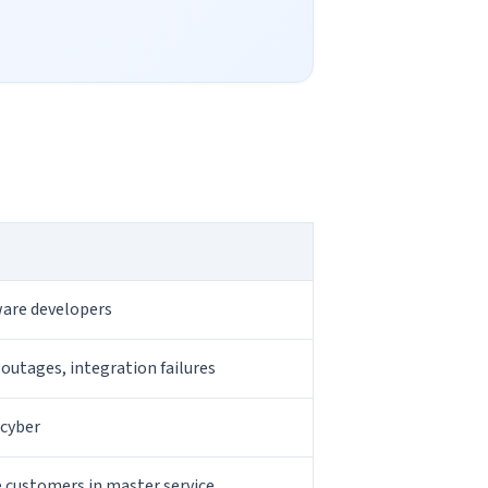
tware developers
 outages, integration failures
 cyber
e customers in master service