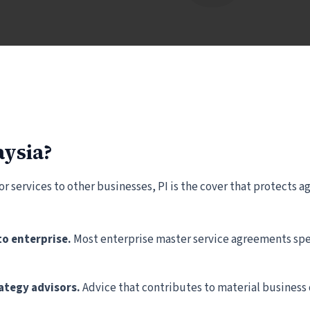
aysia?
 or services to other businesses, PI is the cover that protects
to enterprise.
Most enterprise master service agreements spec
tegy advisors.
Advice that contributes to material business 