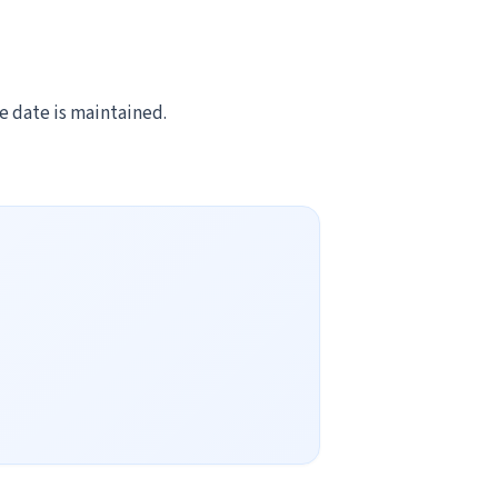
ve date is maintained.