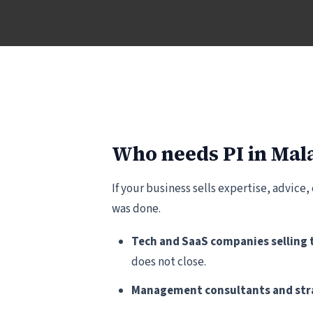
Who needs PI in Mal
If your business sells expertise, advice,
was done.
Tech and SaaS companies selling 
does not close.
Management consultants and stra