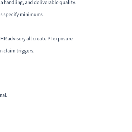
a handling, and deliverable quality.
ts specify minimums.
R advisory all create PI exposure.
n claim triggers.
nal.