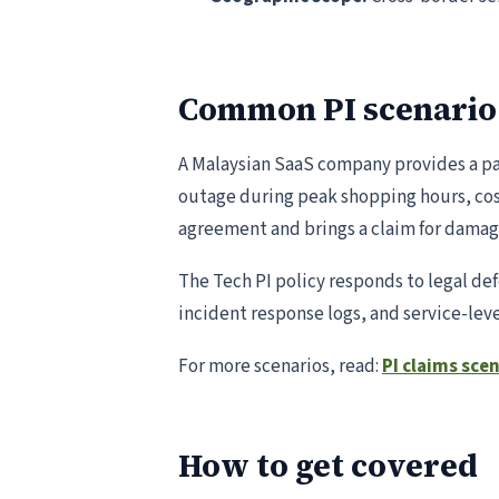
Common PI scenario
A Malaysian SaaS company provides a pa
outage during peak shopping hours, cost
agreement and brings a claim for damag
The Tech PI policy responds to legal 
incident response logs, and service-le
For more scenarios, read:
PI claims sce
How to get covered