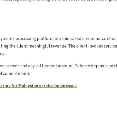
yments processing platform to a mid-sized e-commerce client.
ing the client meaningful revenue. The client invokes service-
es.
defence costs and any settlement amount. Defence depends o
vel commitments.
narios for Malaysian service businesses
.