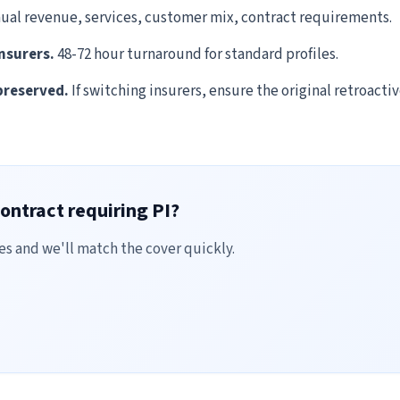
ual revenue, services, customer mix, contract requirements.
nsurers.
48-72 hour turnaround for standard profiles.
preserved.
If switching insurers, ensure the original retroacti
ontract requiring PI?
es and we'll match the cover quickly.