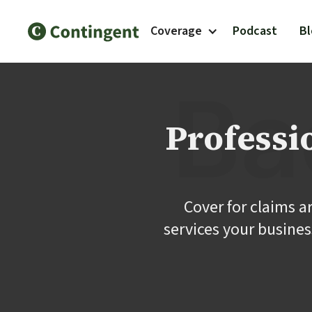
Coverage
Podcast
B
Professi
Cover for claims a
services your busines