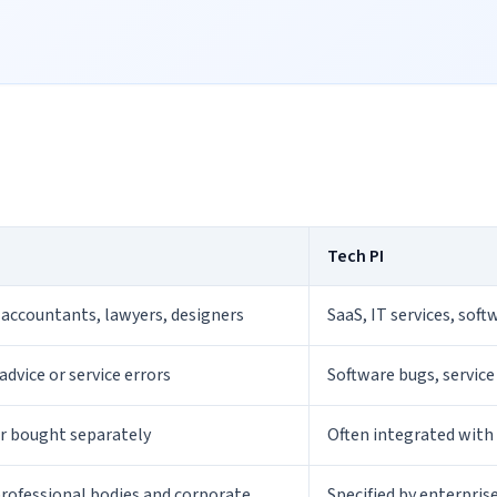
Tech PI
 accountants, lawyers, designers
SaaS, IT services, sof
advice or service errors
Software bugs, service
er bought separately
Often integrated with
professional bodies and corporate
Specified by enterpris