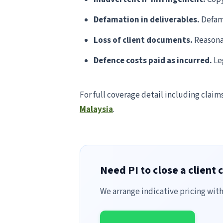
Defamation in deliverables.
Defama
Loss of client documents.
Reasonab
Defence costs paid as incurred.
Leg
For full coverage detail including claim
Malaysia
.
Need PI to close a client 
We arrange indicative pricing wit