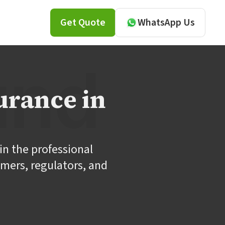
Get Quote
WhatsApp Us
urance in
in the professional
omers, regulators, and