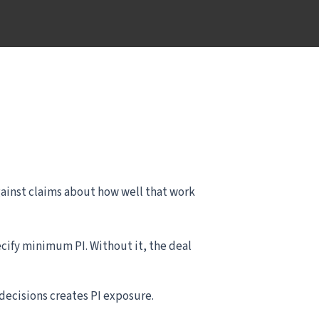
 against claims about how well that work
ify minimum PI. Without it, the deal
decisions creates PI exposure.