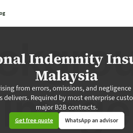
log
onal Indemnity Ins
Malaysia
rising from errors, omissions, and negligence 
s delivers. Required by most enterprise cust
major B2B contracts.
Get free quote
WhatsApp an advisor