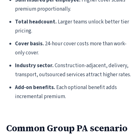
Sum insured per employee.
Higher cover scales
premium proportionally.
Total headcount.
Larger teams unlock better tier
pricing.
Cover basis.
24-hour cover costs more than work-
only cover.
Industry sector.
Construction-adjacent, delivery,
transport, outsourced services attract higher rates.
Add-on benefits.
Each optional benefit adds
incremental premium.
Common Group PA scenario