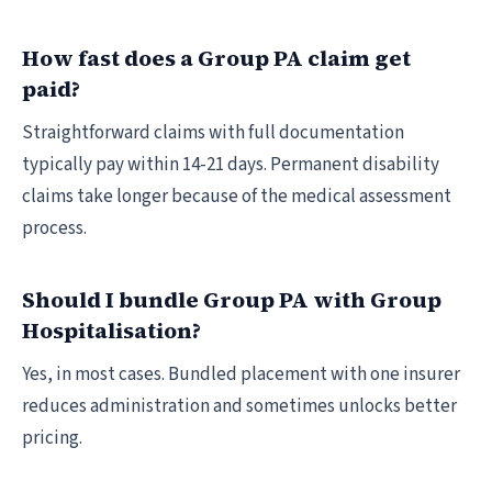
How fast does a Group PA claim get
paid?
Straightforward claims with full documentation
typically pay within 14-21 days. Permanent disability
claims take longer because of the medical assessment
process.
Should I bundle Group PA with Group
Hospitalisation?
Yes, in most cases. Bundled placement with one insurer
reduces administration and sometimes unlocks better
pricing.