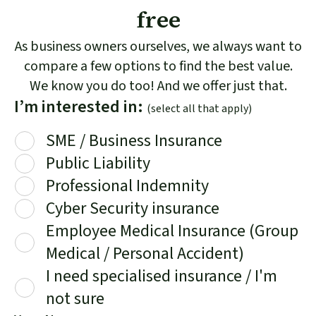
free
As business owners ourselves, we always want to
compare a few options to find the best value.
We know you do too! And we offer just that.
I’m interested in:
(select all that apply)
SME / Business Insurance
Public Liability
Professional Indemnity
Cyber Security insurance
Employee Medical Insurance (Group
Medical / Personal Accident)
I need specialised insurance / I'm
not sure