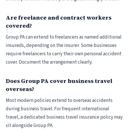
Are freelance and contract workers
covered?
Group PA can extend to freelancers as named additional
insureds, depending on the insurer. Some businesses
require freelancers to carry their own personal accident
cover. Document the arrangement clearly.
Does Group PA cover business travel
overseas?
Most modern policies extend to overseas accidents
during business travel. For frequent international
travel, a dedicated business travel insurance policy may
sit alongside Group PA.