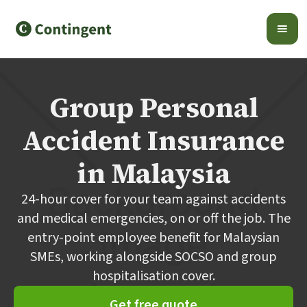
Group Personal
Accident Insurance
in Malaysia
24-hour cover for your team against accidents
and medical emergencies, on or off the job. The
entry-point employee benefit for Malaysian
SMEs, working alongside SOCSO and group
hospitalisation cover.
Get free quote