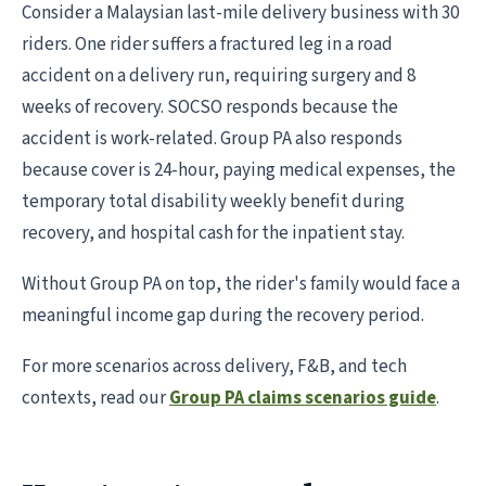
Consider a Malaysian last-mile delivery business with 30
riders. One rider suffers a fractured leg in a road
accident on a delivery run, requiring surgery and 8
weeks of recovery. SOCSO responds because the
accident is work-related. Group PA also responds
because cover is 24-hour, paying medical expenses, the
temporary total disability weekly benefit during
recovery, and hospital cash for the inpatient stay.
Without Group PA on top, the rider's family would face a
meaningful income gap during the recovery period.
For more scenarios across delivery, F&B, and tech
contexts, read our
Group PA claims scenarios guide
.