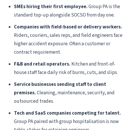
SMEs hiring their first employee.
Group PA is the
standard top-up alongside SOCSO from day one.
Companies with field-based or delivery workers.
Riders, couriers, sales reps, and field engineers face
higher accident exposure. Often a customer or
contract requirement.
F&B and retail operators.
Kitchen and front-of-
house staff face daily risk of burns, cuts, and slips.
Service businesses sending staff to client
premises.
Cleaning, maintenance, security, and
outsourced trades.
Tech and SaaS companies competing for talent.
Group PA paired with group hospitalisation is now