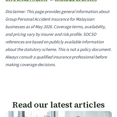
Disclaimer: This page provides general information about
Group Personal Accident insurance for Malaysian
businesses as of May 2026. Coverage terms, availability,
and pricing vary by insurer and risk profile. SOCSO
references are based on publicly available information
about the statutory scheme. This is not a policy document.
Always consult a qualified insurance professional before
making coverage decisions.
Read our latest articles