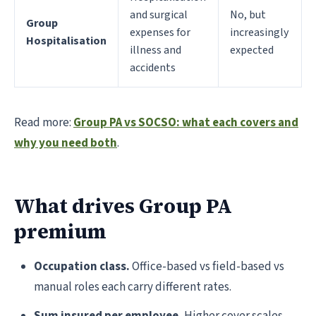
and surgical
No, but
Group
expenses for
increasingly
Hospitalisation
illness and
expected
accidents
Read more:
Group PA vs SOCSO: what each covers and
why you need both
.
What drives Group PA
premium
Occupation class.
Office-based vs field-based vs
manual roles each carry different rates.