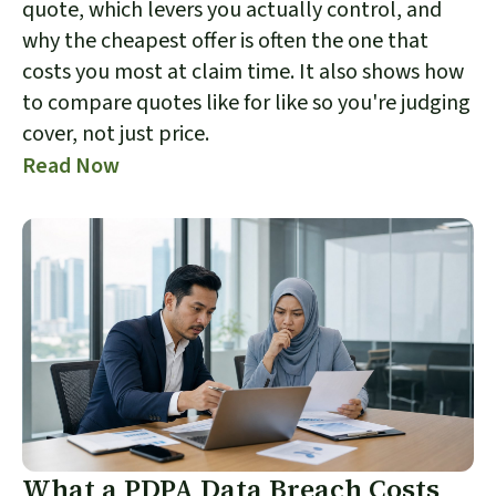
quote, which levers you actually control, and
why the cheapest offer is often the one that
costs you most at claim time. It also shows how
to compare quotes like for like so you're judging
cover, not just price.
Read Now
What a PDPA Data Breach Costs