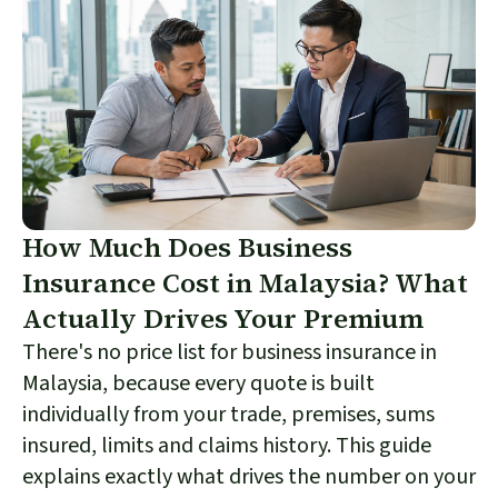
How Much Does Business
Insurance Cost in Malaysia? What
Actually Drives Your Premium
There's no price list for business insurance in
Malaysia, because every quote is built
individually from your trade, premises, sums
insured, limits and claims history. This guide
explains exactly what drives the number on your