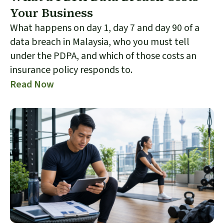
Your Business
What happens on day 1, day 7 and day 90 of a
data breach in Malaysia, who you must tell
under the PDPA, and which of those costs an
insurance policy responds to.
Read Now