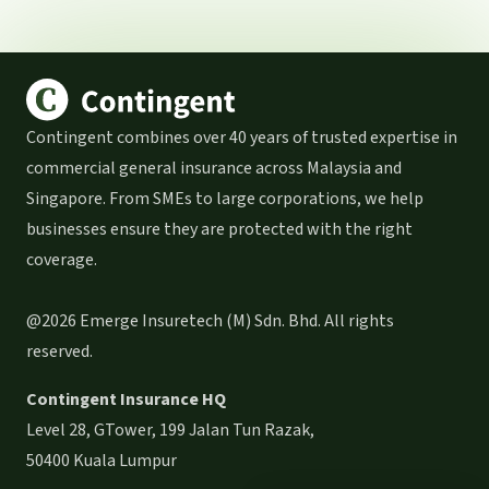
Contingent combines over 40 years of trusted expertise in
commercial general insurance across Malaysia and
Singapore. From SMEs to large corporations, we help
businesses ensure they are protected with the right
coverage.
@2026 Emerge Insuretech (M) Sdn. Bhd. All rights
reserved.
Contingent Insurance HQ
Level 28, GTower, 199 Jalan Tun Razak,
50400 Kuala Lumpur