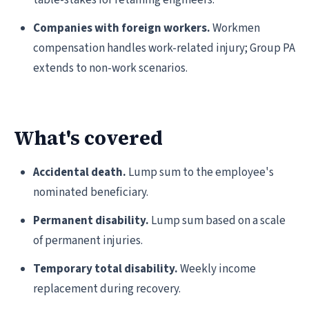
table-stakes for retaining engineers.
Companies with foreign workers.
Workmen
compensation handles work-related injury; Group PA
extends to non-work scenarios.
What's covered
Accidental death.
Lump sum to the employee's
nominated beneficiary.
Permanent disability.
Lump sum based on a scale
of permanent injuries.
Temporary total disability.
Weekly income
replacement during recovery.