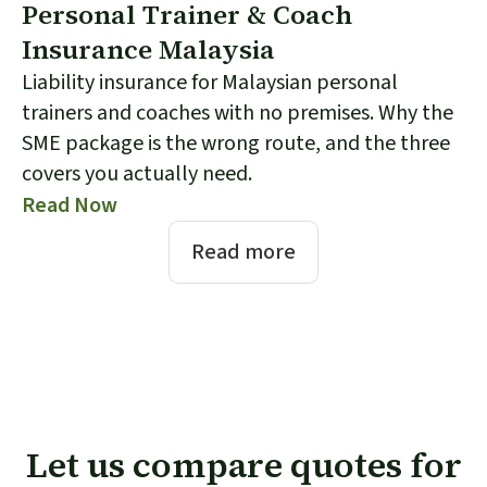
Personal Trainer & Coach
Insurance Malaysia
Liability insurance for Malaysian personal
trainers and coaches with no premises. Why the
SME package is the wrong route, and the three
covers you actually need.
Read Now
Read more
Let us compare quotes for