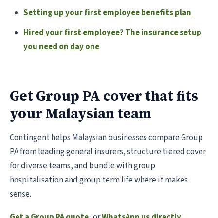
Setting up your first employee benefits plan
Hired your first employee? The insurance setup
you need on day one
Get Group PA cover that fits
your Malaysian team
Contingent helps Malaysian businesses compare Group
PA from leading general insurers, structure tiered cover
for diverse teams, and bundle with group
hospitalisation and group term life where it makes
sense.
Get a Group PA quote
· or
WhatsApp us directly