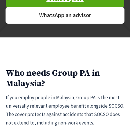
WhatsApp an advisor
Who needs Group PA in
Malaysia?
If you employ people in Malaysia, Group PA is the most
universally relevant employee benefit alongside SOCSO.
The cover protects against accidents that SOCSO does
not extend to, including non-work events.