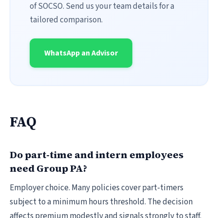
of SOCSO. Send us your team details for a
tailored comparison.
WhatsApp an Advisor
FAQ
Do part-time and intern employees
need Group PA?
Employer choice. Many policies cover part-timers
subject to a minimum hours threshold. The decision
affects premium modestly and signals strongly to staff.