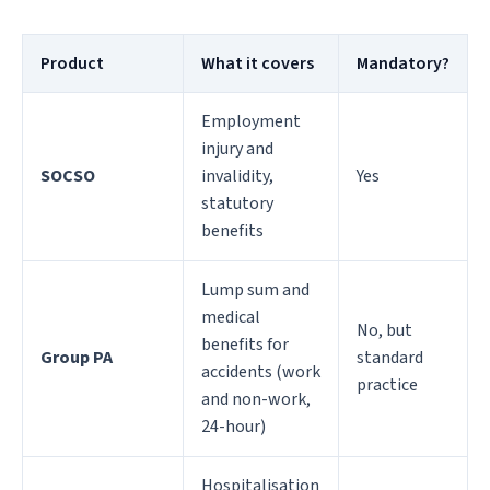
Product
What it covers
Mandatory?
Employment
injury and
SOCSO
invalidity,
Yes
statutory
benefits
Lump sum and
medical
No, but
benefits for
Group PA
standard
accidents (work
practice
and non-work,
24-hour)
Hospitalisation