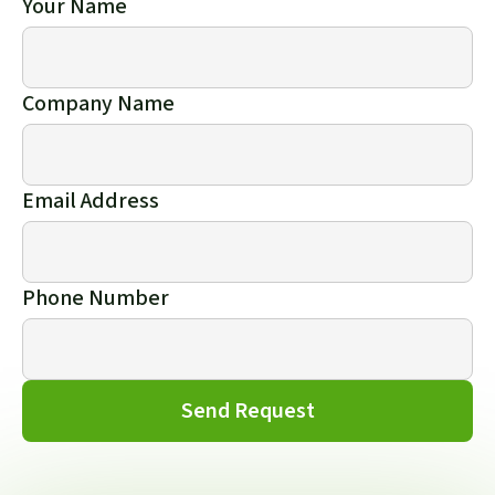
Your Name
Company Name
Email Address
Phone Number