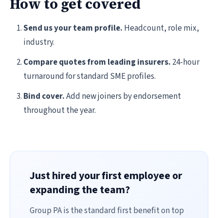
How to get covered
Send us your team profile.
Headcount, role mix,
industry.
Compare quotes from leading insurers.
24-hour
turnaround for standard SME profiles.
Bind cover.
Add new joiners by endorsement
throughout the year.
Just hired your first employee or
expanding the team?
Group PA is the standard first benefit on top