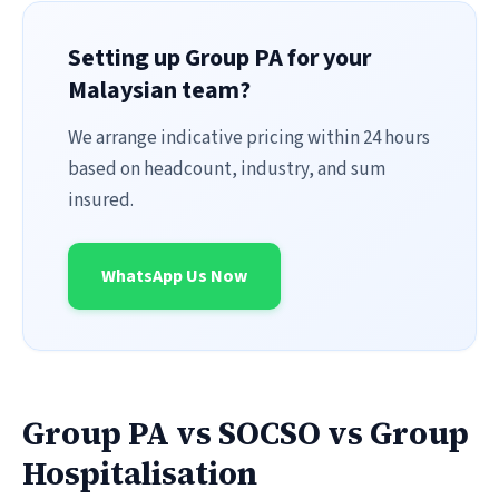
Setting up Group PA for your
Malaysian team?
We arrange indicative pricing within 24 hours
based on headcount, industry, and sum
insured.
WhatsApp Us Now
Group PA vs SOCSO vs Group
Hospitalisation