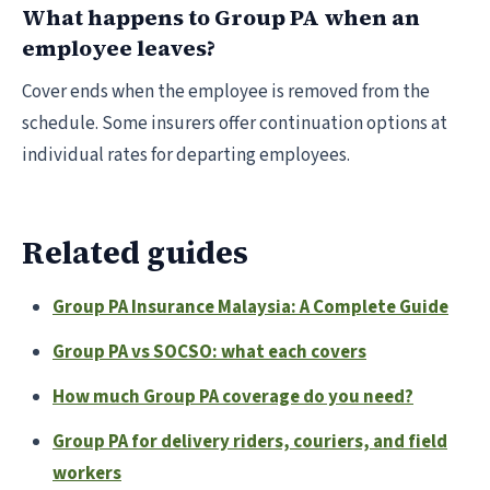
What happens to Group PA when an
employee leaves?
Cover ends when the employee is removed from the
schedule. Some insurers offer continuation options at
individual rates for departing employees.
Related guides
Group PA Insurance Malaysia: A Complete Guide
Group PA vs SOCSO: what each covers
How much Group PA coverage do you need?
Group PA for delivery riders, couriers, and field
workers