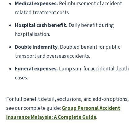
Medical expenses.
Reimbursement of accident-
related treatment costs.
Hospital cash benefit.
Daily benefit during
hospitalisation.
Double indemnity.
Doubled benefit for public
transport and overseas accidents.
Funeral expenses.
Lump sum for accidental death
cases.
For full benefit detail, exclusions, and add-on options,
see our complete guide:
Group Personal Accident
Insurance Malaysia: A Complete Guide
.