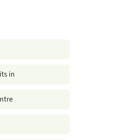
ts in
entre