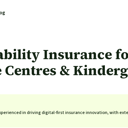
log
ability Insurance f
 Centres & Kinderg
perienced in driving digital-first insurance innovation, with ext