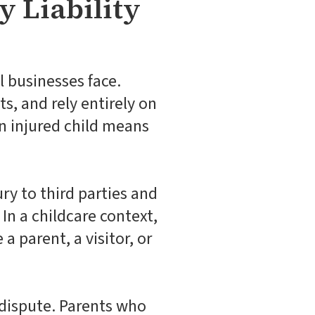
y Liability
l businesses face.
s, and rely entirely on
an injured child means
jury to third parties and
In a childcare context,
 a parent, a visitor, or
y dispute. Parents who