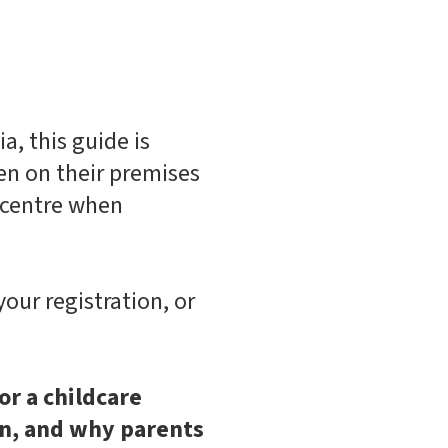
a, this guide is
ren on their premises
e centre when
your registration, or
or a childcare
on, and why parents