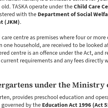
s old. TASKA operate under the
Child Care Ce
stered with the
Department of Social Welfa
t (JKM)
.
d care centre as premises where four or more
n one household, are received to be looked af
red centre is an offence under the Act, and r
he current requirements and any fees directly
rgartens under the Ministry 
arten, provides preschool education and opera
e governed by the
Education Act 1996 (Act 5