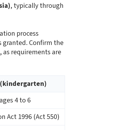
sia)
, typically through
ration process
is granted. Confirm the
n, as requirements are
(kindergarten)
ages 4 to 6
n Act 1996 (Act 550)