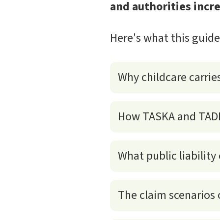
and authorities incre
Here's what this guid
Why childcare carries 
How TASKA and TADIKA
What public liability
The claim scenarios