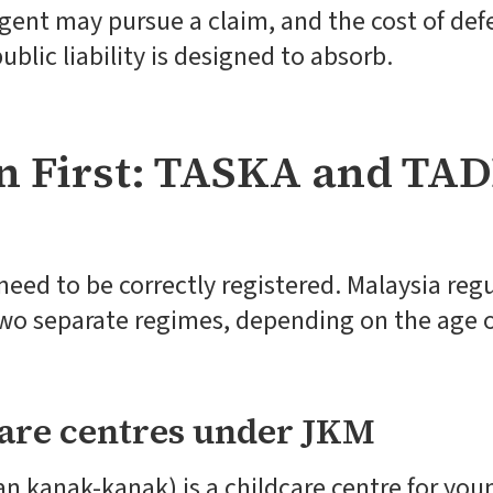
igent may pursue a claim, and the cost of def
ublic liability is designed to absorb.
n First: TASKA and TAD
need to be correctly registered. Malaysia reg
wo separate regimes, depending on the age o
are centres under JKM
 kanak-kanak) is a childcare centre for youn