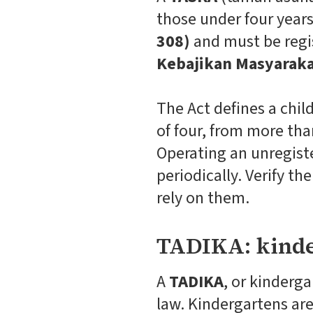
those under four year
308)
and must be regi
Kebajikan Masyaraka
The Act defines a chil
of four, from more tha
Operating an unregiste
periodically. Verify t
rely on them.
TADIKA: kinde
A
TADIKA
, or kinderg
law. Kindergartens ar