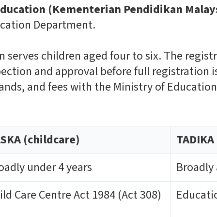
 Education (Kementerian Pendidikan Malay
ucation Department.
n serves children aged four to six. The regist
pection and approval before full registration 
ands, and fees with the Ministry of Educatio
SKA (childcare)
TADIKA 
oadly under 4 years
Broadly 
ild Care Centre Act 1984 (Act 308)
Educatio