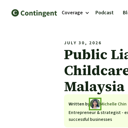
Coverage
Podcast
B
JULY 30, 2026
Public Li
Childcare
Malaysia
Written by
Michelle Chin
Entrepreneur & strategist - ex
successful businesses