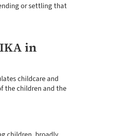
ending or settling that
IKA in
ulates childcare and
f the children and the
g children, broadly