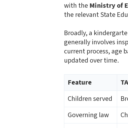
with the
Ministry of
the relevant State Ed
Broadly, a kindergarte
generally involves ins
current process, age b
updated over time.
Feature
TA
Children served
Br
Governing law
Ch