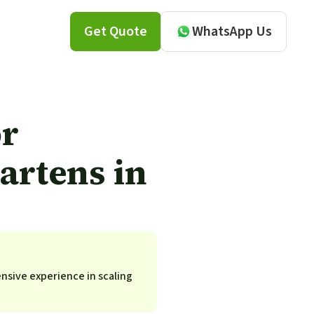
Get Quote
WhatsApp Us
or
artens in
ensive experience in scaling