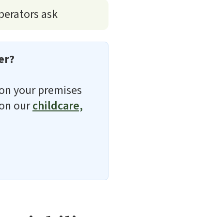
perators ask
er?
d on your premises
 on our
childcare,