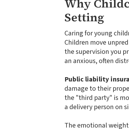
Why Childca
Setting
Caring for young childr
Children move unpredic
the supervision you pr
an anxious, often dist
Public liability insur
damage to their proper
the "third party" is mos
a delivery person on si
The emotional weight o