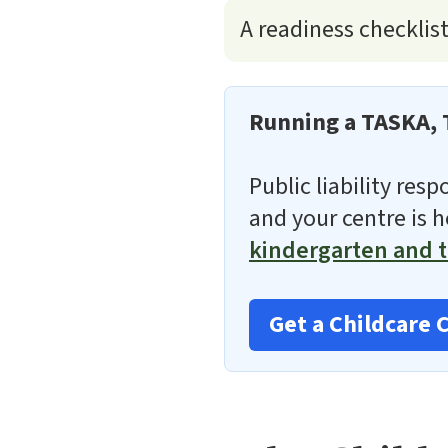
A readiness checklis
Running a TASKA, 
Public liability res
and your centre is 
kindergarten and t
Get a Childcare 