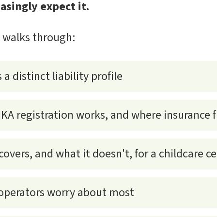
asingly expect it.
e walks through:
a distinct liability profile
 registration works, and where insurance fi
 covers, and what it doesn't, for a childcare c
 operators worry about most