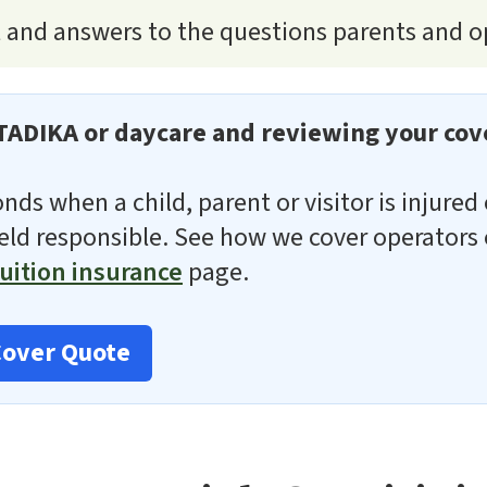
t and answers to the questions parents and o
TADIKA or daycare and reviewing your cov
ponds when a child, parent or visitor is injure
held responsible. See how we cover operators
uition insurance
page.
Cover Quote