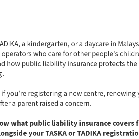
ADIKA, a kindergarten, or a daycare in Malaysi
or operators who care for other people's child
d how public liability insurance protects th
g.
t if you're registering a new centre, renewing 
fter a parent raised a concern.
ow what public liability insurance covers f
 alongside your TASKA or TADIKA registrati