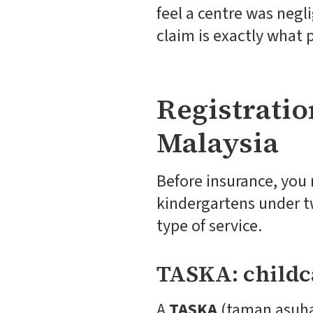
feel a centre was negl
claim is exactly what p
Registratio
Malaysia
Before insurance, you 
kindergartens under t
type of service.
TASKA: childc
A
TASKA
(taman asuhan