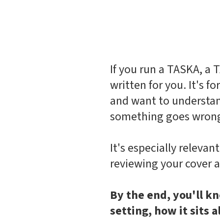
If you run a TASKA, a T
written for you. It's f
and want to understan
something goes wron
It's especially relevan
reviewing your cover a
By the end, you'll kn
setting, how it sits