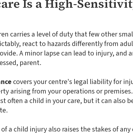
re Is a High-Sensitivit
en carries a level of duty that few other smal
tably, react to hazards differently from adult
ovide. A minor lapse can lead to injury, and 
ressed, parent.
ance
covers your centre's legal liability for in
ty arising from your operations or premises. 
t often a child in your care, but it can also be
te.
f a child injury also raises the stakes of an