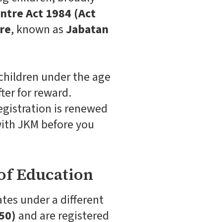
ntre Act 1984 (Act
re
, known as
Jabatan
 children under the age
ter for reward.
egistration is renewed
 with JKM before you
of Education
tes under a different
50)
and are registered