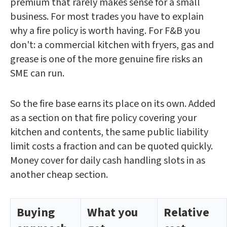
premium that rarely makes sense for a small
business. For most trades you have to explain
why a fire policy is worth having. For F&B you
don't: a commercial kitchen with fryers, gas and
grease is one of the more genuine fire risks an
SME can run.
So the fire base earns its place on its own. Added
as a section on that fire policy covering your
kitchen and contents, the same public liability
limit costs a fraction and can be quoted quickly.
Money cover for daily cash handling slots in as
another cheap section.
Buying
What you
Relative