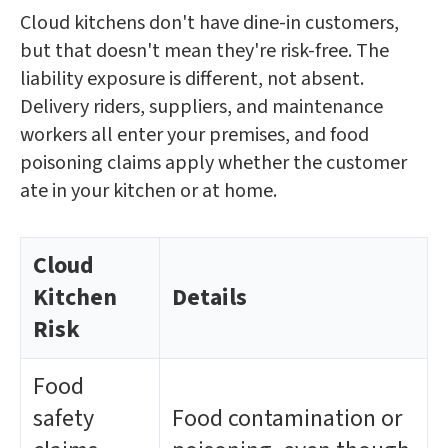
Cloud kitchens don't have dine-in customers,
but that doesn't mean they're risk-free. The
liability exposure is different, not absent.
Delivery riders, suppliers, and maintenance
workers all enter your premises, and food
poisoning claims apply whether the customer
ate in your kitchen or at home.
Cloud
Kitchen
Details
Risk
Food
safety
Food contamination or