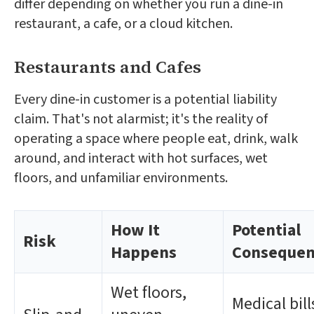
differ depending on whether you run a dine-in
restaurant, a cafe, or a cloud kitchen.
Restaurants and Cafes
Every dine-in customer is a potential liability
claim. That's not alarmist; it's the reality of
operating a space where people eat, drink, walk
around, and interact with hot surfaces, wet
floors, and unfamiliar environments.
How It
Potential
Risk
Happens
Consequen
Wet floors,
Medical bill