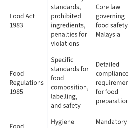
standards,
Core law
Food Act
prohibited
governing
1983
ingredients,
food safety
penalties for
Malaysia
violations
Specific
Detailed
standards for
Food
complianc
food
Regulations
requireme
composition,
1985
for food
labelling,
preparatio
and safety
Hygiene
Mandatory
Food