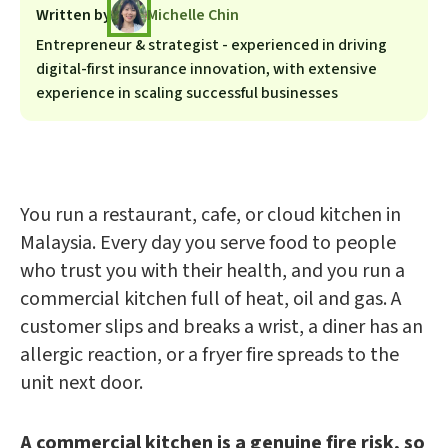
Written by
Michelle Chin
Entrepreneur & strategist - experienced in driving
digital-first insurance innovation, with extensive
experience in scaling successful businesses
You run a restaurant, cafe, or cloud kitchen in
Malaysia. Every day you serve food to people
who trust you with their health, and you run a
commercial kitchen full of heat, oil and gas. A
customer slips and breaks a wrist, a diner has an
allergic reaction, or a fryer fire spreads to the
unit next door.
A commercial kitchen is a genuine fire risk, so