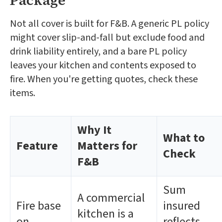
Package
Not all cover is built for F&B. A generic PL policy
might cover slip-and-fall but exclude food and
drink liability entirely, and a bare PL policy
leaves your kitchen and contents exposed to
fire. When you're getting quotes, check these
items.
Why It
What to
Feature
Matters for
Check
F&B
Sum
A commercial
Fire base
insured
kitchen is a
on
reflects