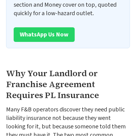
section and Money cover on top, quoted
quickly for a low-hazard outlet.
WhatsApp Us Now
Why Your Landlord or
Franchise Agreement
Requires PL Insurance
Many F&B operators discover they need public
liability insurance not because they went
looking for it, but because someone told them
they must have it. The two most common