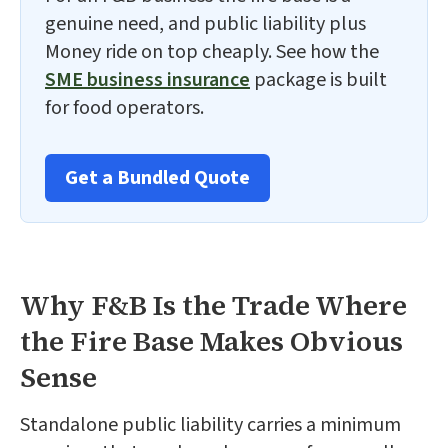
genuine need, and public liability plus
Money ride on top cheaply. See how the
SME business insurance
package is built
for food operators.
Get a Bundled Quote
Why F&B Is the Trade Where
the Fire Base Makes Obvious
Sense
Standalone public liability carries a minimum