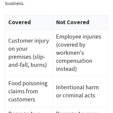
business.
Covered
Not Covered
Employee injuries
Customer injury
(covered by
on your
workmen's
premises (slip-
compensation
and-fall, burns)
instead)
Food poisoning
Intentional harm
claims from
or criminal acts
customers