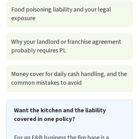
Food poisoning liability and your legal
exposure
Why your landlord or franchise agreement
probably requires PL
Money cover for daily cash handling, and the
common mistakes to avoid
Want the kitchen and the liability
covered in one policy?
For an F&B business the fire base is a