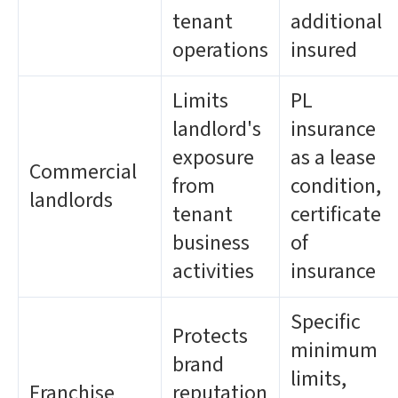
tenant
additional
operations
insured
Limits
PL
landlord's
insurance
exposure
as a lease
Commercial
from
condition,
landlords
tenant
certificate
business
of
activities
insurance
Specific
Protects
minimum
brand
limits,
Franchise
reputation