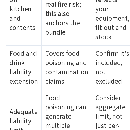
real fire risk;
kitchen
your
this also
and
equipment,
anchors the
contents
fit-out and
bundle
stock
Food and
Covers food
Confirm it's
drink
poisoning and
included,
liability
contamination
not
extension
claims
excluded
Food
Consider
poisoning can
aggregate
Adequate
generate
limit, not
liability
multiple
just per-