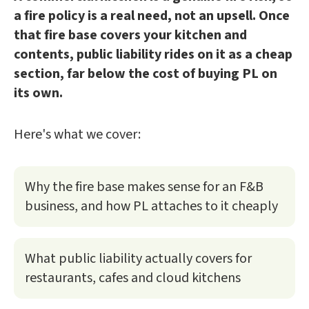
a fire policy is a real need, not an upsell. Once
that fire base covers your kitchen and
contents, public liability rides on it as a cheap
section, far below the cost of buying PL on
its own.
Here's what we cover:
Why the fire base makes sense for an F&B
business, and how PL attaches to it cheaply
What public liability actually covers for
restaurants, cafes and cloud kitchens