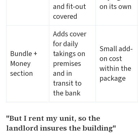
and fit-out
on its own
covered
Adds cover
for daily
Small add-
Bundle +
takings on
on cost
Money
premises
within the
section
and in
package
transit to
the bank
"But I rent my unit, so the
landlord insures the building"