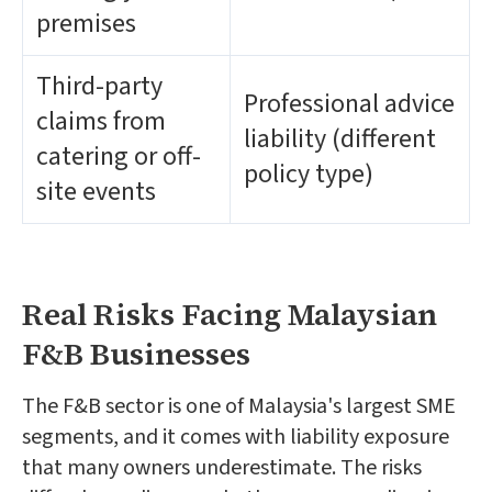
premises
Third-party
Professional advice
claims from
liability (different
catering or off-
policy type)
site events
Real Risks Facing Malaysian
F&B Businesses
The F&B sector is one of Malaysia's largest SME
segments, and it comes with liability exposure
that many owners underestimate. The risks