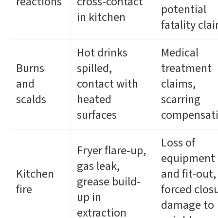
reactions
cross-contact
potential
in kitchen
fatality cla
Hot drinks
Medical
Burns
spilled,
treatment
and
contact with
claims,
scalds
heated
scarring
surfaces
compensat
Loss of
Fryer flare-up,
equipment
gas leak,
Kitchen
and fit-out,
grease build-
fire
forced clos
up in
damage to
extraction