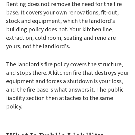
Renting does not remove the need for the fire
base. It covers your own renovations, fit-out,
stock and equipment, which the landlord's
building policy does not. Your kitchen line,
extraction, cold room, seating and reno are
yours, not the landlord's.
The landlord's fire policy covers the structure,
and stops there. A kitchen fire that destroys your
equipment and forces a shutdown is your loss,
and the fire base is what answers it. The public
liability section then attaches to the same
policy.