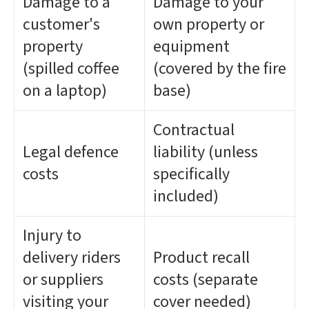
Damage to a
Damage to your
customer's
own property or
property
equipment
(spilled coffee
(covered by the fire
on a laptop)
base)
Contractual
Legal defence
liability (unless
costs
specifically
included)
Injury to
delivery riders
Product recall
or suppliers
costs (separate
visiting your
cover needed)