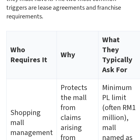
triggers are lease agreements and franchise
requirements.
What
Who
They
Why
Requires It
Typically
Ask For
Protects
Minimum
the mall
PL limit
from
(often RM1
Shopping
claims
million),
mall
arising
mall
management
from
named as