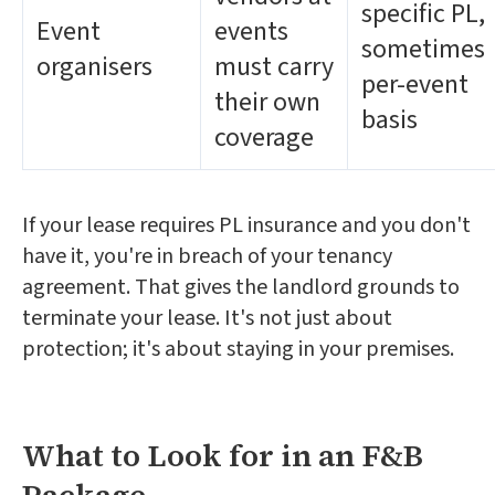
specific PL,
Event
events
sometimes
organisers
must carry
per-event
their own
basis
coverage
If your lease requires PL insurance and you don't
have it, you're in breach of your tenancy
agreement. That gives the landlord grounds to
terminate your lease. It's not just about
protection; it's about staying in your premises.
What to Look for in an F&B