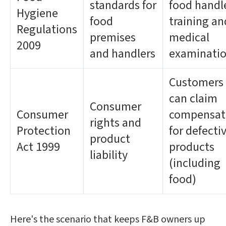
standards for
food handl
Hygiene
food
training an
Regulations
premises
medical
2009
and handlers
examinati
Customers
can claim
Consumer
Consumer
compensat
rights and
Protection
for defecti
product
Act 1999
products
liability
(including
food)
Here's the scenario that keeps F&B owners up