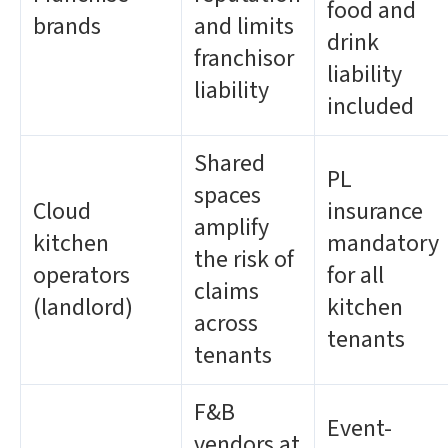
food and
brands
and limits
drink
franchisor
liability
liability
included
Shared
PL
spaces
Cloud
insurance
amplify
kitchen
mandatory
the risk of
operators
for all
claims
(landlord)
kitchen
across
tenants
tenants
F&B
Event-
vendors at