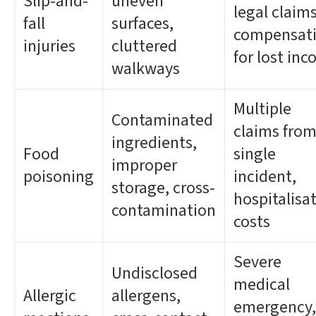
Slip-and-
uneven
legal claims
fall
surfaces,
compensat
injuries
cluttered
for lost in
walkways
Multiple
Contaminated
claims from
ingredients,
Food
single
improper
poisoning
incident,
storage, cross-
hospitalisa
contamination
costs
Severe
Undisclosed
medical
Allergic
allergens,
emergency,