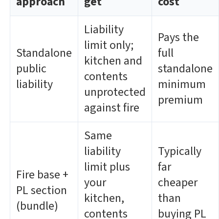
approach
get
cost
Liability
Pays the
limit only;
Standalone
full
kitchen and
public
standalone
contents
liability
minimum
unprotected
premium
against fire
Same
liability
Typically
limit plus
far
Fire base +
your
cheaper
PL section
kitchen,
than
(bundle)
contents
buying PL