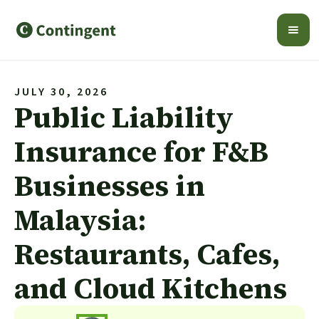
JULY 30, 2026
Public Liability
Insurance for F&B
Businesses in
Malaysia:
Restaurants, Cafes,
and Cloud Kitchens