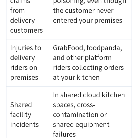
claims
poisoning, even though
from
the customer never
delivery
entered your premises
customers
Injuries to
GrabFood, foodpanda,
delivery
and other platform
riders on
riders collecting orders
premises
at your kitchen
In shared cloud kitchen
Shared
spaces, cross-
facility
contamination or
incidents
shared equipment
failures