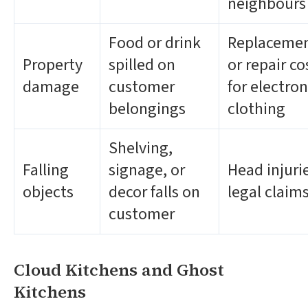
neighbours
Food or drink
Replaceme
Property
spilled on
or repair co
damage
customer
for electron
belongings
clothing
Shelving,
Falling
signage, or
Head injuri
objects
decor falls on
legal claim
customer
Cloud Kitchens and Ghost
Kitchens