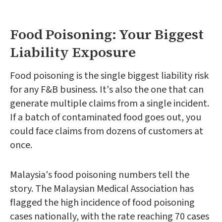
Food Poisoning: Your Biggest
Liability Exposure
Food poisoning is the single biggest liability risk
for any F&B business. It's also the one that can
generate multiple claims from a single incident.
If a batch of contaminated food goes out, you
could face claims from dozens of customers at
once.
Malaysia's food poisoning numbers tell the
story. The Malaysian Medical Association has
flagged the high incidence of food poisoning
cases nationally, with the rate reaching 70 cases