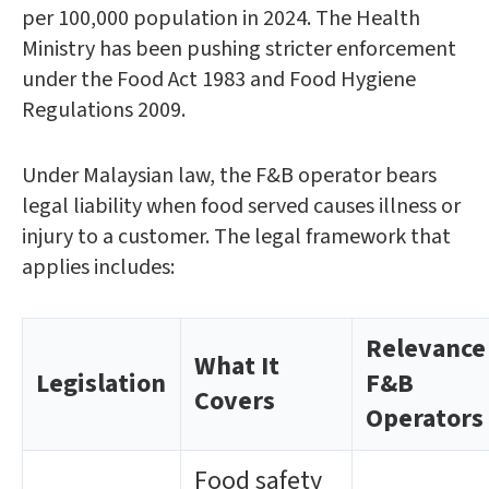
per 100,000 population in 2024. The Health
Ministry has been pushing stricter enforcement
under the Food Act 1983 and Food Hygiene
Regulations 2009.
Under Malaysian law, the F&B operator bears
legal liability when food served causes illness or
injury to a customer. The legal framework that
applies includes:
Relevance
What It
Legislation
F&B
Covers
Operators
Food safety