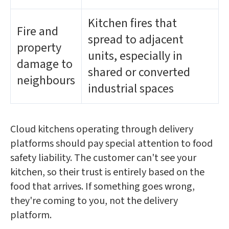
Kitchen fires that
Fire and
spread to adjacent
property
units, especially in
damage to
shared or converted
neighbours
industrial spaces
Cloud kitchens operating through delivery
platforms should pay special attention to food
safety liability. The customer can't see your
kitchen, so their trust is entirely based on the
food that arrives. If something goes wrong,
they're coming to you, not the delivery
platform.