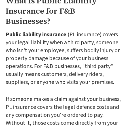
What Is Public Liability
Insurance for F&B
Businesses?
Public liability insurance
(PL insurance) covers
your legal liability when a third party, someone
who isn't your employee, suffers bodily injury or
property damage because of your business
operations. For F&B businesses, "third party"
usually means customers, delivery riders,
suppliers, or anyone who visits your premises.
If someone makes a claim against your business,
PL insurance covers the legal defence costs and
any compensation you're ordered to pay.
Without it, those costs come directly from your