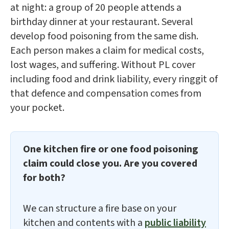
at night: a group of 20 people attends a
birthday dinner at your restaurant. Several
develop food poisoning from the same dish.
Each person makes a claim for medical costs,
lost wages, and suffering. Without PL cover
including food and drink liability, every ringgit of
that defence and compensation comes from
your pocket.
One kitchen fire or one food poisoning
claim could close you. Are you covered
for both?
We can structure a fire base on your
kitchen and contents with a
public liability