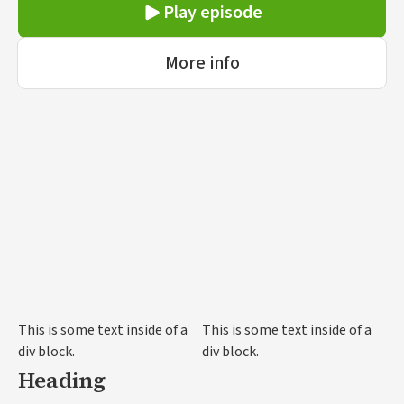
ornare, eros dolor interdum nulla, ut commodo
Play episode
diam libero vitae erat. Aenean faucibus nibh et
justo cursus id rutrum lorem imperdiet. Nunc ut
More info
sem vitae risus tristique posuere.
This is some text inside of a
This is some text inside of a
div block.
div block.
Heading