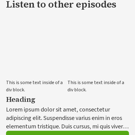
Listen to other episodes
This is some text inside of a
This is some text inside of a
div block.
div block.
Heading
Lorem ipsum dolor sit amet, consectetur
adipiscing elit. Suspendisse varius enim in eros
elementum tristique. Duis cursus, mi quis viverra