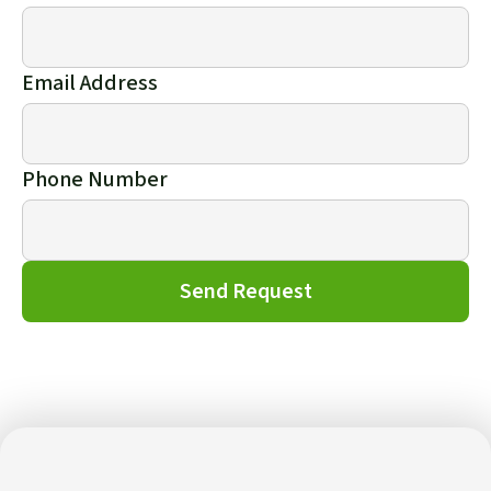
Email Address
Phone Number