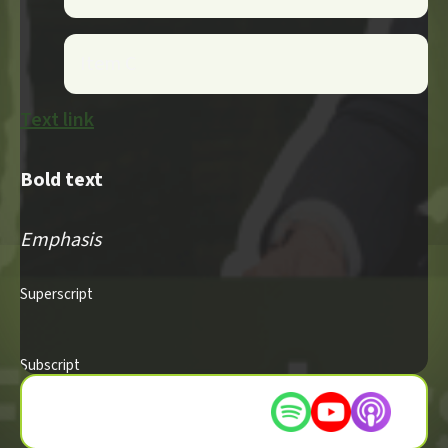
Item C
Text link
Bold text
Emphasis
Superscript
Subscript
Listen on these platforms :