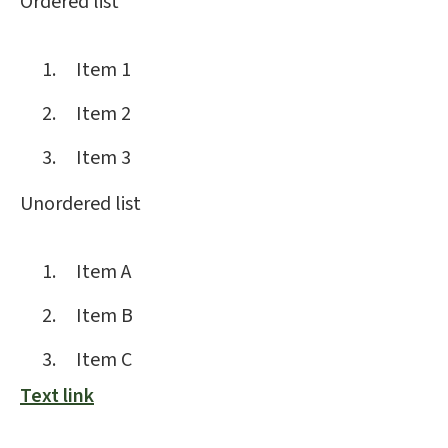
Ordered list
Item 1
Item 2
Item 3
Unordered list
Item A
Item B
Item C
Text link