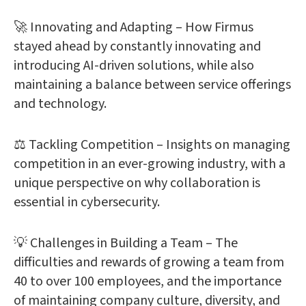
🚀 Innovating and Adapting – How Firmus
stayed ahead by constantly innovating and
introducing AI-driven solutions, while also
maintaining a balance between service offerings
and technology.
⚖️ Tackling Competition – Insights on managing
competition in an ever-growing industry, with a
unique perspective on why collaboration is
essential in cybersecurity.
💡 Challenges in Building a Team – The
difficulties and rewards of growing a team from
40 to over 100 employees, and the importance
of maintaining company culture, diversity, and