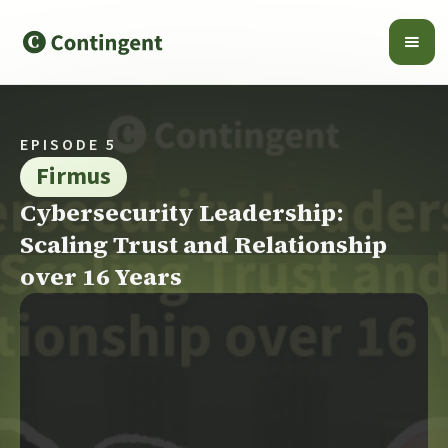
EPISODE 5
Firmus
Cybersecurity Leadership:
Scaling Trust and Relationship
over 16 Years