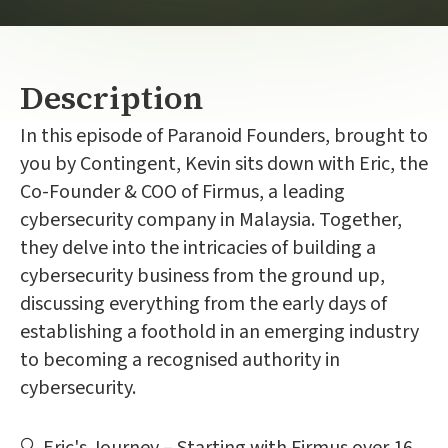
Description
In this episode of Paranoid Founders, brought to
you by Contingent, Kevin sits down with Eric, the
Co-Founder & COO of Firmus, a leading
cybersecurity company in Malaysia. Together,
they delve into the intricacies of building a
cybersecurity business from the ground up,
discussing everything from the early days of
establishing a foothold in an emerging industry
to becoming a recognised authority in
cybersecurity.