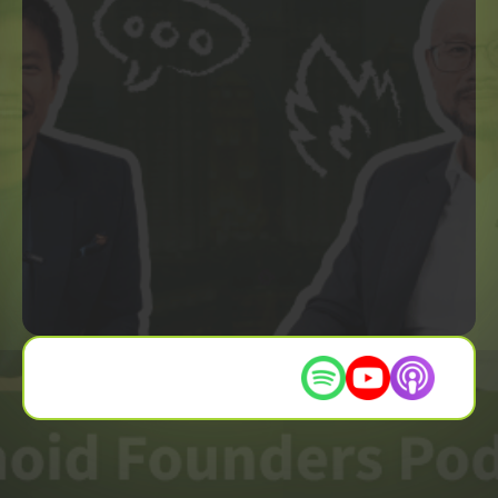
Listen on these platforms :