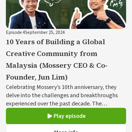
Episode 4
September 25, 2024
10 Years of Building a Global
Creative Community from
Malaysia (Mossery CEO & Co-
Founder, Jun Lim)
Celebrating Mossery’s 10th anniversary, they
delve into the challenges and breakthroughs
experienced over the past decade. The
conversation covers Mossery’s origins as a self-
Play episode
funded, design-driven, personalized stationery
brand founded by Jun and Vivian, their journey