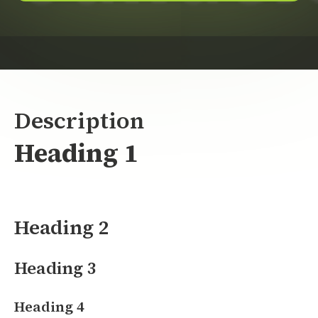
Description
Heading 1
Heading 2
Heading 3
Heading 4