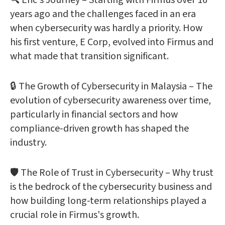
🔍 Eric's Journey – Starting with Firmus over 16
years ago and the challenges faced in an era
when cybersecurity was hardly a priority. How
his first venture, E Corp, evolved into Firmus and
what made that transition significant.
🔒 The Growth of Cybersecurity in Malaysia – The
evolution of cybersecurity awareness over time,
particularly in financial sectors and how
compliance-driven growth has shaped the
industry.
🛡️ The Role of Trust in Cybersecurity – Why trust
is the bedrock of the cybersecurity business and
how building long-term relationships played a
crucial role in Firmus's growth.