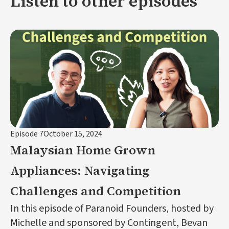
Listen to other episodes
Episode 7
October 15, 2024
Malaysian Home Grown
Appliances: Navigating
Challenges and Competition
In this episode of Paranoid Founders, hosted by
Michelle and sponsored by Contingent, Bevan