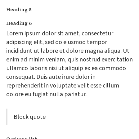
Heading 5
Heading 6
Lorem ipsum dolor sit amet, consectetur
adipiscing elit, sed do eiusmod tempor
incididunt ut labore et dolore magna aliqua. Ut
enim ad minim veniam, quis nostrud exercitation
ullamco laboris nisi ut aliquip ex ea commodo
consequat. Duis aute irure dolor in
reprehenderit in voluptate velit esse cillum
dolore eu fugiat nulla pariatur.
Block quote