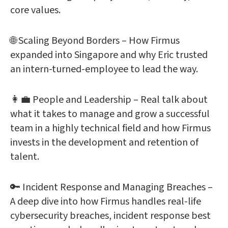
core values.
🌐 Scaling Beyond Borders – How Firmus
expanded into Singapore and why Eric trusted
an intern-turned-employee to lead the way.
👩‍💼 People and Leadership – Real talk about
what it takes to manage and grow a successful
team in a highly technical field and how Firmus
invests in the development and retention of
talent.
🔑 Incident Response and Managing Breaches –
A deep dive into how Firmus handles real-life
cybersecurity breaches, incident response best