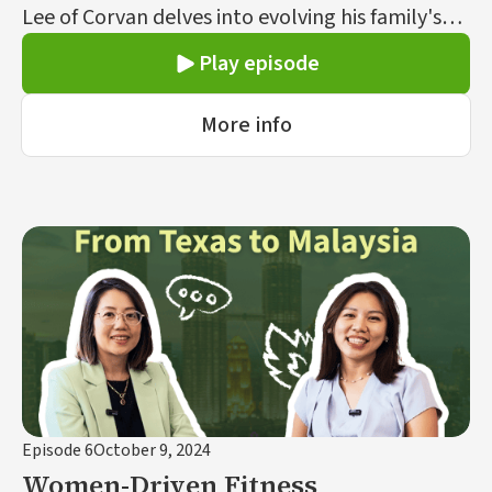
Lee of Corvan delves into evolving his family's
smart home appliance business into a market
Play episode
leader.
More info
Episode 6
October 9, 2024
Women-Driven Fitness