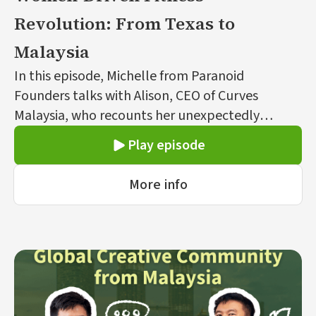
Revolution: From Texas to
Malaysia
In this episode, Michelle from Paranoid
Founders talks with Alison, CEO of Curves
Malaysia, who recounts her unexpectedly
entrepreneurial journey to bring the women-
Play episode
only fitness franchise from the U.S. to Malaysia.
Initially a corporate professional, Alison’s
More info
venture into fitness was influenced by her
mother’s health experiences and a healthy
lifestyle visit with family in Australia. Awarded
the franchise rights for Malaysia, Alison’s mission
focuses on empowering women through
accessible fitness.