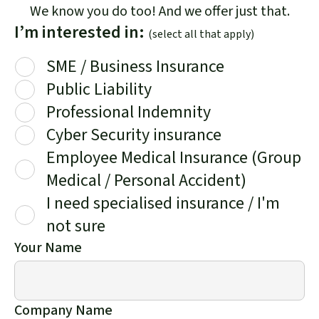
We know you do too! And we offer just that.
I’m interested in:
(select all that apply)
SME / Business Insurance
Public Liability
Professional Indemnity
Cyber Security insurance
Employee Medical Insurance (Group
Medical / Personal Accident)
I need specialised insurance / I'm
not sure
Your Name
Company Name