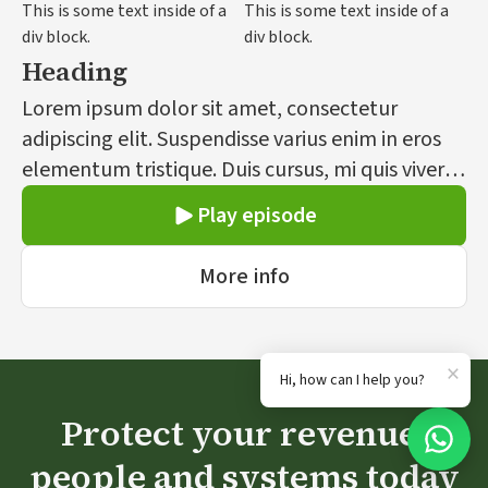
This is some text inside of a
This is some text inside of a
div block.
div block.
Heading
Lorem ipsum dolor sit amet, consectetur
adipiscing elit. Suspendisse varius enim in eros
elementum tristique. Duis cursus, mi quis viverra
ornare, eros dolor interdum nulla, ut commodo
Play episode
diam libero vitae erat. Aenean faucibus nibh et
justo cursus id rutrum lorem imperdiet. Nunc ut
More info
sem vitae risus tristique posuere.
×
Hi, how can I help you?
Protect your revenue,
people and systems today