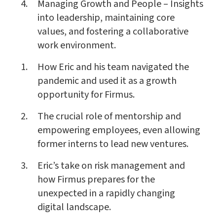
Managing Growth and People – Insights
into leadership, maintaining core
values, and fostering a collaborative
work environment.
How Eric and his team navigated the
pandemic and used it as a growth
opportunity for Firmus.
The crucial role of mentorship and
empowering employees, even allowing
former interns to lead new ventures.
Eric’s take on risk management and
how Firmus prepares for the
unexpected in a rapidly changing
digital landscape.