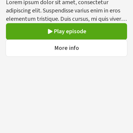
Lorem ipsum dolor sit amet, consectetur
adipiscing elit. Suspendisse varius enim in eros
elementum tristique. Duis cursus, mi quis viverra
ornare, eros dolor interdum nulla, ut commodo
Play episode
diam libero vitae erat. Aenean faucibus nibh et
justo cursus id rutrum lorem imperdiet. Nunc ut
More info
sem vitae risus tristique posuere.