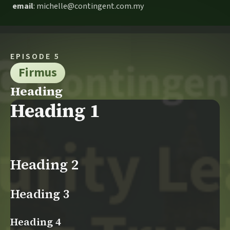
email
: michelle@contingent.com.my
EPISODE 5
Firmus
Heading
Heading 1
Heading 2
Heading 3
Heading 4