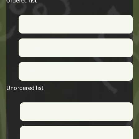
Ordered list
Item 1
Item 2
Item 3
Unordered list
Item A
Item B