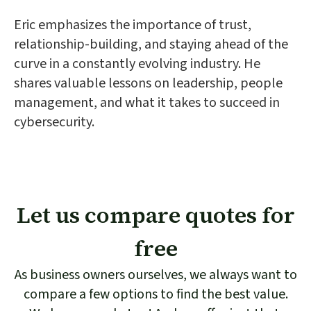
Eric emphasizes the importance of trust,
relationship-building, and staying ahead of the
curve in a constantly evolving industry. He
shares valuable lessons on leadership, people
management, and what it takes to succeed in
cybersecurity.
Let us compare quotes for
free
As business owners ourselves, we always want to
compare a few options to find the best value.