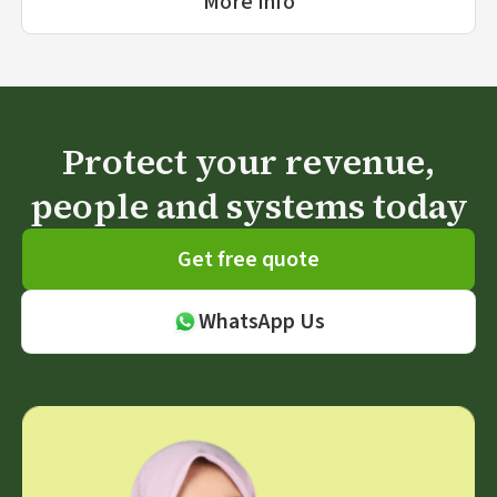
More info
from side project to full-time commitment in
2014, and the evolution of their product lines
and business model.
Protect your revenue,
people and systems today
Get free quote
WhatsApp Us