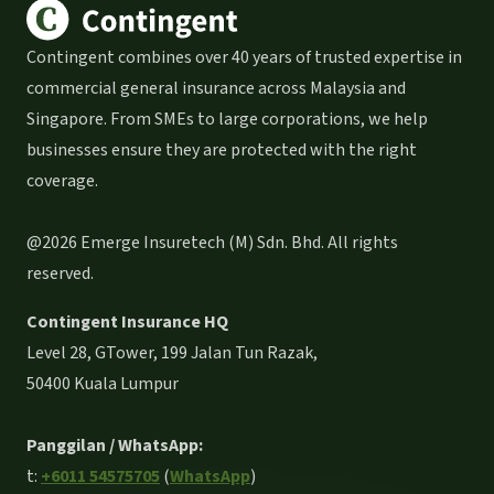
Contingent combines over 40 years of trusted expertise in
commercial general insurance across Malaysia and
Singapore. From SMEs to large corporations, we help
businesses ensure they are protected with the right
coverage.
@2026 Emerge Insuretech (M) Sdn. Bhd. All rights
reserved.
Contingent Insurance HQ
Level 28, GTower, 199 Jalan Tun Razak,
50400 Kuala Lumpur
Panggilan / WhatsApp:
t:
+6011 54575705
(
WhatsApp
)