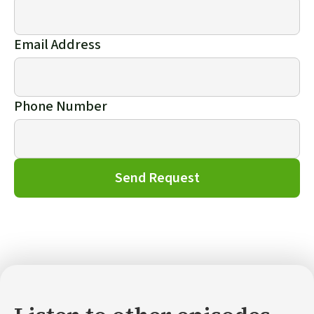
Email Address
Phone Number