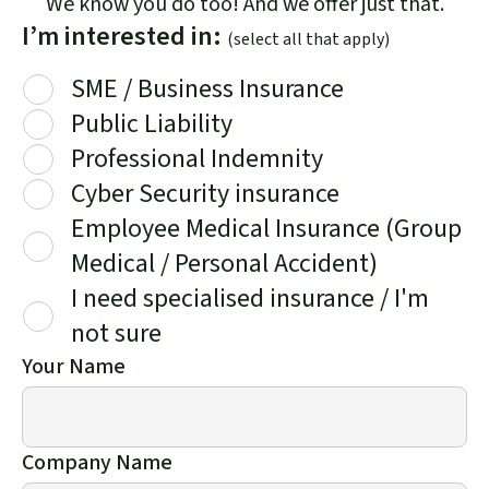
We know you do too! And we offer just that.
I’m interested in:
(select all that apply)
SME / Business Insurance
Public Liability
Professional Indemnity
Cyber Security insurance
Employee Medical Insurance (Group
Medical / Personal Accident)
I need specialised insurance / I'm
not sure
Your Name
Company Name