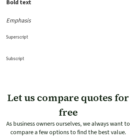
Bold text
Emphasis
Superscript
Subscript
Let us compare quotes for
free
As business owners ourselves, we always want to
compare a few options to find the best value.