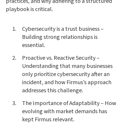
practices, and why adhering to a structured
playbook is critical.
Cybersecurity is a trust business –
Building strong relationships is
essential.
Proactive vs. Reactive Security –
Understanding that many businesses
only prioritize cybersecurity after an
incident, and how Firmus’s approach
addresses this challenge.
The Importance of Adaptability – How
evolving with market demands has
kept Firmus relevant.