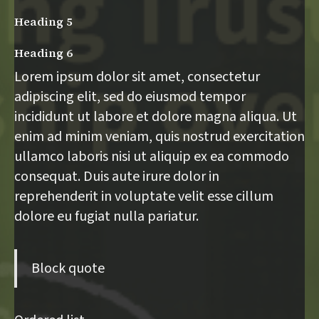
Heading 5
Heading 6
Lorem ipsum dolor sit amet, consectetur
adipiscing elit, sed do eiusmod tempor
incididunt ut labore et dolore magna aliqua. Ut
enim ad minim veniam, quis nostrud exercitation
ullamco laboris nisi ut aliquip ex ea commodo
consequat. Duis aute irure dolor in
reprehenderit in voluptate velit esse cillum
dolore eu fugiat nulla pariatur.
Block quote