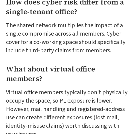
How does cyber risk differ from a
single-tenant office?
The shared network multiplies the impact of a
single compromise across all members. Cyber
cover for a co-working space should specifically
include third-party claims from members.
What about virtual office
members?
Virtual office members typically don't physically
occupy the space, so PL exposure is lower.
However, mail handling and registered-address
use can create different exposures (lost mail,
identity-misuse claims) worth discussing with