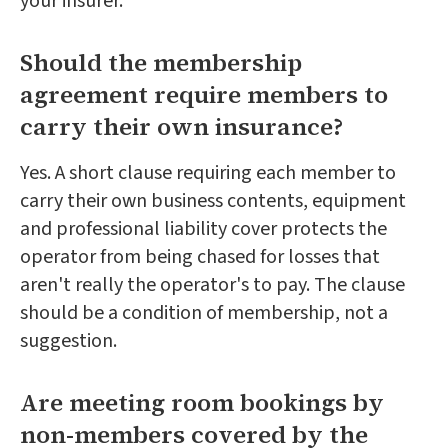
your insurer.
Should the membership
agreement require members to
carry their own insurance?
Yes. A short clause requiring each member to
carry their own business contents, equipment
and professional liability cover protects the
operator from being chased for losses that
aren't really the operator's to pay. The clause
should be a condition of membership, not a
suggestion.
Are meeting room bookings by
non-members covered by the