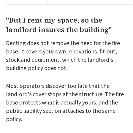
"But I rent my space, so the
landlord insures the building"
Renting does not remove the need for the fire
base. It covers your own renovations, fit-out,
stock and equipment, which the landlord's
building policy does not.
Most operators discover too late that the
landlord's cover stops at the structure. The fire
base protects what is actually yours, and the
public liability section attaches to the same
policy.