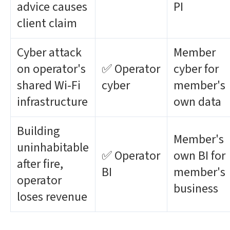
advice causes
PI
client claim
Cyber attack
Member
on operator's
✅ Operator
cyber for
shared Wi-Fi
cyber
member's
infrastructure
own data
Building
Member's
uninhabitable
✅ Operator
own BI for
after fire,
BI
member's
operator
business
loses revenue