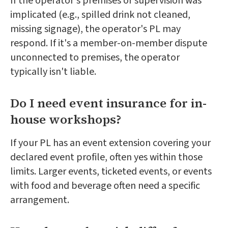
If the operator's premises or supervision was
implicated (e.g., spilled drink not cleaned,
missing signage), the operator's PL may
respond. If it's a member-on-member dispute
unconnected to premises, the operator
typically isn't liable.
Do I need event insurance for in-
house workshops?
If your PL has an event extension covering your
declared event profile, often yes within those
limits. Larger events, ticketed events, or events
with food and beverage often need a specific
arrangement.