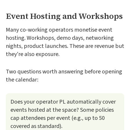
Event Hosting and Workshops
Many co-working operators monetise event
hosting. Workshops, demo days, networking
nights, product launches. These are revenue but
they're also exposure.
Two questions worth answering before opening
the calendar:
Does your operator PL automatically cover
events hosted at the space? Some policies
cap attendees per event (e.g., up to 50
covered as standard).