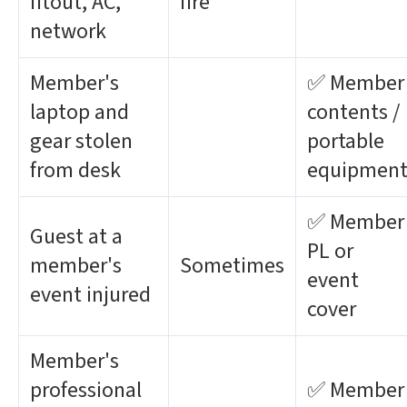
fitout, AC,
fire
network
Member's
✅ Member
laptop and
contents /
gear stolen
portable
from desk
equipmen
✅ Member
Guest at a
PL or
member's
Sometimes
event
event injured
cover
Member's
professional
✅ Member