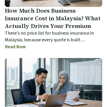
How Much Does Business
Insurance Cost in Malaysia? What
Actually Drives Your Premium
There's no price list for business insurance in
Malaysia, because every quote is built
individually from your trade, premises, sums
Read Now
insured, limits and claims history. This guide
explains exactly what drives the number on your
quote, which levers you actually control, and
why the cheapest offer is often the one that
costs you most at claim time. It also shows how
to compare quotes like for like so you're judging
cover, not just price.