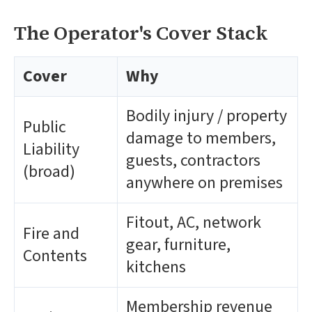
The Operator's Cover Stack
Cover
Why
Bodily injury / property
Public
damage to members,
Liability
guests, contractors
(broad)
anywhere on premises
Fitout, AC, network
Fire and
gear, furniture,
Contents
kitchens
Membership revenue