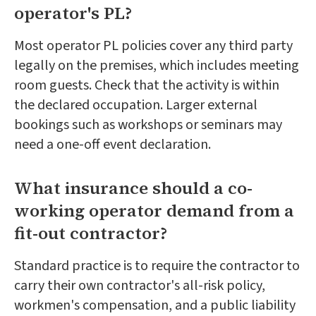
operator's PL?
Most operator PL policies cover any third party
legally on the premises, which includes meeting
room guests. Check that the activity is within
the declared occupation. Larger external
bookings such as workshops or seminars may
need a one-off event declaration.
What insurance should a co-
working operator demand from a
fit-out contractor?
Standard practice is to require the contractor to
carry their own contractor's all-risk policy,
workmen's compensation, and a public liability