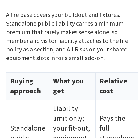
A fire base covers your buildout and fixtures.
Standalone public liability carries a minimum
premium that rarely makes sense alone, so
member and visitor liability attaches to the fire
policy as a section, and All Risks on your shared
equipment slots in for a small add-on.
Buying
What you
Relative
approach
get
cost
Liability
limit only;
Pays the
Standalone
your fit-out,
full