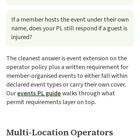
If a member hosts the event under their own
name, does your PL still respond if a guest is
injured?
The cleanest answer is event extension on the
operator policy plus a written requirement for
member-organised events to either fall within
declared event types or carry their own cover.
Our
events PL guide
walks through what
permit requirements layer on top.
Multi-Location Operators