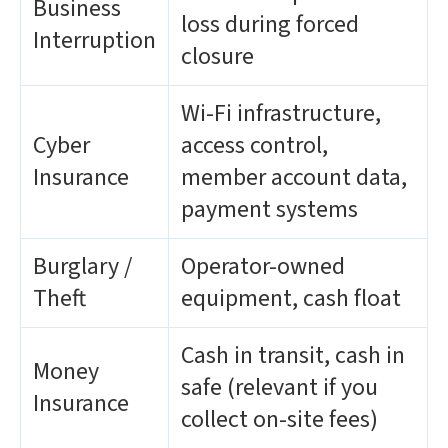
Business
loss during forced
Interruption
closure
Wi-Fi infrastructure,
Cyber
access control,
Insurance
member account data,
payment systems
Burglary /
Operator-owned
Theft
equipment, cash float
Cash in transit, cash in
Money
safe (relevant if you
Insurance
collect on-site fees)