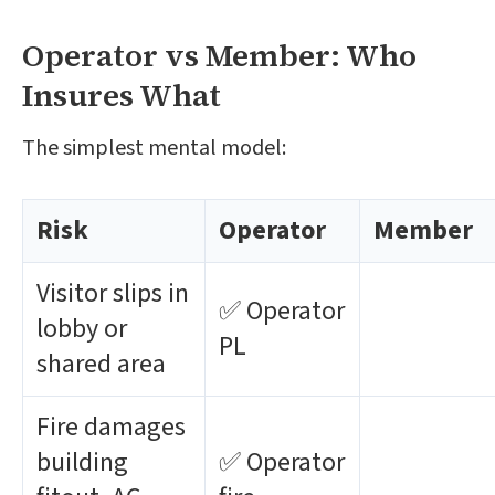
Operator vs Member: Who
Insures What
The simplest mental model:
Risk
Operator
Member
Visitor slips in
✅ Operator
lobby or
PL
shared area
Fire damages
building
✅ Operator