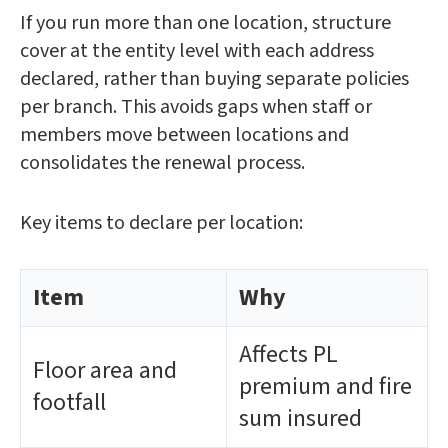
If you run more than one location, structure
cover at the entity level with each address
declared, rather than buying separate policies
per branch. This avoids gaps when staff or
members move between locations and
consolidates the renewal process.
Key items to declare per location:
Item
Why
Affects PL
Floor area and
premium and fire
footfall
sum insured