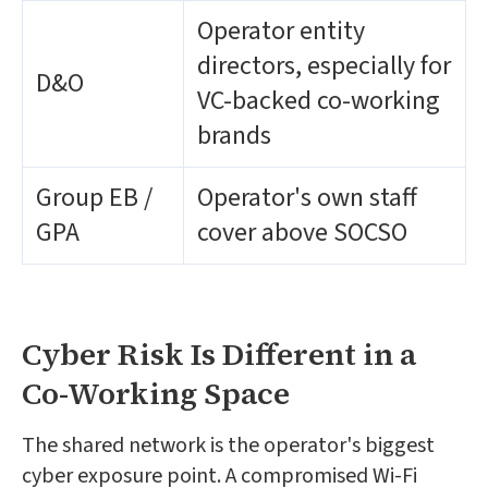
Operator entity
directors, especially for
D&O
VC-backed co-working
brands
Group EB /
Operator's own staff
GPA
cover above SOCSO
Cyber Risk Is Different in a
Co-Working Space
The shared network is the operator's biggest
cyber exposure point. A compromised Wi-Fi