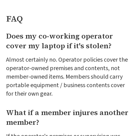
FAQ
Does my co-working operator
cover my laptop if it's stolen?
Almost certainly no. Operator policies cover the
operator-owned premises and contents, not
member-owned items. Members should carry
portable equipment / business contents cover
for their own gear.
What if a member injures another
member?