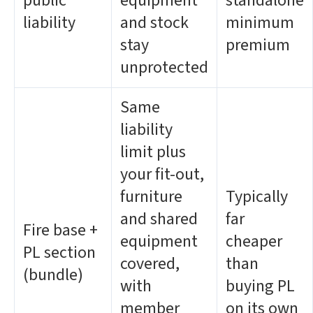
public
equipment
standalone
liability
and stock
minimum
stay
premium
unprotected
Same
liability
limit plus
your fit-out,
furniture
Typically
and shared
far
Fire base +
equipment
cheaper
PL section
covered,
than
(bundle)
with
buying PL
member
on its own