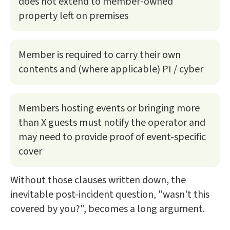
does not extend to member-owned
property left on premises
Member is required to carry their own
contents and (where applicable) PI / cyber
Members hosting events or bringing more
than X guests must notify the operator and
may need to provide proof of event-specific
cover
Without those clauses written down, the
inevitable post-incident question, "wasn't this
covered by you?", becomes a long argument.