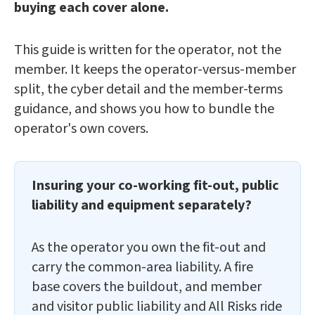
buying each cover alone.
This guide is written for the operator, not the
member. It keeps the operator-versus-member
split, the cyber detail and the member-terms
guidance, and shows you how to bundle the
operator's own covers.
Insuring your co-working fit-out, public
liability and equipment separately?
As the operator you own the fit-out and
carry the common-area liability. A fire
base covers the buildout, and member
and visitor public liability and All Risks ride