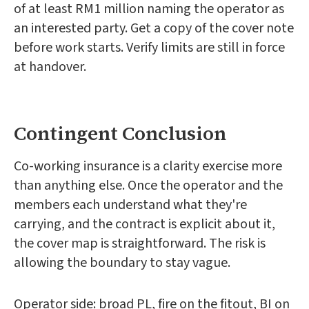
of at least RM1 million naming the operator as
an interested party. Get a copy of the cover note
before work starts. Verify limits are still in force
at handover.
Contingent Conclusion
Co-working insurance is a clarity exercise more
than anything else. Once the operator and the
members each understand what they're
carrying, and the contract is explicit about it,
the cover map is straightforward. The risk is
allowing the boundary to stay vague.
Operator side: broad PL, fire on the fitout, BI on