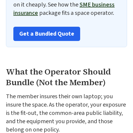
on it cheaply. See how the
SME business
insurance
package fits a space operator.
Get a Bundled Quote
What the Operator Should
Bundle (Not the Member)
The member insures their own laptop; you
insure the space. As the operator, your exposure
is the fit-out, the common-area public liability,
and the equipment you provide, and those
belong on one policy.