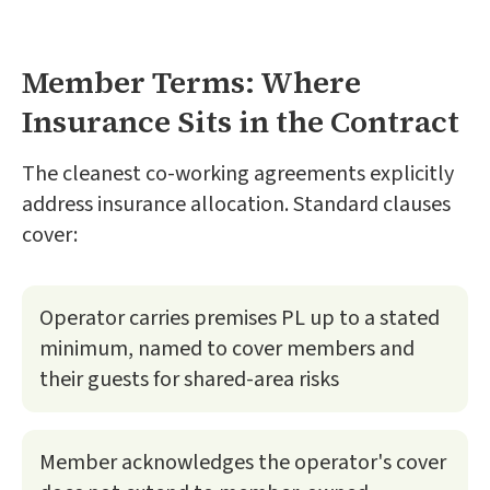
Member Terms: Where
Insurance Sits in the Contract
The cleanest co-working agreements explicitly
address insurance allocation. Standard clauses
cover:
Operator carries premises PL up to a stated
minimum, named to cover members and
their guests for shared-area risks
Member acknowledges the operator's cover