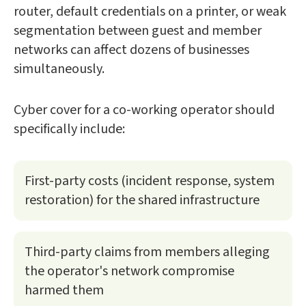
router, default credentials on a printer, or weak
segmentation between guest and member
networks can affect dozens of businesses
simultaneously.
Cyber cover for a co-working operator should
specifically include:
First-party costs (incident response, system
restoration) for the shared infrastructure
Third-party claims from members alleging
the operator's network compromise
harmed them