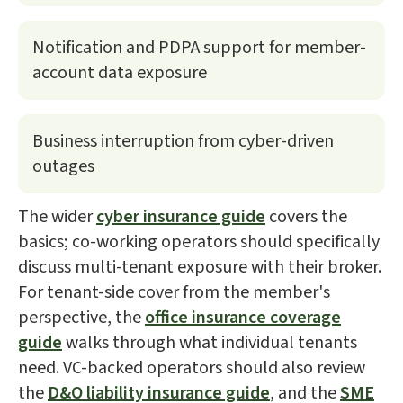
Notification and PDPA support for member-
account data exposure
Business interruption from cyber-driven
outages
The wider
cyber insurance guide
covers the
basics; co-working operators should specifically
discuss multi-tenant exposure with their broker.
For tenant-side cover from the member's
perspective, the
office insurance coverage
guide
walks through what individual tenants
need. VC-backed operators should also review
the
D&O liability insurance guide
, and the
SME