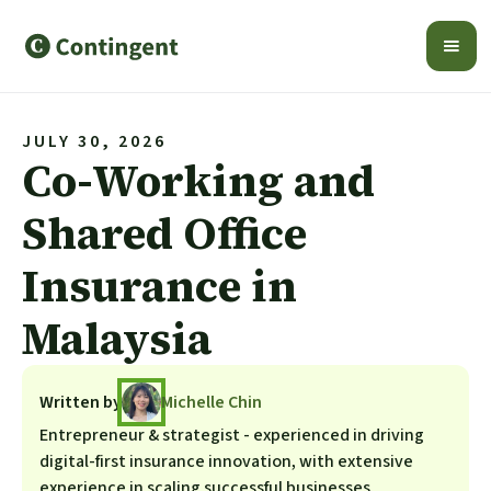
JULY 30, 2026
Co-Working and
Shared Office
Insurance in
Malaysia
Written by
Michelle Chin
Entrepreneur & strategist - experienced in driving
digital-first insurance innovation, with extensive
experience in scaling successful businesses