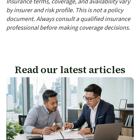
Insurance terms, coverage, and availability vary
by insurer and risk profile. This is not a policy
document. Always consult a qualified insurance
professional before making coverage decisions.
Read our latest articles