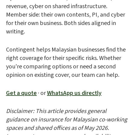
revenue, cyber on shared infrastructure.
Member side: their own contents, PI, and cyber
for their own business. Both sides aligned in
writing.
Contingent helps Malaysian businesses find the
right coverage for their specific risks. Whether
you're comparing options or need a second
opinion on existing cover, our team can help.
Get a quote
· or
WhatsApp us directly
Disclaimer: This article provides general
guidance on insurance for Malaysian co-working
spaces and shared offices as of May 2026.