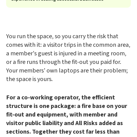
You run the space, so you carry the risk that
comes with it: a visitor trips in the common area,
a member's guest is injured in a meeting room,
or a fire runs through the fit-out you paid for.
Your members' own laptops are their problem;
the space is yours.
For a co-working operator, the efficient
structure is one package: a fire base on your
fit-out and equipment, with member and
visitor public liability and All Risks added as
sections. Together they cost far less than