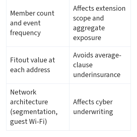
Affects extension
Member count
scope and
and event
aggregate
frequency
exposure
Avoids average-
Fitout value at
clause
each address
underinsurance
Network
architecture
Affects cyber
(segmentation,
underwriting
guest Wi-Fi)