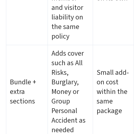
and visitor
liability on
the same
policy
Adds cover
such as All
Risks,
Small add-
Bundle +
Burglary,
on cost
extra
Money or
within the
sections
Group
same
Personal
package
Accident as
needed