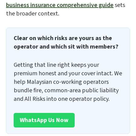
business insurance comprehensive guide
sets
the broader context.
Clear on which risks are yours as the
operator and which sit with members?
Getting that line right keeps your
premium honest and your cover intact. We
help Malaysian co-working operators
bundle fire, common-area public liability
and All Risks into one operator policy.
WhatsApp Us Now