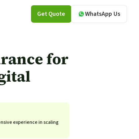
Get Quote
WhatsApp Us
rance for
ital
ensive experience in scaling