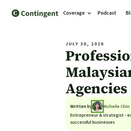
Coverage
Podcast
B
JULY 30, 2026
Professio
Malaysian
Agencies
Written by
Michelle Chin
Entrepreneur & strategist - ex
successful businesses