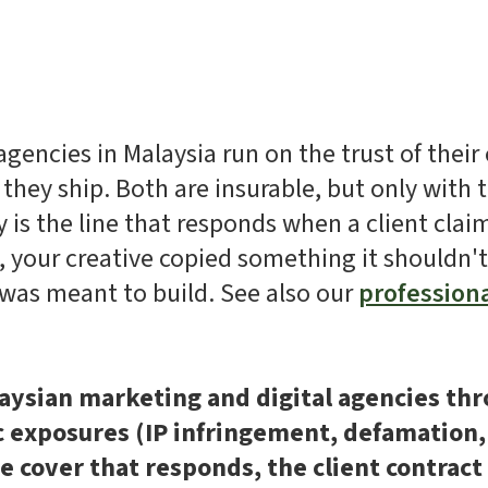
gencies in Malaysia run on the trust of their 
 they ship. Both are insurable, but only with t
 is the line that responds when a client cla
s, your creative copied something it shouldn'
was meant to build. See also our
profession
aysian marketing and digital agencies thr
ic exposures (IP infringement, defamation,
he cover that responds, the client contrac