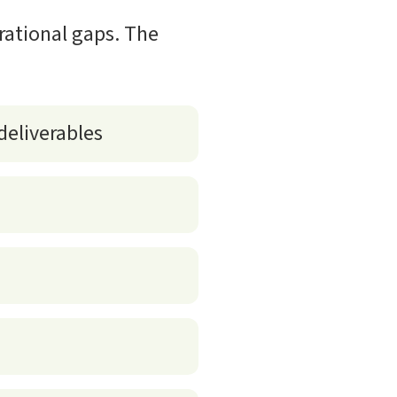
rational gaps. The
deliverables