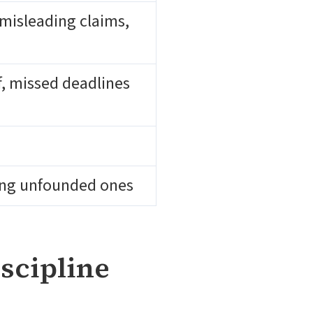
misleading claims,
ef, missed deadlines
ding unfounded ones
scipline