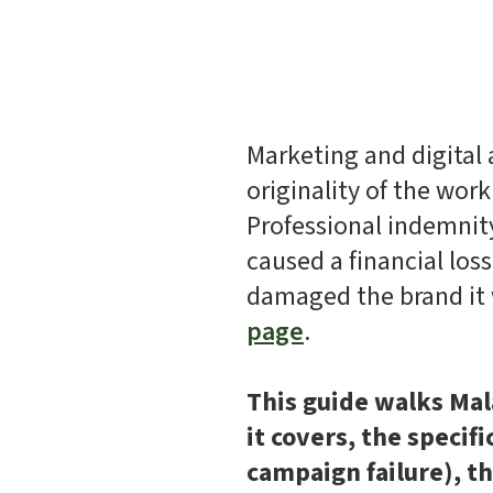
Marketing and digital a
originality of the work
Professional indemnity
caused a financial los
damaged the brand it 
page
.
This guide walks Mal
it covers, the specif
campaign failure), t