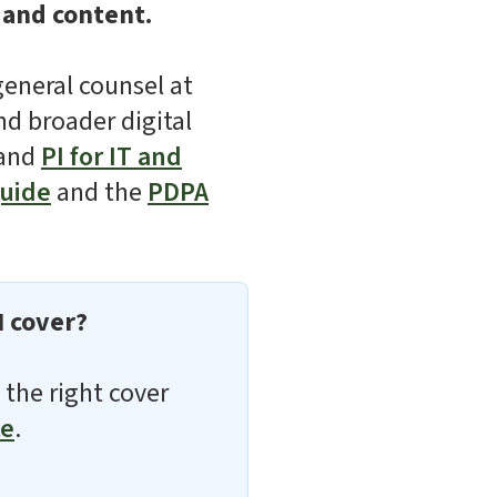
 and content.
general counsel at
nd broader digital
and
PI for IT and
guide
and the
PDPA
I cover?
 the right cover
ce
.