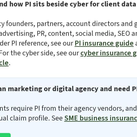
d how PI sits beside cyber for client data
ncy founders, partners, account directors and 
dvertising, PR, content, social media, SEO a
der PI reference, see our
PI insurance guide
 For the cyber side, see our
cyber insurance 
cle
.
n marketing or digital agency and need P
nts require PI from their agency vendors, and
ual claim profile. See
SME business insuran