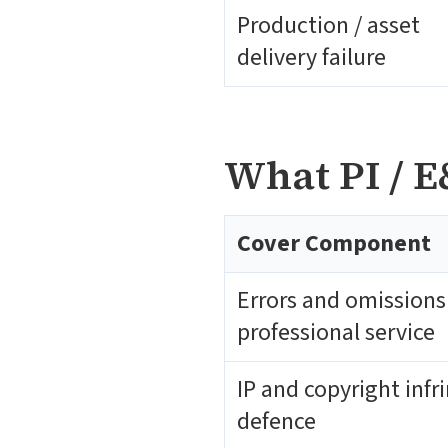
Production / asset
delivery failure
What PI / E
Cover Component
Errors and omissions
professional service
IP and copyright inf
defence