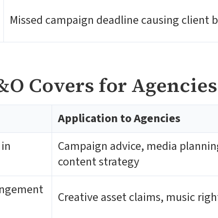
Missed campaign deadline causing client 
&O Covers for Agencies
Application to Agencies
 in
Campaign advice, media planning,
content strategy
ringement
Creative asset claims, music rig