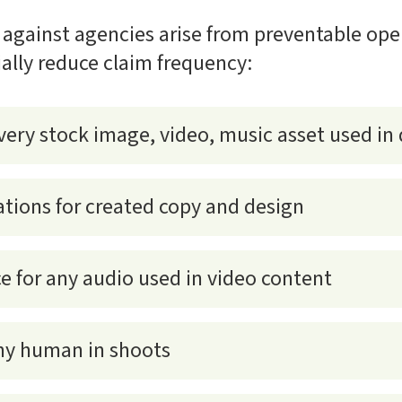
 against agencies arise from preventable ope
ially reduce claim frequency:
very stock image, video, music asset used in 
ations for created copy and design
ce for any audio used in video content
any human in shoots