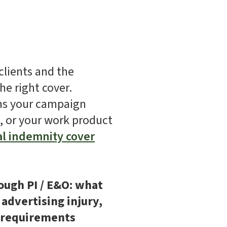
clients and the
he right cover.
ims your campaign
t, or your work product
al indemnity cover
ough PI / E&O: what
 advertising injury,
t requirements