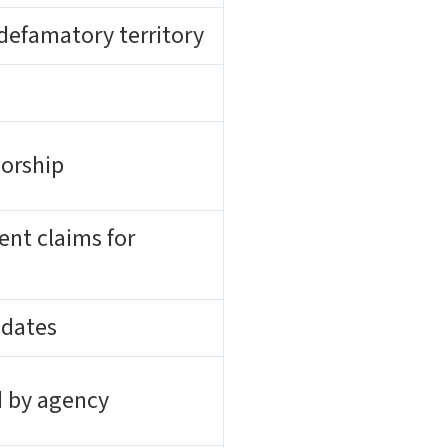
 defamatory territory
sorship
ent claims for
 dates
d by agency