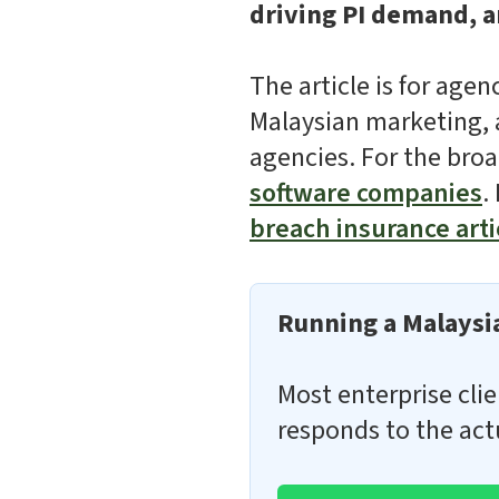
driving PI demand, an
The article is for age
Malaysian marketing, a
agencies. For the broa
software companies
.
breach insurance arti
Running a Malaysia
Most enterprise clie
responds to the act