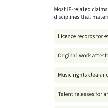
Most IP-related claims
disciplines that mater
Licence records for e
Original-work attest
Music rights clearan
Talent releases for 