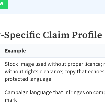
ow
Specific Claim Profile
Example
Stock image used without proper licence; 
without rights clearance; copy that echoes
protected language
Campaign language that infringes on comp
mark