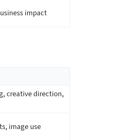
business impact
 creative direction,
hts, image use