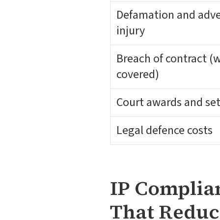
Defamation and adve
injury
Breach of contract (
covered)
Court awards and se
Legal defence costs
IP Complian
That Reduc