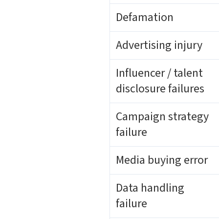
Defamation
Advertising injury
Influencer / talent
disclosure failures
Campaign strategy
failure
Media buying error
Data handling
failure