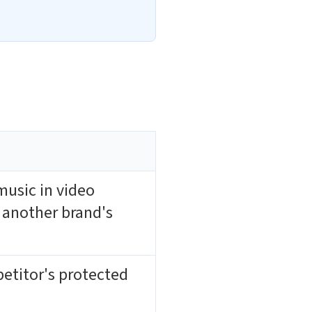
music in video
 another brand's
etitor's protected