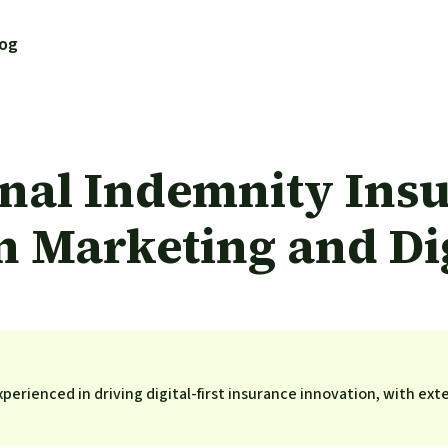
log
nal Indemnity Insu
 Marketing and Dig
perienced in driving digital-first insurance innovation, with ext