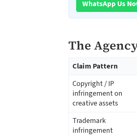
WhatsApp Us N
The Agency-
Claim Pattern
Copyright / IP
infringement on
creative assets
Trademark
infringement