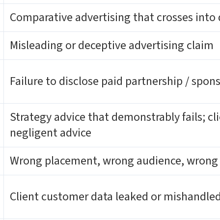
Comparative advertising that crosses into
Misleading or deceptive advertising claim
Failure to disclose paid partnership / spon
Strategy advice that demonstrably fails; cli
negligent advice
Wrong placement, wrong audience, wrong
Client customer data leaked or mishandle