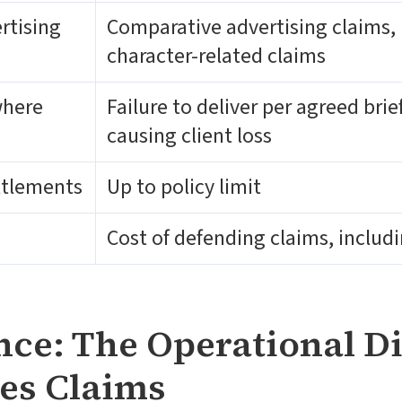
rtising
Comparative advertising claims, 
character-related claims
where
Failure to deliver per agreed bri
causing client loss
ttlements
Up to policy limit
Cost of defending claims, inclu
ce: The Operational Di
es Claims