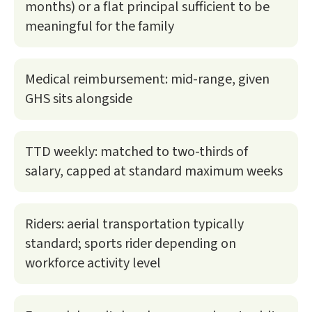
months) or a flat principal sufficient to be
meaningful for the family
Medical reimbursement: mid-range, given
GHS sits alongside
TTD weekly: matched to two-thirds of
salary, capped at standard maximum weeks
Riders: aerial transportation typically
standard; sports rider depending on
workforce activity level