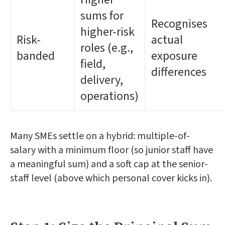
sums for
Recognises
higher-risk
Risk-
actual
roles (e.g.,
banded
exposure
field,
differences
delivery,
operations)
Many SMEs settle on a hybrid: multiple-of-
salary with a minimum floor (so junior staff have
a meaningful sum) and a soft cap at the senior-
staff level (above which personal cover kicks in).