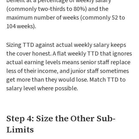
benefit at a percentage of weekly salary
(commonly two-thirds to 80%) and the
maximum number of weeks (commonly 52 to
104 weeks).
Sizing TTD against actual weekly salary keeps
the cover honest. A flat weekly TTD that ignores
actual earning levels means senior staff replace
less of their income, and junior staff sometimes
get more than they would lose. Match TTD to
salary level where possible.
Step 4: Size the Other Sub-
Limits