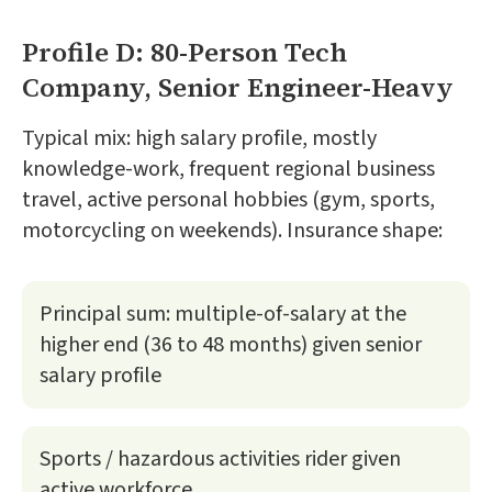
Profile D: 80-Person Tech
Company, Senior Engineer-Heavy
Typical mix: high salary profile, mostly
knowledge-work, frequent regional business
travel, active personal hobbies (gym, sports,
motorcycling on weekends). Insurance shape:
Principal sum: multiple-of-salary at the
higher end (36 to 48 months) given senior
salary profile
Sports / hazardous activities rider given
active workforce