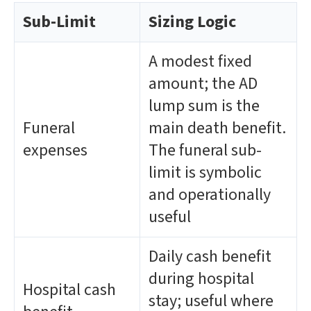
Sub-Limit
Sizing Logic
A modest fixed
amount; the AD
lump sum is the
Funeral
main death benefit.
expenses
The funeral sub-
limit is symbolic
and operationally
useful
Daily cash benefit
during hospital
Hospital cash
stay; useful where