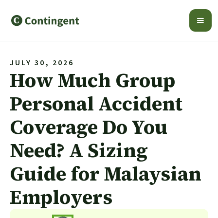
JULY 30, 2026
How Much Group
Personal Accident
Coverage Do You
Need? A Sizing
Guide for Malaysian
Employers