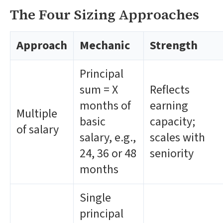
The Four Sizing Approaches
Approach
Mechanic
Strength
Principal
sum = X
Reflects
months of
earning
Multiple
basic
capacity;
of salary
salary, e.g.,
scales with
24, 36 or 48
seniority
months
Single
principal