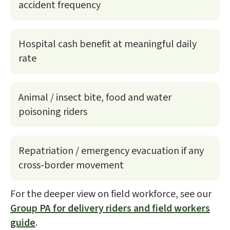
accident frequency
Hospital cash benefit at meaningful daily
rate
Animal / insect bite, food and water
poisoning riders
Repatriation / emergency evacuation if any
cross-border movement
For the deeper view on field workforce, see our
Group PA for delivery riders and field workers
guide
.