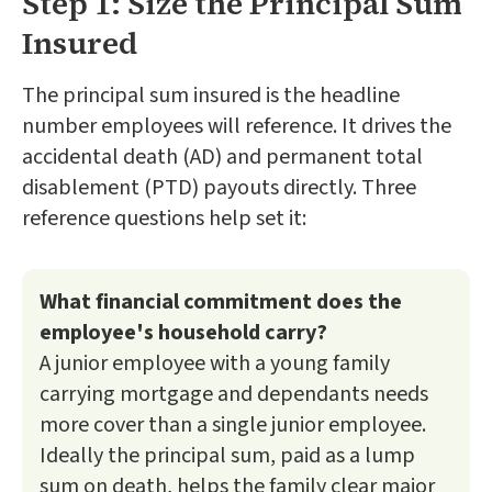
Step 1: Size the Principal Sum
Insured
The principal sum insured is the headline
number employees will reference. It drives the
accidental death (AD) and permanent total
disablement (PTD) payouts directly. Three
reference questions help set it:
What financial commitment does the
employee's household carry?
A junior employee with a young family
carrying mortgage and dependants needs
more cover than a single junior employee.
Ideally the principal sum, paid as a lump
sum on death, helps the family clear major