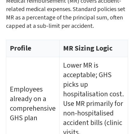
Medical reimbursement (MR) covers accident-
related medical expenses. Standard policies set
MR as a percentage of the principal sum, often
capped at a sub-limit per accident.
Profile
MR Sizing Logic
Lower MR is
acceptable; GHS
picks up
Employees
hospitalisation cost.
already on a
Use MR primarily for
comprehensive
non-hospitalised
GHS plan
accident bills (clinic
visits,