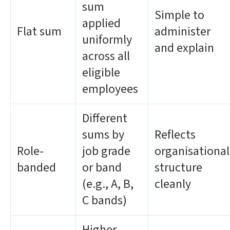
sum
Simple to
applied
Flat sum
administer
uniformly
and explain
across all
eligible
employees
Different
sums by
Reflects
Role-
job grade
organisational
banded
or band
structure
(e.g., A, B,
cleanly
C bands)
Higher