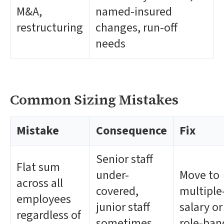
M&A,
named-insured
restructuring
changes, run-off
needs
Common Sizing Mistakes
Mistake
Consequence
Fix
Senior staff
Flat sum
under-
Move to
across all
covered,
multiple
employees
junior staff
salary or
regardless of
sometimes
role-ba