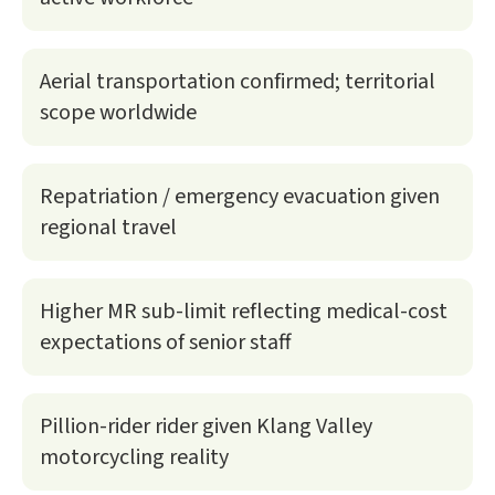
Aerial transportation confirmed; territorial
scope worldwide
Repatriation / emergency evacuation given
regional travel
Higher MR sub-limit reflecting medical-cost
expectations of senior staff
Pillion-rider rider given Klang Valley
motorcycling reality