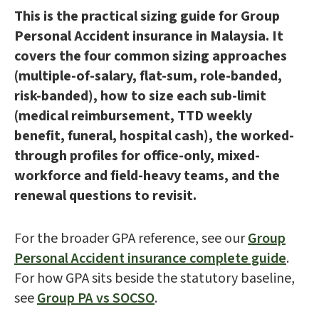
This is the practical sizing guide for Group
Personal Accident insurance in Malaysia. It
covers the four common sizing approaches
(multiple-of-salary, flat-sum, role-banded,
risk-banded), how to size each sub-limit
(medical reimbursement, TTD weekly
benefit, funeral, hospital cash), the worked-
through profiles for office-only, mixed-
workforce and field-heavy teams, and the
renewal questions to revisit.
For the broader GPA reference, see our
Group
Personal Accident insurance complete guide
.
For how GPA sits beside the statutory baseline,
see
Group PA vs SOCSO
.