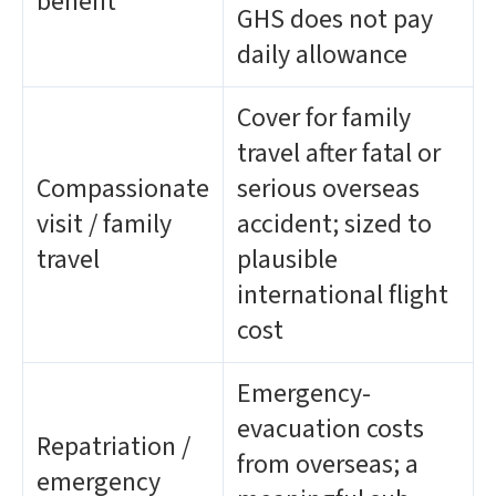
benefit
GHS does not pay
daily allowance
Cover for family
travel after fatal or
Compassionate
serious overseas
visit / family
accident; sized to
travel
plausible
international flight
cost
Emergency-
evacuation costs
Repatriation /
from overseas; a
emergency