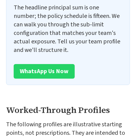
The headline principal sum is one
number; the policy schedule is fifteen. We
can walk you through the sub-limit
configuration that matches your team's
actual exposure. Tell us your team profile
and we'll structure it.
WhatsApp Us Now
Worked-Through Profiles
The following profiles are illustrative starting
points, not prescriptions. They are intended to