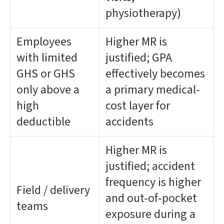
physiotherapy)
Employees
Higher MR is
with limited
justified; GPA
GHS or GHS
effectively becomes
only above a
a primary medical-
high
cost layer for
deductible
accidents
Higher MR is
justified; accident
frequency is higher
Field / delivery
and out-of-pocket
teams
exposure during a