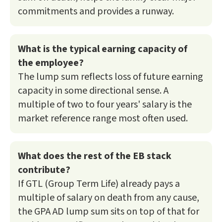
commitments and provides a runway.
What is the typical earning capacity of
the employee?
The lump sum reflects loss of future earning
capacity in some directional sense. A
multiple of two to four years' salary is the
market reference range most often used.
What does the rest of the EB stack
contribute?
If GTL (Group Term Life) already pays a
multiple of salary on death from any cause,
the GPA AD lump sum sits on top of that for