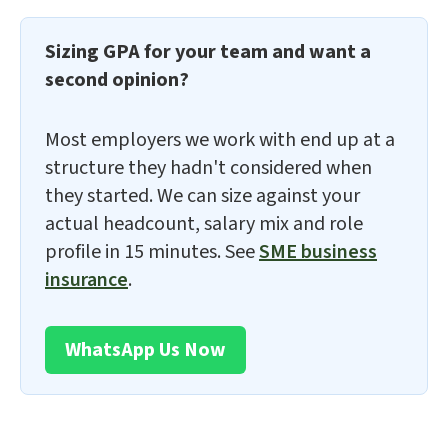
Sizing GPA for your team and want a
second opinion?
Most employers we work with end up at a
structure they hadn't considered when
they started. We can size against your
actual headcount, salary mix and role
profile in 15 minutes. See
SME business
insurance
.
WhatsApp Us Now