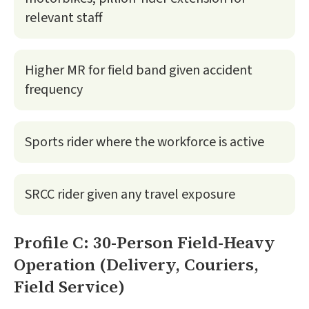
relevant staff
Higher MR for field band given accident
frequency
Sports rider where the workforce is active
SRCC rider given any travel exposure
Profile C: 30-Person Field-Heavy
Operation (Delivery, Couriers,
Field Service)