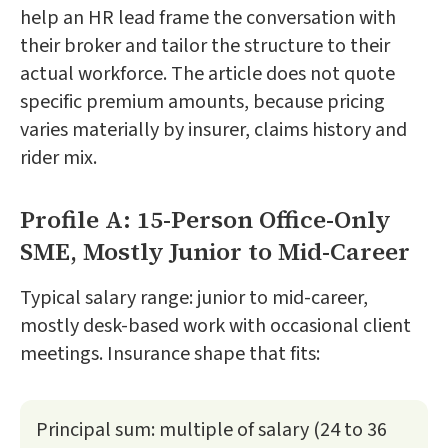
help an HR lead frame the conversation with
their broker and tailor the structure to their
actual workforce. The article does not quote
specific premium amounts, because pricing
varies materially by insurer, claims history and
rider mix.
Profile A: 15-Person Office-Only
SME, Mostly Junior to Mid-Career
Typical salary range: junior to mid-career,
mostly desk-based work with occasional client
meetings. Insurance shape that fits:
Principal sum: multiple of salary (24 to 36