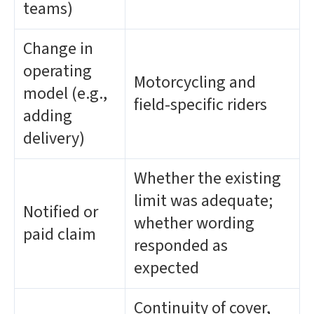
teams)
Change in
operating
Motorcycling and
model (e.g.,
field-specific riders
adding
delivery)
Whether the existing
limit was adequate;
Notified or
whether wording
paid claim
responded as
expected
Continuity of cover,