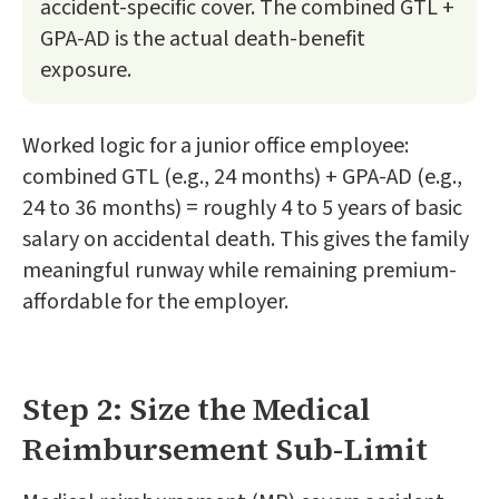
accident-specific cover. The combined GTL +
GPA-AD is the actual death-benefit
exposure.
Worked logic for a junior office employee:
combined GTL (e.g., 24 months) + GPA-AD (e.g.,
24 to 36 months) = roughly 4 to 5 years of basic
salary on accidental death. This gives the family
meaningful runway while remaining premium-
affordable for the employer.
Step 2: Size the Medical
Reimbursement Sub-Limit