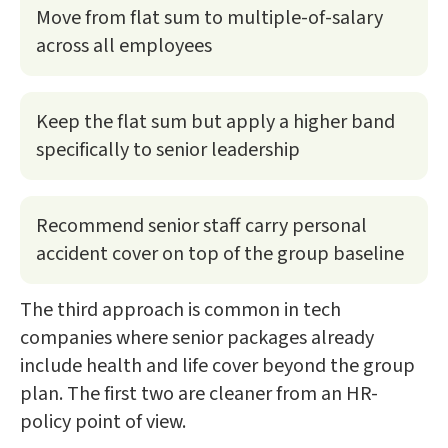
Move from flat sum to multiple-of-salary
across all employees
Keep the flat sum but apply a higher band
specifically to senior leadership
Recommend senior staff carry personal
accident cover on top of the group baseline
The third approach is common in tech
companies where senior packages already
include health and life cover beyond the group
plan. The first two are cleaner from an HR-
policy point of view.