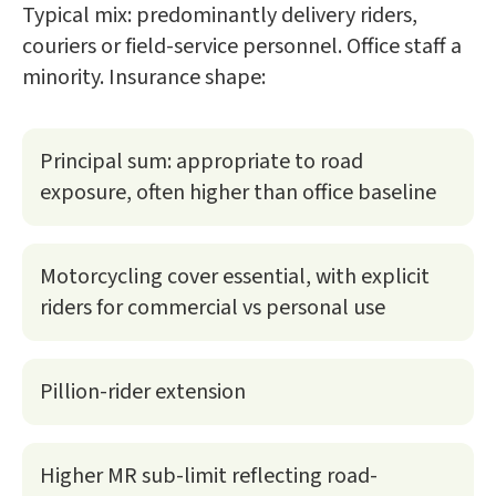
Typical mix: predominantly delivery riders,
couriers or field-service personnel. Office staff a
minority. Insurance shape:
Principal sum: appropriate to road
exposure, often higher than office baseline
Motorcycling cover essential, with explicit
riders for commercial vs personal use
Pillion-rider extension
Higher MR sub-limit reflecting road-