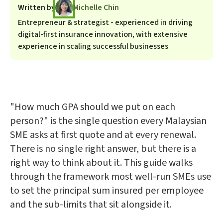
Written by
Michelle Chin
Entrepreneur & strategist - experienced in driving
digital-first insurance innovation, with extensive
experience in scaling successful businesses
"How much GPA should we put on each
person?" is the single question every Malaysian
SME asks at first quote and at every renewal.
There is no single right answer, but there is a
right way to think about it. This guide walks
through the framework most well-run SMEs use
to set the principal sum insured per employee
and the sub-limits that sit alongside it.