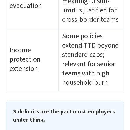
meaningful sub-
evacuation
limit is justified for
cross-border teams
Some policies
extend TTD beyond
Income
standard caps;
protection
relevant for senior
extension
teams with high
household burn
Sub-limits are the part most employers
under-think.