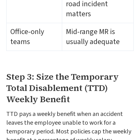
road incident
matters
Office-only
Mid-range MR is
teams
usually adequate
Step 3: Size the Temporary
Total Disablement (TTD)
Weekly Benefit
TTD pays a weekly benefit when an accident
leaves the employee unable to work for a
temporary period. Most policies cap the weekly