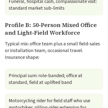
Funeral, hospital cash, compassionate visit:
standard market sub-limits
Profile B: 50-Person Mixed Office
and Light-Field Workforce
Typical mix: office team plus a small field-sales
or installation team, occasional travel.
Insurance shape:
Principal sum: role-banded; office at
standard, field at uplifted band
Motorcycling rider for field staff who use
motorbikes; pillion-rider extension for