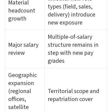
Material
types (field, sales,
headcount
delivery) introduce
growth
new exposure
Multiple-of-salary
Major salary
structure remains in
review
step with new pay
grades
Geographic
expansion
(regional
Territorial scope and
offices,
repatriation cover
satellite