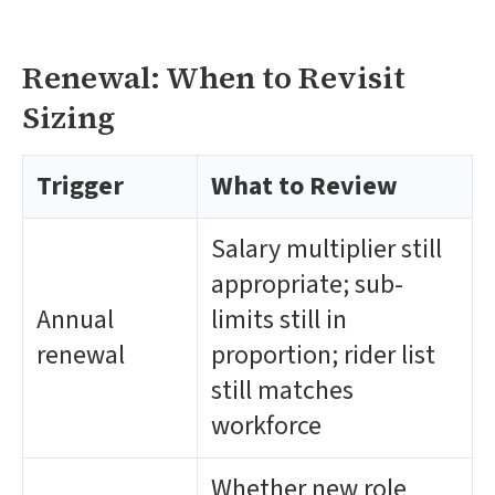
Renewal: When to Revisit
Sizing
Trigger
What to Review
Salary multiplier still
appropriate; sub-
Annual
limits still in
renewal
proportion; rider list
still matches
workforce
Whether new role