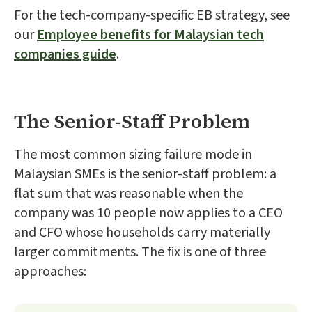
For the tech-company-specific EB strategy, see
our
Employee benefits for Malaysian tech
companies guide
.
The Senior-Staff Problem
The most common sizing failure mode in
Malaysian SMEs is the senior-staff problem: a
flat sum that was reasonable when the
company was 10 people now applies to a CEO
and CFO whose households carry materially
larger commitments. The fix is one of three
approaches: