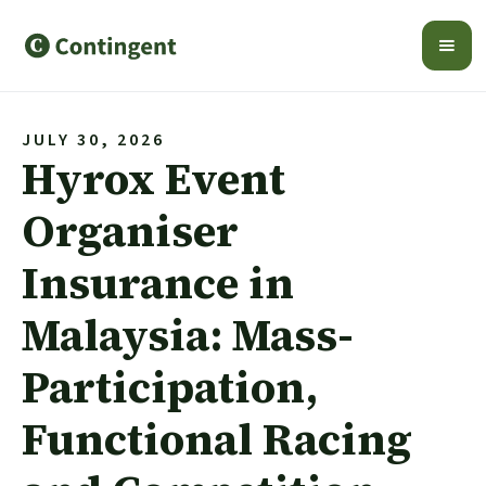
JULY 30, 2026
Hyrox Event
Organiser
Insurance in
Malaysia: Mass-
Participation,
Functional Racing