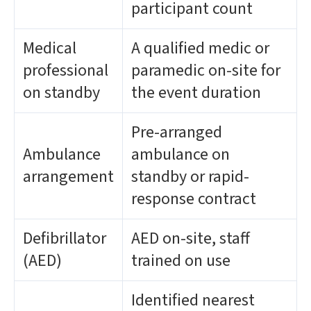
participant count
Medical
A qualified medic or
professional
paramedic on-site for
on standby
the event duration
Pre-arranged
Ambulance
ambulance on
arrangement
standby or rapid-
response contract
Defibrillator
AED on-site, staff
(AED)
trained on use
Identified nearest