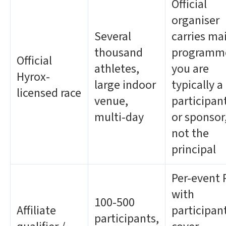
Official
organiser
Several
carries ma
thousand
programm
Official
athletes,
you are
Hyrox-
large indoor
typically a
licensed race
venue,
participan
multi-day
or sponsor
not the
principal
Per-event 
with
100-500
Affiliate
participan
participants,