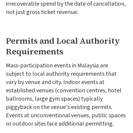
irrecoverable spend by the date of cancellation,
not just gross ticket revenue.
Permits and Local Authority
Requirements
Mass-participation events in Malaysia are
subject to local authority requirements that
vary by venue and city. Indoor events at
established venues (convention centres, hotel
ballrooms, large gym spaces) typically
piggyback on the venue's existing permits.
Events at unconventional venues, public spaces
or outdoor sites face additional permitting.