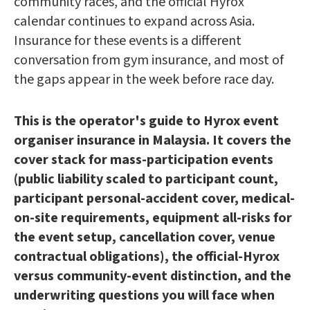
community races, and the official Hyrox
calendar continues to expand across Asia.
Insurance for these events is a different
conversation from gym insurance, and most of
the gaps appear in the week before race day.
This is the operator's guide to Hyrox event
organiser insurance in Malaysia. It covers the
cover stack for mass-participation events
(public liability scaled to participant count,
participant personal-accident cover, medical-
on-site requirements, equipment all-risks for
the event setup, cancellation cover, venue
contractual obligations), the official-Hyrox
versus community-event distinction, and the
underwriting questions you will face when