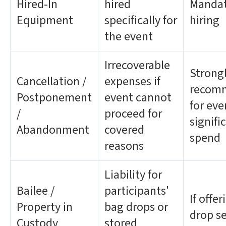
Hired-In
hired
Mandat
Equipment
specifically for
hiring
the event
Irrecoverable
Strong
Cancellation /
expenses if
recom
Postponement
event cannot
for eve
/
proceed for
signifi
Abandonment
covered
spend
reasons
Liability for
Bailee /
participants'
If offe
Property in
bag drops or
drop se
Custody
stored