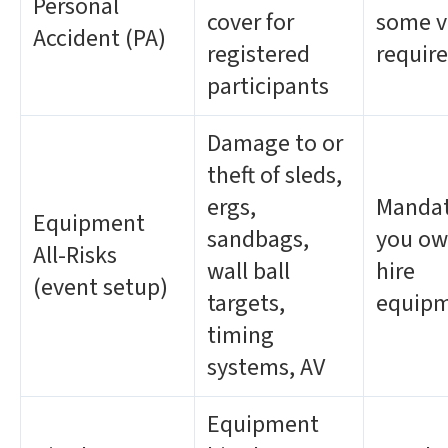
Personal
cover for
some v
Accident (PA)
registered
require
participants
Damage to or
theft of sleds,
ergs,
Mandat
Equipment
sandbags,
you ow
All-Risks
wall ball
hire
(event setup)
targets,
equip
timing
systems, AV
Equipment