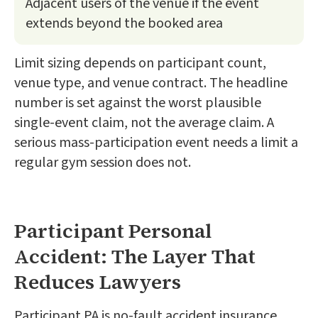
Adjacent users of the venue if the event
extends beyond the booked area
Limit sizing depends on participant count,
venue type, and venue contract. The headline
number is set against the worst plausible
single-event claim, not the average claim. A
serious mass-participation event needs a limit a
regular gym session does not.
Participant Personal
Accident: The Layer That
Reduces Lawyers
Participant PA is no-fault accident insurance