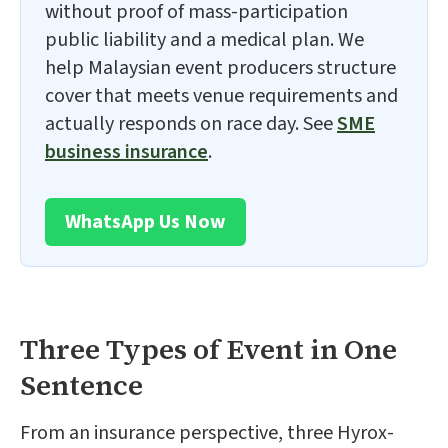
without proof of mass-participation
public liability and a medical plan. We
help Malaysian event producers structure
cover that meets venue requirements and
actually responds on race day. See
SME
business insurance
.
WhatsApp Us Now
Three Types of Event in One
Sentence
From an insurance perspective, three Hyrox-