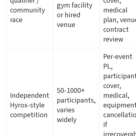
qualifier /
cover,
gym facility
community
medical
or hired
race
plan, venu
venue
contract
review
Per-event
PL,
participan
cover,
50-1000+
Independent
medical,
participants,
Hyrox-style
equipment
varies
competition
cancellati
widely
if
irrecovera