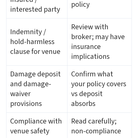
policy
interested party
Review with
Indemnity /
broker; may have
hold-harmless
insurance
clause for venue
implications
Damage deposit
Confirm what
and damage-
your policy covers
waiver
vs deposit
provisions
absorbs
Compliance with
Read carefully;
venue safety
non-compliance