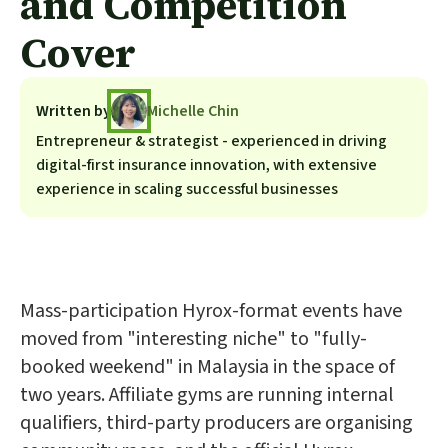
and Competition
Cover
Written by
Michelle Chin
Entrepreneur & strategist - experienced in driving
digital-first insurance innovation, with extensive
experience in scaling successful businesses
Mass-participation Hyrox-format events have
moved from "interesting niche" to "fully-
booked weekend" in Malaysia in the space of
two years. Affiliate gyms are running internal
qualifiers, third-party producers are organising