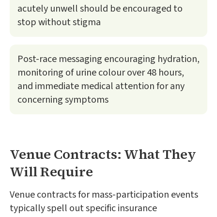
acutely unwell should be encouraged to
stop without stigma
Post-race messaging encouraging hydration,
monitoring of urine colour over 48 hours,
and immediate medical attention for any
concerning symptoms
Venue Contracts: What They
Will Require
Venue contracts for mass-participation events
typically spell out specific insurance