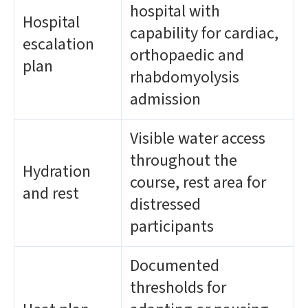
hospital with
Hospital
capability for cardiac,
escalation
orthopaedic and
plan
rhabdomyolysis
admission
Visible water access
throughout the
Hydration
course, rest area for
and rest
distressed
participants
Documented
thresholds for