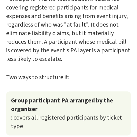
covering registered participants for medical
expenses and benefits arising from event injury,
regardless of who was "at fault". It does not
eliminate liability claims, but it materially
reduces them. A participant whose medical bill
is covered by the event's PA layer is a participant
less likely to escalate.
Two ways to structure it:
Group participant PA arranged by the
organiser
: covers all registered participants by ticket
type