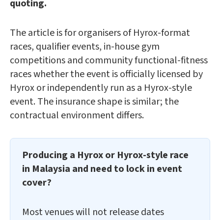
quoting.
The article is for organisers of Hyrox-format
races, qualifier events, in-house gym
competitions and community functional-fitness
races whether the event is officially licensed by
Hyrox or independently run as a Hyrox-style
event. The insurance shape is similar; the
contractual environment differs.
Producing a Hyrox or Hyrox-style race
in Malaysia and need to lock in event
cover?
Most venues will not release dates