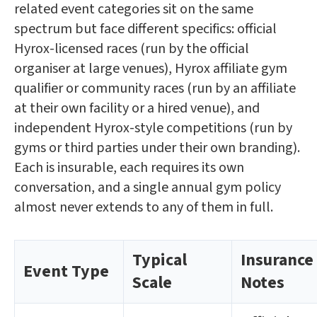
related event categories sit on the same
spectrum but face different specifics: official
Hyrox-licensed races (run by the official
organiser at large venues), Hyrox affiliate gym
qualifier or community races (run by an affiliate
at their own facility or a hired venue), and
independent Hyrox-style competitions (run by
gyms or third parties under their own branding).
Each is insurable, each requires its own
conversation, and a single annual gym policy
almost never extends to any of them in full.
Typical
Insurance
Event Type
Scale
Notes