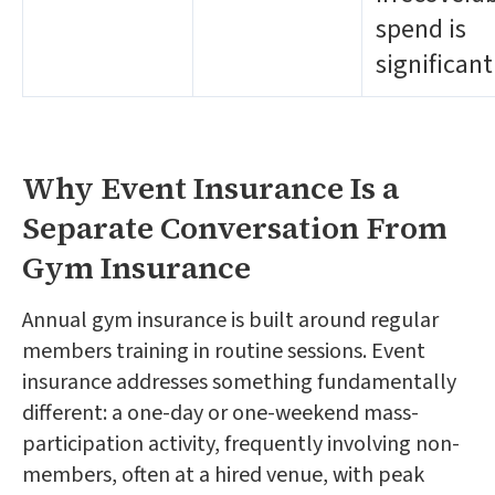
spend is
significant
Why Event Insurance Is a
Separate Conversation From
Gym Insurance
Annual gym insurance is built around regular
members training in routine sessions. Event
insurance addresses something fundamentally
different: a one-day or one-weekend mass-
participation activity, frequently involving non-
members, often at a hired venue, with peak