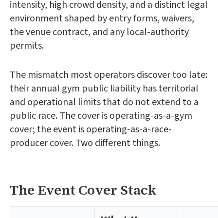
intensity, high crowd density, and a distinct legal
environment shaped by entry forms, waivers,
the venue contract, and any local-authority
permits.
The mismatch most operators discover too late:
their annual gym public liability has territorial
and operational limits that do not extend to a
public race. The cover is operating-as-a-gym
cover; the event is operating-as-a-race-
producer cover. Two different things.
The Event Cover Stack