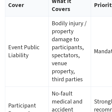
What It
Cover
Priori
Covers
Bodily injury /
property
damage to
Event Public
participants,
Manda
Liability
spectators,
venue
property,
third parties
No-fault
medical and
Strong
Participant
accident
recom