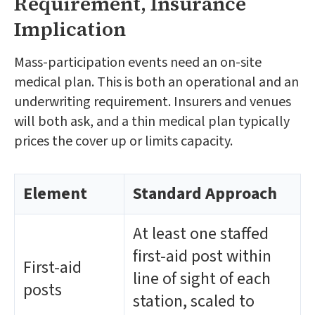
Requirement, Insurance
Implication
Mass-participation events need an on-site
medical plan. This is both an operational and an
underwriting requirement. Insurers and venues
will both ask, and a thin medical plan typically
prices the cover up or limits capacity.
Element
Standard Approach
At least one staffed
first-aid post within
First-aid
line of sight of each
posts
station, scaled to