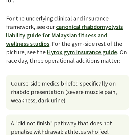
for.
For the underlying clinical and insurance
framework, see our
canonical rhabdomyolysis
liability guide for Malaysian fitness and
wellness studios
. For the gym-side rest of the
picture, see the
Hyrox gym insurance guide
. On
race day, three operational additions matter:
Course-side medics briefed specifically on
rhabdo presentation (severe muscle pain,
weakness, dark urine)
A "did not finish" pathway that does not
penalise withdrawal: athletes who feel