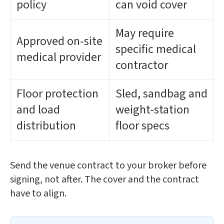
policy
can void cover
May require
Approved on-site
specific medical
medical provider
contractor
Floor protection
Sled, sandbag and
and load
weight-station
distribution
floor specs
Send the venue contract to your broker before
signing, not after. The cover and the contract
have to align.