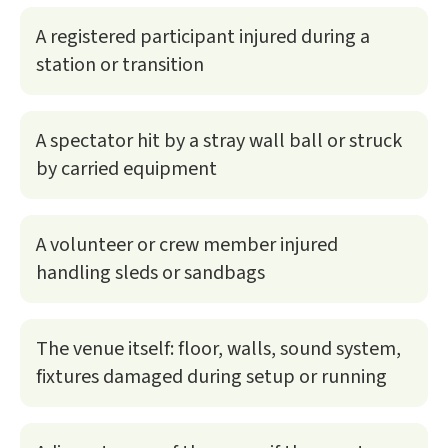
A registered participant injured during a
station or transition
A spectator hit by a stray wall ball or struck
by carried equipment
A volunteer or crew member injured
handling sleds or sandbags
The venue itself: floor, walls, sound system,
fixtures damaged during setup or running