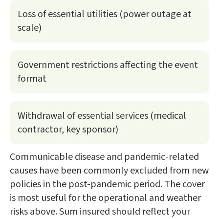
Loss of essential utilities (power outage at
scale)
Government restrictions affecting the event
format
Withdrawal of essential services (medical
contractor, key sponsor)
Communicable disease and pandemic-related
causes have been commonly excluded from new
policies in the post-pandemic period. The cover
is most useful for the operational and weather
risks above. Sum insured should reflect your