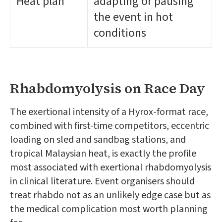
Heat plan
adapting or pausing
the event in hot
conditions
Rhabdomyolysis on Race Day
The exertional intensity of a Hyrox-format race,
combined with first-time competitors, eccentric
loading on sled and sandbag stations, and
tropical Malaysian heat, is exactly the profile
most associated with exertional rhabdomyolysis
in clinical literature. Event organisers should
treat rhabdo not as an unlikely edge case but as
the medical complication most worth planning