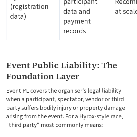
participant
Recom
(registration
data and
at scal
data)
payment
records
Event Public Liability: The
Foundation Layer
Event PL covers the organiser's legal liability
when a participant, spectator, vendor or third
party suffers bodily injury or property damage
arising from the event. For a Hyrox-style race,
"third party" most commonly means: