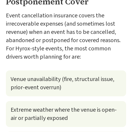
Postponement Cover
Event cancellation insurance covers the
irrecoverable expenses (and sometimes lost
revenue) when an event has to be cancelled,
abandoned or postponed for covered reasons.
For Hyrox-style events, the most common
drivers worth planning for are:
Venue unavailability (fire, structural issue,
prior-event overrun)
Extreme weather where the venue is open-
air or partially exposed