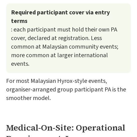
Required participant cover via entry
terms
: each participant must hold their own PA
cover, declared at registration. Less
common at Malaysian community events;
more common at larger international
events.
For most Malaysian Hyrox-style events,
organiser-arranged group participant PA is the
smoother model.
Medical-On-Site: Operational