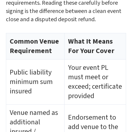
requirements. Reading these carefully before
signing is the difference between a clean event
close and a disputed deposit refund.
Common Venue
What It Means
Requirement
For Your Cover
Your event PL
Public liability
must meet or
minimum sum
exceed; certificate
insured
provided
Venue named as
Endorsement to
additional
add venue to the
insured /