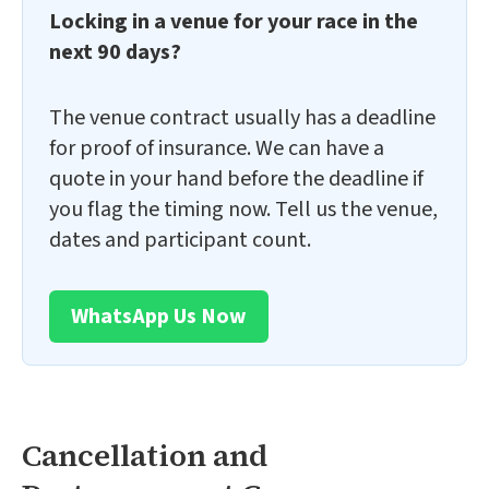
Locking in a venue for your race in the
next 90 days?
The venue contract usually has a deadline
for proof of insurance. We can have a
quote in your hand before the deadline if
you flag the timing now. Tell us the venue,
dates and participant count.
WhatsApp Us Now
Cancellation and