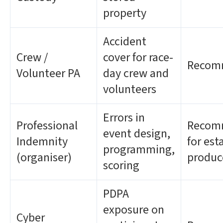
property
Accident
Crew /
cover for race-
Recom
Volunteer PA
day crew and
volunteers
Errors in
Professional
Recom
event design,
Indemnity
for est
programming,
(organiser)
produc
scoring
PDPA
exposure on
Cyber