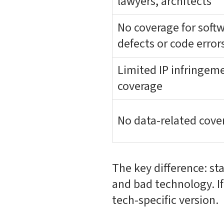
lawyers, architects
No coverage for soft
defects or code error
Limited IP infringem
coverage
No data-related cove
The key difference: st
and bad technology. I
tech-specific version.