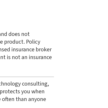
 and does not
ce product. Policy
ensed insurance broker
nt is not an insurance
echnology consulting,
t protects you when
e often than anyone