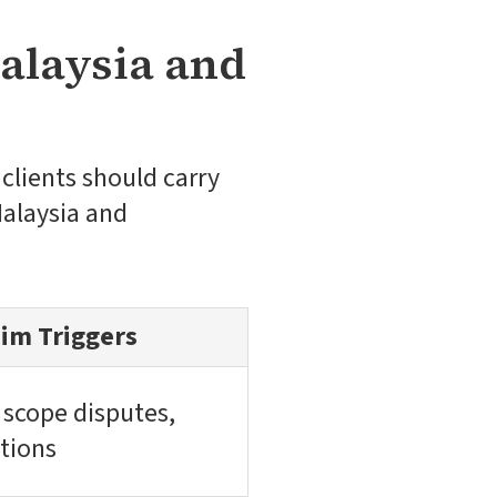
alaysia and
clients should carry
Malaysia and
im Triggers
 scope disputes,
ations