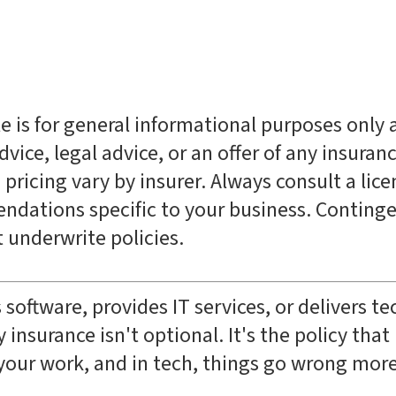
le is for general informational purposes only
vice, legal advice, or an offer of any insuran
 pricing vary by insurer. Always consult a lic
ndations specific to your business. Continge
underwrite policies.
 software, provides IT services, or delivers t
 insurance isn't optional. It's the policy tha
your work, and in tech, things go wrong mor