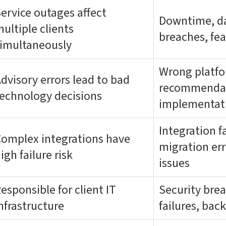
ervice outages affect
Downtime, da
ultiple clients
breaches, fea
imultaneously
Wrong platf
dvisory errors lead to bad
recommendati
echnology decisions
implementat
Integration f
omplex integrations have
migration err
igh failure risk
issues
esponsible for client IT
Security bre
nfrastructure
failures, bac