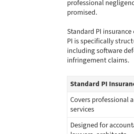
professional negligence
promised.
Standard PI insurance 
PI is specifically stru
including software defe
infringement claims.
Standard PI Insuran
Covers professional 
services
Designed for account