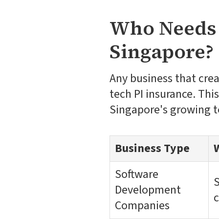
Who Needs 
Singapore?
Any business that cre
tech PI insurance. Thi
Singapore's growing 
Business Type
Software
S
Development
c
Companies