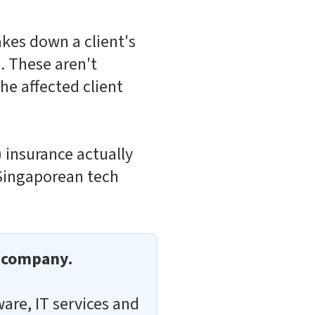
akes down a client's
. These aren't
he affected client
 insurance actually
 Singaporean tech
r company.
ware, IT services and