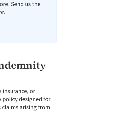
ore. Send us the
or.
Indemnity
 insurance, or
y policy designed for
 claims arising from