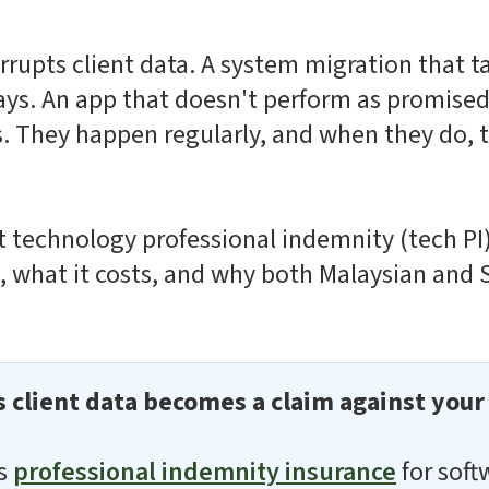
rrupts client data. A system migration that t
ays. An app that doesn't perform as promised
. They happen regularly, and when they do, t
 technology professional indemnity (tech PI)
s, what it costs, and why both Malaysian and
s client data becomes a claim against you
es
professional indemnity insurance
for soft