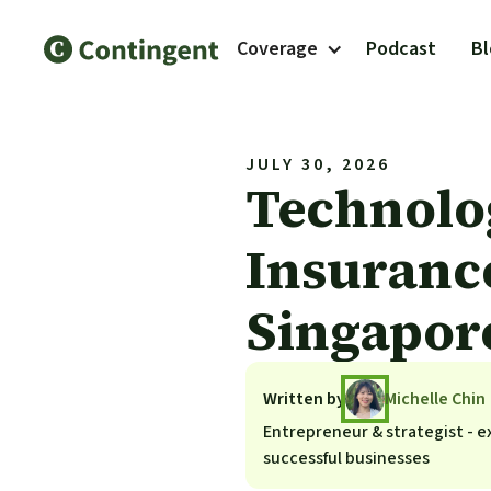
Coverage
Podcast
B
JULY 30, 2026
Technolo
Insuranc
Singapor
Written by
Michelle Chin
Entrepreneur & strategist - ex
successful businesses