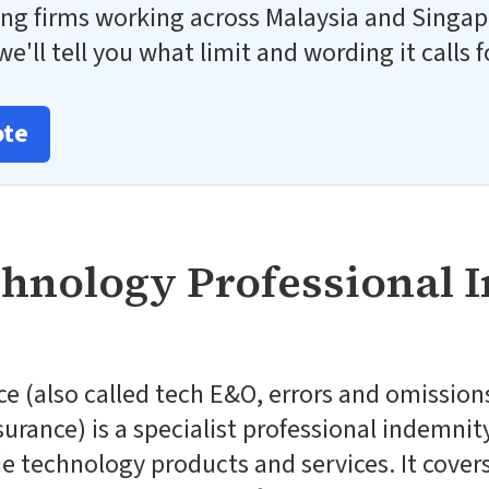
ng firms working across Malaysia and Singap
e'll tell you what limit and wording it calls f
ote
chnology Professional 
e (also called tech E&O, errors and omissions
surance) is a specialist professional indemnit
 technology products and services. It covers