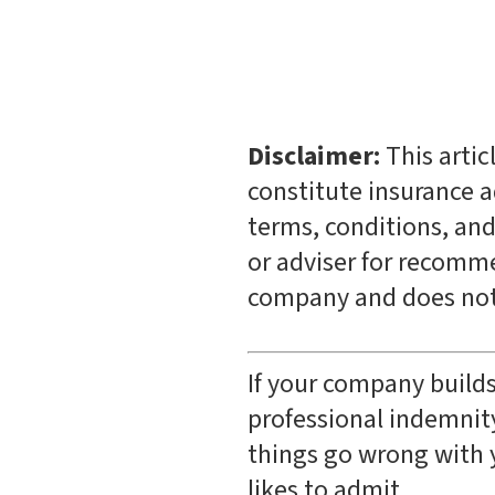
Disclaimer:
This artic
constitute insurance ad
terms, conditions, and
or adviser for recomme
company and does not 
If your company builds
professional indemnity
things go wrong with 
likes to admit.