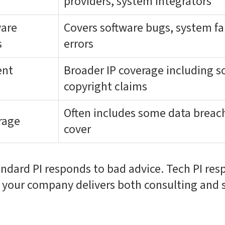
providers, system integrators
ware
Covers software bugs, system fa
s
errors
ent
Broader IP coverage including s
copyright claims
Often includes some data breach 
rage
cover
andard PI responds to bad advice. Tech PI re
f your company delivers both consulting and 