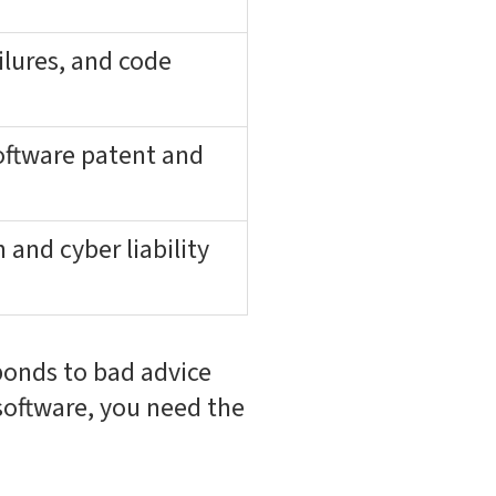
ilures, and code
oftware patent and
and cyber liability
sponds to bad advice
software, you need the