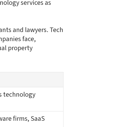
hnology services as
tants and lawyers. Tech
mpanies face,
ual property
us technology
ware firms, SaaS