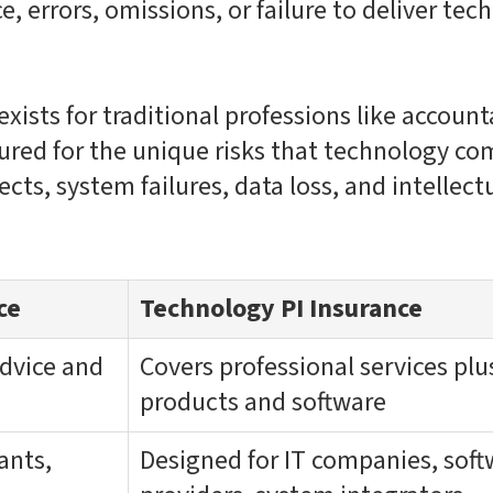
, errors, omissions, or failure to deliver tec
exists for traditional professions like accoun
ctured for the unique risks that technology co
cts, system failures, data loss, and intellect
ce
Technology PI Insurance
advice and
Covers professional services pl
products and software
ants,
Designed for IT companies, soft