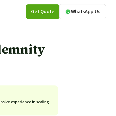
Get Quote
WhatsApp Us
demnity
ensive experience in scaling