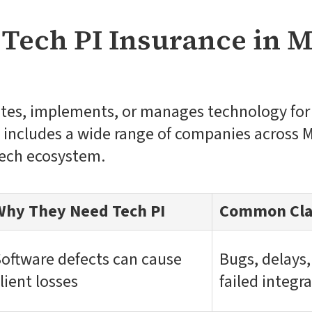
Tech PI Insurance in M
ates, implements, or manages technology for 
s includes a wide range of companies across 
tech ecosystem.
Why They Need Tech PI
Common Cla
oftware defects can cause
Bugs, delays,
lient losses
failed integr