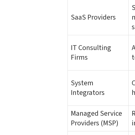
S
SaaS Providers
m
s
IT Consulting
A
Firms
t
System
C
Integrators
h
Managed Service
R
Providers (MSP)
i