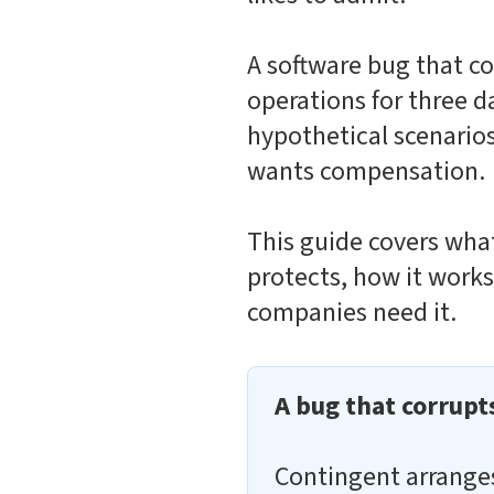
A software bug that co
operations for three d
hypothetical scenarios
wants compensation.
This guide covers what
protects, how it work
companies need it.
A bug that corrupt
Contingent arrang