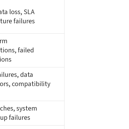
ta loss, SLA
ture failures
orm
ons, failed
ions
ailures, data
ors, compatibility
aches, system
kup failures