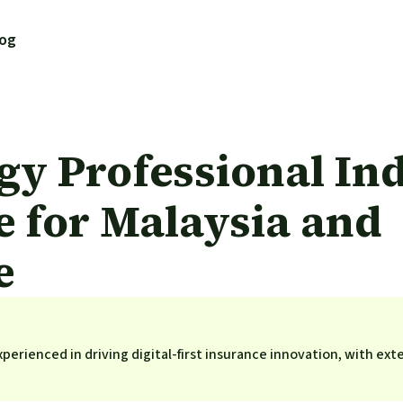
log
gy Professional In
e for Malaysia and
e
perienced in driving digital-first insurance innovation, with ext