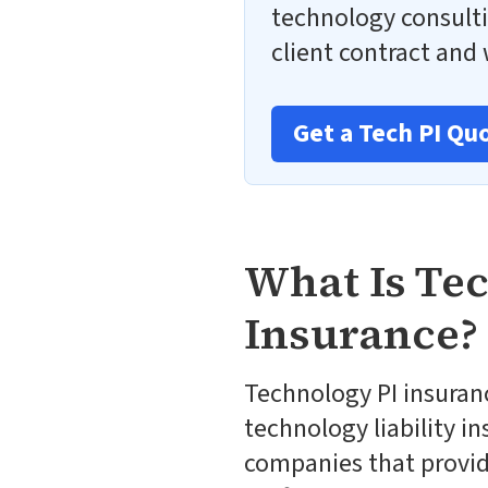
technology consulti
client contract and w
Get a Tech PI Qu
What Is Te
Insurance?
Technology PI insuranc
technology liability in
companies that provide