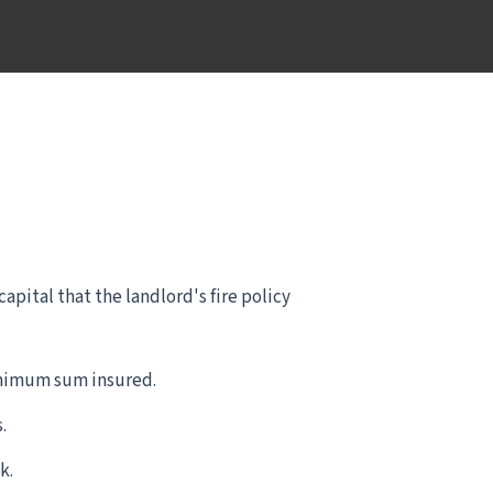
pital that the landlord's fire policy
inimum sum insured.
.
k.