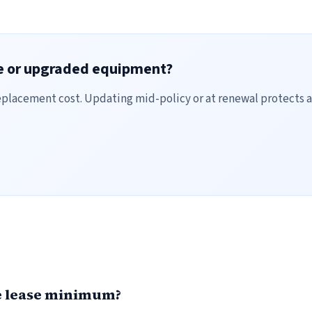
ce or upgraded equipment?
placement cost. Updating mid-policy or at renewal protects a
he lease minimum?