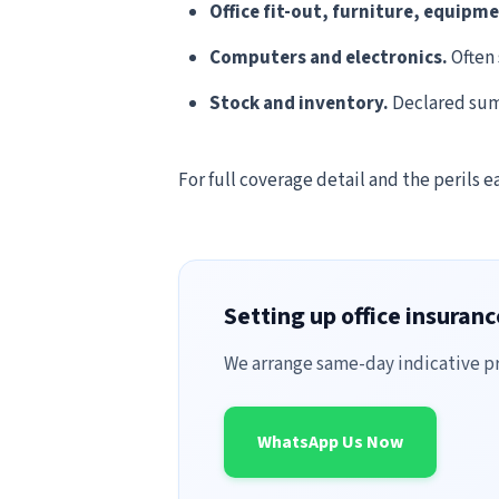
Office fit-out, furniture, equipm
Computers and electronics.
Often 
Stock and inventory.
Declared sum 
For full coverage detail and the perils e
Setting up office insuran
We arrange same-day indicative pri
WhatsApp Us Now