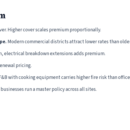
um
iver. Higher cover scales premium proportionally.
pe.
Modern commercial districts attract lower rates than olde
m, electrical breakdown extensions adds premium.
renewal pricing.
&B with cooking equipment carries higher fire risk than office
businesses run a master policy across all sites.