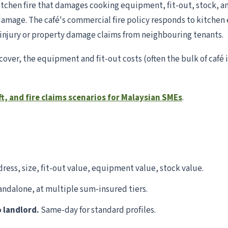
 kitchen fire that damages cooking equipment, fit-out, stock, an
damage. The café's commercial fire policy responds to kitchen 
y injury or property damage claims from neighbouring tenants.
cover, the equipment and fit-out costs (often the bulk of caf
ft, and fire claims scenarios for Malaysian SMEs
.
ress, size, fit-out value, equipment value, stock value.
ndalone, at multiple sum-insured tiers.
o landlord.
Same-day for standard profiles.