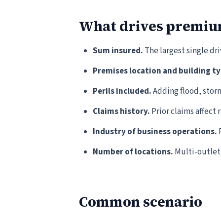
What drives premi
Sum insured.
The largest single dr
Premises location and building ty
Perils included.
Adding flood, stor
Claims history.
Prior claims affect 
Industry of business operations.
F
Number of locations.
Multi-outlet 
Common scenario