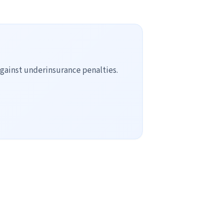
gainst underinsurance penalties.