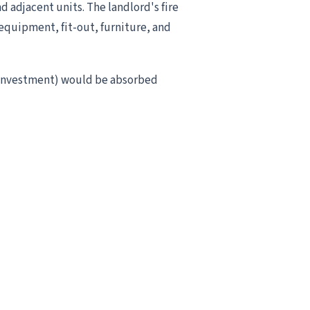
d adjacent units. The landlord's fire
equipment, fit-out, furniture, and
é investment) would be absorbed