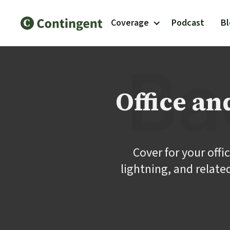
Coverage
Podcast
B
Office a
Cover for your offi
lightning, and relate