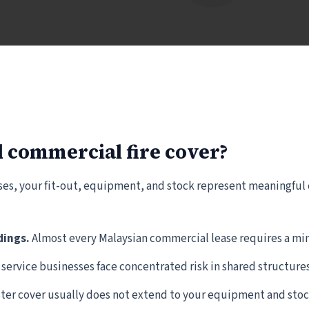
 commercial fire cover?
es, your fit-out, equipment, and stock represent meaningful ca
dings.
Almost every Malaysian commercial lease requires a m
 service businesses face concentrated risk in shared structures
er cover usually does not extend to your equipment and stoc