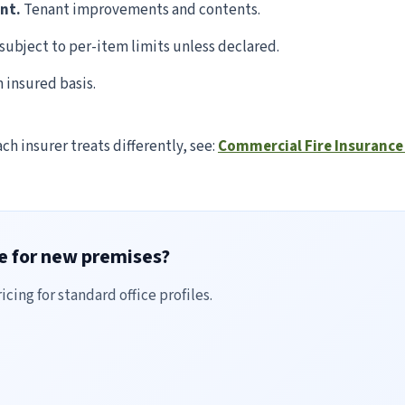
ent.
Tenant improvements and contents.
subject to per-item limits unless declared.
insured basis.
ach insurer treats differently, see:
Commercial Fire Insurance 
ce for new premises?
cing for standard office profiles.