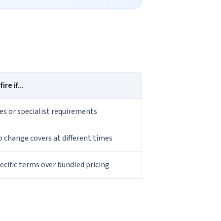
re if...
s or specialist requirements
to change covers at different times
pecific terms over bundled pricing