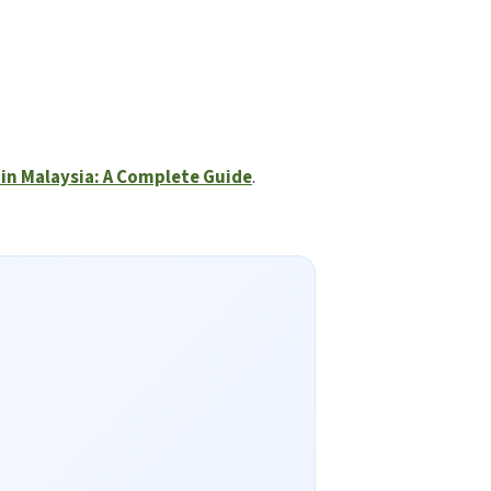
in Malaysia: A Complete Guide
.