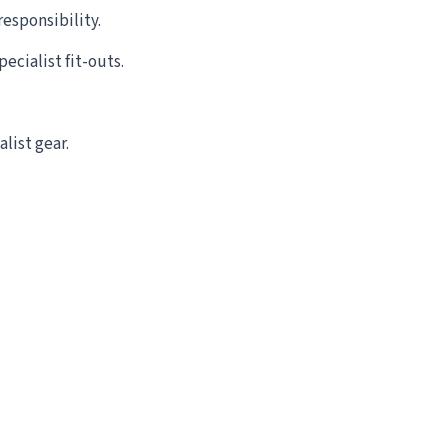
esponsibility.
ecialist fit-outs.
list gear.