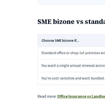
SME bizone vs standa
Choose SME bizone if...
Standard office or shop-lot premises w
You want a single annual renewal acros
You're cost-sensitive and want bundled 
Read more:
Office Insurance vs Landlo