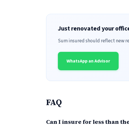
Just renovated your offi
Sum insured should reflect new re
WhatsApp an Advisor
FAQ
Can I insure for less than t