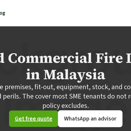
log
nd Commercial Fire 
in Malaysia
ce premises, fit-out, equipment, stock, and co
d perils. The cover most SME tenants do not re
policy excludes.
Get free quote
WhatsApp an advisor