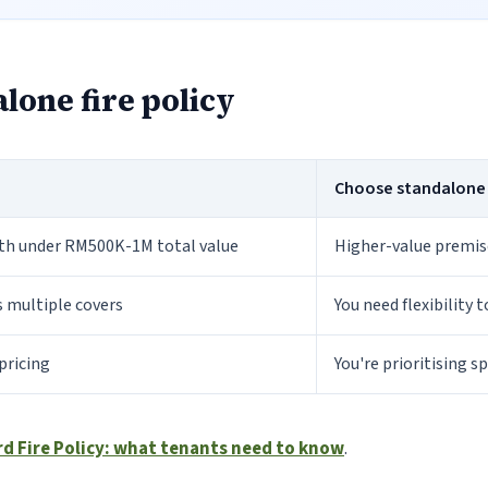
lone fire policy
Choose standalone fi
ith under RM500K-1M total value
Higher-value premise
s multiple covers
You need flexibility 
pricing
You're prioritising s
rd Fire Policy: what tenants need to know
.