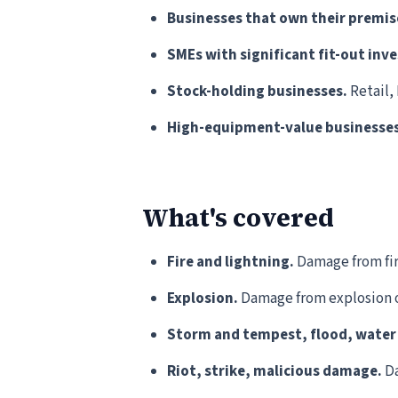
Businesses that own their premis
SMEs with significant fit-out inv
Stock-holding businesses.
Retail,
High-equipment-value businesses
What's covered
Fire and lightning.
Damage from fire
Explosion.
Damage from explosion o
Storm and tempest, flood, wate
Riot, strike, malicious damage.
Da