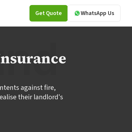
Get Quote
WhatsApp Us
Insurance
ntents against fire,
alise their landlord's