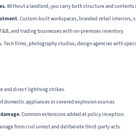
es.
Without a landlord, you carry both structure and contents r
estment.
Custom-built workspaces, branded retail interiors, sp
 F&B, and trading businesses with on-premises inventory.
.
Tech firms, photography studios, design agencies with specia
 and direct lightning strikes.
f domestic appliances or covered explosion sources.
r damage.
Common extensions added at policy inception.
mage from civil unrest and deliberate third-party acts.