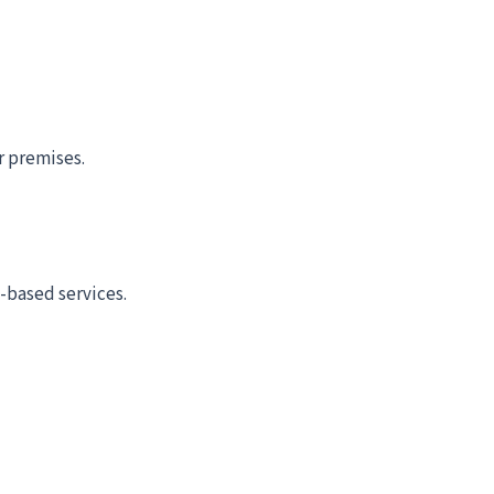
r premises.
-based services.