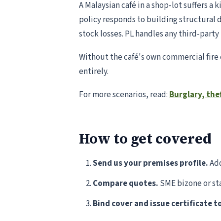
A Malaysian café in a shop-lot suffers a
policy responds to building structural 
stock losses. PL handles any third-part
Without the café's own commercial fire 
entirely.
For more scenarios, read:
Burglary, the
How to get covered
Send us your premises profile.
Add
Compare quotes.
SME bizone or sta
Bind cover and issue certificate t