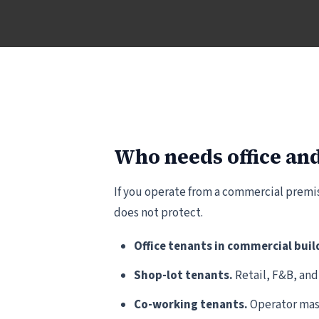
Who needs office and
If you operate from a commercial premis
does not protect.
Office tenants in commercial buil
Shop-lot tenants.
Retail, F&B, and
Co-working tenants.
Operator mast